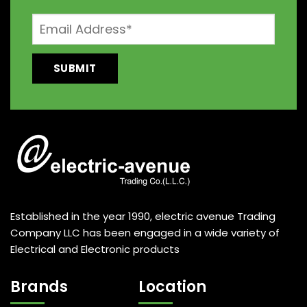
Established in the year 1990, electric avenue Trading
Company LLC has been engaged in a wide variety of
Electrical and Electronic products
Brands
Location