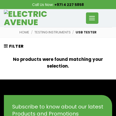
Skip
Call Us Now:
+971 4 227 5858
to
content
HOME
/
TESTING INSTRUMENTS
/
USB TESTER
FILTER
No products were found matching your
selection.
Subscribe to know about our latest
Products and Promotions