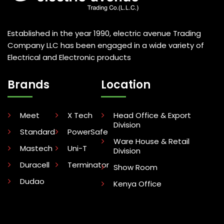
Established in the year 1990, electric avenue Trading
Company LLC has been engaged in a wide variety of
Electrical and Electronic products
Brands
Location
Meet
X Tech
Head Office & Export
Division
Standard
PowerSafe
Ware House & Retail
Mastech
Uni-T
Division
Duracell
Terminator
Show Room
Dudao
Kenya Office