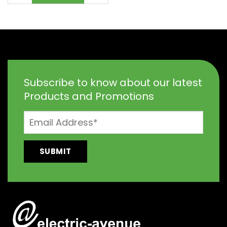
Subscribe to know about our latest
Products and Promotions