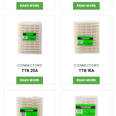
READ MORE
READ MORE
CONNECTORS
CONNECTORS
TTB 20A
TTB 16A
READ MORE
READ MORE