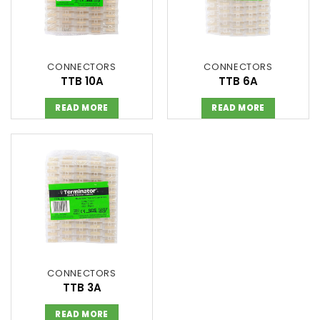
CONNECTORS
CONNECTORS
TTB 10A
TTB 6A
READ MORE
READ MORE
CONNECTORS
TTB 3A
READ MORE