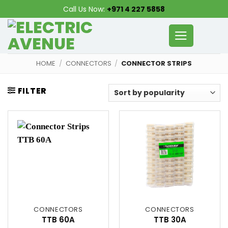
Skip
Call Us Now:
+971 4 227 5858
to
content
HOME
/
CONNECTORS
/
CONNECTOR STRIPS
FILTER
CONNECTORS
CONNECTORS
TTB 60A
TTB 30A