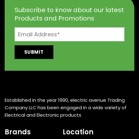
Subscribe to know about our latest
Products and Promotions
Established in the year 1990, electric avenue Trading
Company LLC has been engaged in a wide variety of
Electrical and Electronic products
Brands
Location