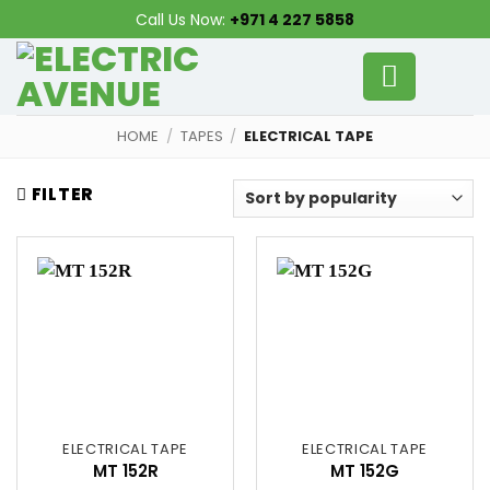
Skip
Call Us Now:
+971 4 227 5858
to
content
HOME
/
TAPES
/
ELECTRICAL TAPE
FILTER
ELECTRICAL TAPE
ELECTRICAL TAPE
MT 152R
MT 152G