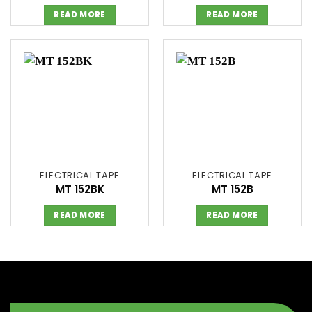
READ MORE
READ MORE
ELECTRICAL TAPE
ELECTRICAL TAPE
MT 152BK
MT 152B
READ MORE
READ MORE