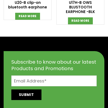
U20-B clip-on
U17H-B OWS
bluetooth earphone
BLUSTOOTH
EARPHONE -BLK
READ MORE
READ MORE
Subscribe to know about our latest
Products and Promotions