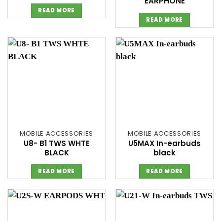
EARPHONE
READ MORE
READ MORE
MOBILE ACCESSORIES
MOBILE ACCESSORIES
U8- B1 TWS WHTE
U5MAX In-earbuds
BLACK
black
READ MORE
READ MORE