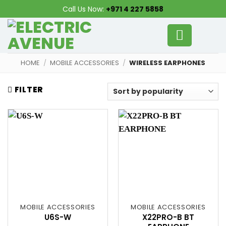
Skip
Call Us Now:
+971 4 227 5858
to
content
HOME
/
MOBILE ACCESSORIES
/
WIRELESS EARPHONES
FILTER
MOBILE ACCESSORIES
MOBILE ACCESSORIES
U6S-W
X22PRO-B BT