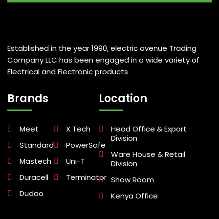
Established in the year 1990, electric avenue Trading
Company LLC has been engaged in a wide variety of
Electrical and Electronic products
Brands
Location
Meet
X Tech
Head Office & Export
Division
Standard
PowerSafe
Ware House & Retail
Mastech
Uni-T
Division
Duracell
Terminator
Show Room
Dudao
Kenya Office