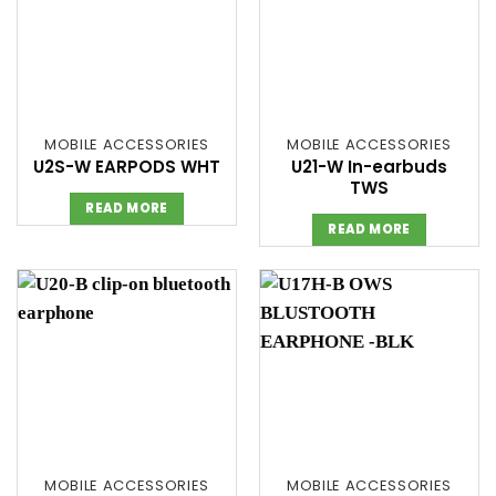
MOBILE ACCESSORIES
MOBILE ACCESSORIES
U2S-W EARPODS WHT
U21-W In-earbuds
TWS
READ MORE
READ MORE
MOBILE ACCESSORIES
MOBILE ACCESSORIES