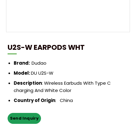
U2S-W EARPODS WHT
Brand:
Dudao
Model:
DU U2S-W
Description
:
Wireless Earbuds With Type C
charging And White Color
Country of Origin
: China