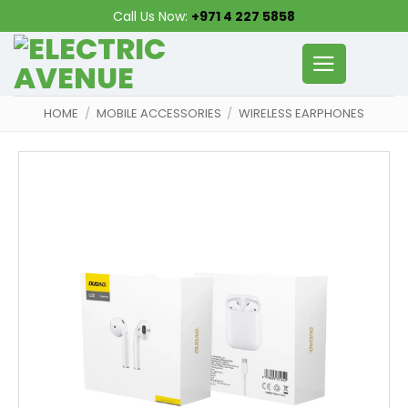
Skip
Call Us Now:
+971 4 227 5858
to
content
HOME
/
MOBILE ACCESSORIES
/
WIRELESS EARPHONES