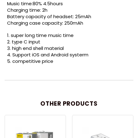
Music time:80% 4.5hours
Charging time: 2h
Battery capacity of headset: 25mAh
Charging case capacity: 250mAh
1. super long time music time
2. type C input
3. high end shell material
4. Support iOS and Android systerm
5. competitive price
OTHER PRODUCTS