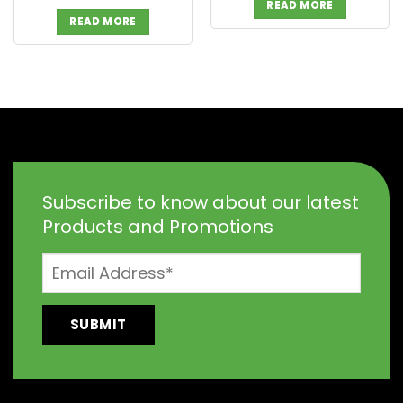
READ MORE
READ MORE
Subscribe to know about our latest
Products and Promotions