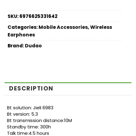
SKU:
6976625331642
Categories:
Mobile Accessories
,
Wireless
Earphones
Brand:
Dudao
DESCRIPTION
Bt solution: Jieli 6983
Bt version: 5.3
Bt transmission distance:10M
Standby time: 300h
Talk time:4.5 hours