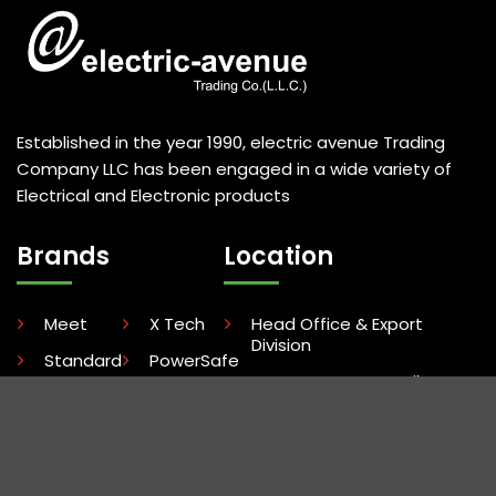
Established in the year 1990, electric avenue Trading
Company LLC has been engaged in a wide variety of
Electrical and Electronic products
Brands
Location
Meet
X Tech
Head Office & Export
Division
Standard
PowerSafe
Ware House & Retail
Mastech
Uni-T
Division
Duracell
Terminator
Show Room
Dudao
Kenya Office