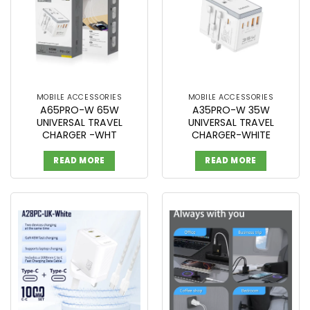
MOBILE ACCESSORIES
MOBILE ACCESSORIES
A65PRO-W 65W
A35PRO-W 35W
UNIVERSAL TRAVEL
UNIVERSAL TRAVEL
CHARGER -WHT
CHARGER-WHITE
READ MORE
READ MORE