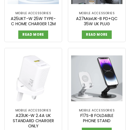
MOBILE ACCESSORIES
MOBILE ACCESSORIES
A25UKT-W 25W TYPE-
A27MaxUK-B PD+QC
C HOME CHARGER 1.2M
35W UK PLUG
READ MORE
READ MORE
MOBILE ACCESSORIES
MOBILE ACCESSORIES
A23UK-W 2.4A UK
F17S-B FOLDABLE
STANDARD CHARGER
PHONE STAND
ONLY