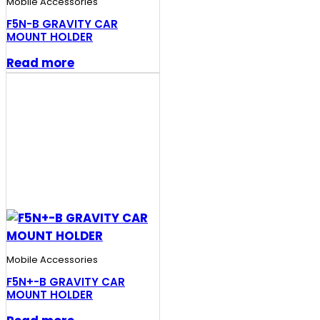
Mobile Accessories
F5N-B GRAVITY CAR
MOUNT HOLDER
Read more
Mobile Accessories
F5N+-B GRAVITY CAR
MOUNT HOLDER