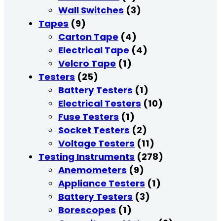
Wall Switches
(3)
Tapes
(9)
Carton Tape
(4)
Electrical Tape
(4)
Velcro Tape
(1)
Testers
(25)
Battery Testers
(1)
Electrical Testers
(10)
Fuse Testers
(1)
Socket Testers
(2)
Voltage Testers
(11)
Testing Instruments
(278)
Anemometers
(9)
Appliance Testers
(1)
Battery Testers
(3)
Borescopes
(1)