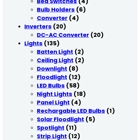
Bed Switches
(4)
Bulb Holders
(6)
Converter
(4)
Inverters
(20)
DC-AC Converter
(20)
Lights
(135)
Batten Light
(2)
Ceiling Light
(2)
Downlight
(8)
Floodlight
(12)
LED Bulbs
(58)
Night Lights
(18)
Panel Light
(4)
Rechargable LED Bulbs
(1)
Solar Floodlight
(5)
Spotlight
(11)
Strip Light
(12)