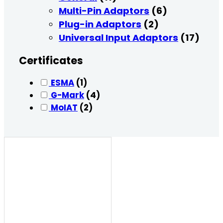
Multi-Pin Adaptors
(6)
Plug-in Adaptors
(2)
Universal Input Adaptors
(17)
Certificates
ESMA
(1)
G-Mark
(4)
MoIAT
(2)