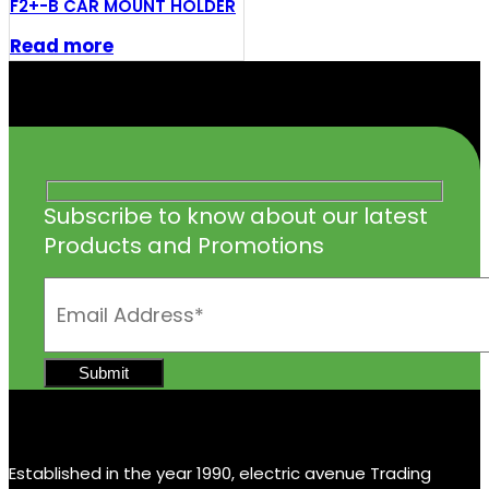
F2+-B CAR MOUNT HOLDER
Read more
Subscribe to know about our latest
Products and Promotions
Established in the year 1990, electric avenue Trading