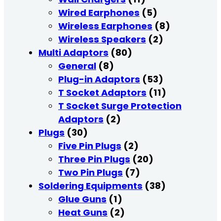
Wired Earphones
(5)
Wireless Earphones
(8)
Wireless Speakers
(2)
Multi Adaptors
(80)
General
(8)
Plug-in Adaptors
(53)
T Socket Adaptors
(11)
T Socket Surge Protection
Adaptors
(2)
Plugs
(30)
Five Pin Plugs
(2)
Three Pin Plugs
(20)
Two Pin Plugs
(7)
Soldering Equipments
(38)
Glue Guns
(1)
Heat Guns
(2)