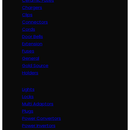
Ceramic Fuses
Chargers
Clips
Connectors
Cords
Door Bells
Extension
Fuses
General
Gold Source
Holders
Lights
Locks
Multi Adaptors
Plugs
Power Convertors
Power Invertors