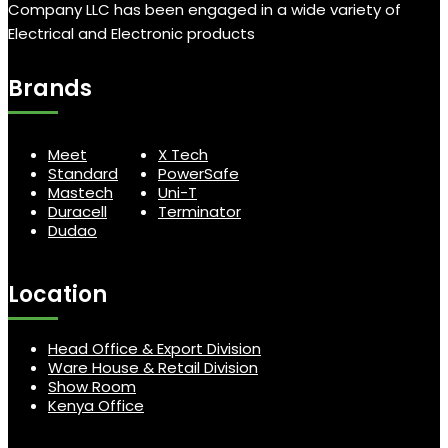
Company LLC has been engaged in a wide variety of
Electrical and Electronic products
Brands
Meet
X Tech
Standard
PowerSafe
Mastech
Uni-T
Duracell
Terminator
Dudao
Location
Head Office & Export Division
Ware House & Retail Division
Show Room
Kenya Office