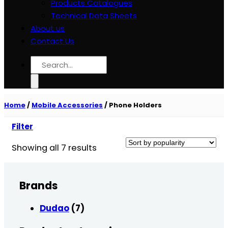
Products Catalogues
Technical Data Sheets
About us
Contact Us
Search
for:
Home
/
Mobile Accessories
/
Phone Holders
Filter
Sorted
Showing all 7 results
by
popularity
Brands
Dudao
(7)