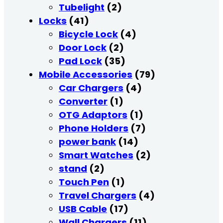
Tubelight
(2)
Locks
(41)
Bicycle Lock
(4)
Door Lock
(2)
Pad Lock
(35)
Mobile Accessories
(79)
Car Chargers
(4)
Converter
(1)
OTG Adaptors
(1)
Phone Holders
(7)
power bank
(14)
Smart Watches
(2)
stand
(2)
Touch Pen
(1)
Travel Chargers
(4)
USB Cable
(17)
Wall Chargers
(11)