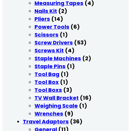
Measuring Tapes
(4)
Nails Kit
(2)
Pliers
(14)
Power Tools
(6)
Scissors
(1)
Screw Drivers
(53)
Screws Kit
(4)
Staple Machines
(2)
Staple Pins
(1)
Tool Bag
(1)
Tool Box
(1)
Tool Boxs
(3)
TV Wall Bracket
(16)
Weighing Scale
(1)
Wrenches
(9)
Travel Adaptors
(36)
General
(11)