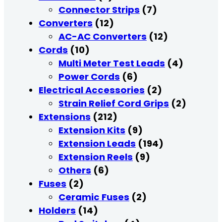
Connector Strips
(7)
Converters
(12)
AC-AC Converters
(12)
Cords
(10)
Multi Meter Test Leads
(4)
Power Cords
(6)
Electrical Accessories
(2)
Strain Relief Cord Grips
(2)
Extensions
(212)
Extension Kits
(9)
Extension Leads
(194)
Extension Reels
(9)
Others
(6)
Fuses
(2)
Ceramic Fuses
(2)
Holders
(14)