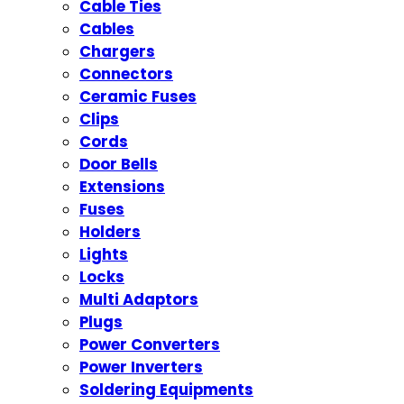
Cable Ties
Cables
Chargers
Connectors
Ceramic Fuses
Clips
Cords
Door Bells
Extensions
Fuses
Holders
Lights
Locks
Multi Adaptors
Plugs
Power Converters
Power Inverters
Soldering Equipments