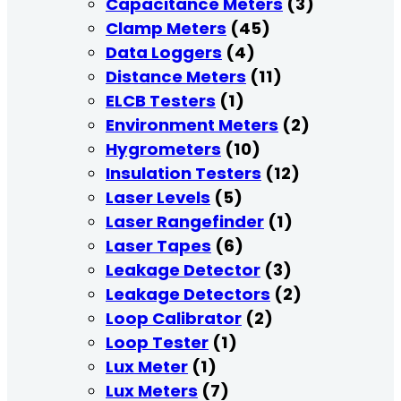
Capacitance Meters
(3)
Clamp Meters
(45)
Data Loggers
(4)
Distance Meters
(11)
ELCB Testers
(1)
Environment Meters
(2)
Hygrometers
(10)
Insulation Testers
(12)
Laser Levels
(5)
Laser Rangefinder
(1)
Laser Tapes
(6)
Leakage Detector
(3)
Leakage Detectors
(2)
Loop Calibrator
(2)
Loop Tester
(1)
Lux Meter
(1)
Lux Meters
(7)