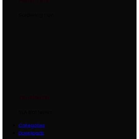
Power safe
Soldering Iron
Terminator
SLA Batteries
Categories
Downloads