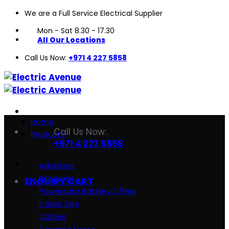
We are a Full Service Electrical Supplier
Skip
to
Mon - Sat 8.30 - 17.30
content
All Our Locations
Call Us Now:
+971 4 227 5858
Home
Call Us Now:
Products
+971 4 227 5858
Adaptors
Batteries
ENQUIRY CART
Powersafe Battery Offers
Cable Ties
Cables