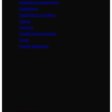
Soldering Equipments
Stabilizers
Switches & Sockets
Tapes
Testers
Testing Instruments
Tools
Travel Adaptors