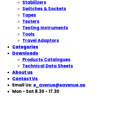
Stabilizers
Switches & Sockets
Tapes
Testers
Testing Instruments
Tools
Travel Adaptors
Categories
Downloads
Products Catalogues
Technical Data Sheets
About us
Contact Us
Email Us:
e_avenue@eavenue.ae
Mon - Sat 8.30 - 17.30