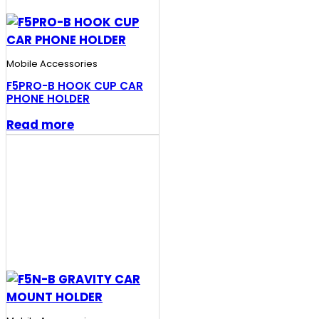
Mobile Accessories
F5PRO-B HOOK CUP CAR
PHONE HOLDER
Read more