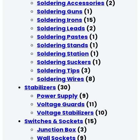
Soldering Accessories
(2)
Soldering Guns
(1)
Soldering Irons
(15)
Soldering Leads
(2)
Soldering Pastes
(1)
Soldering Stands
(1)
Soldering Station
(1)
Soldering Suckers
(1)
Soldering Tips
(3)
Soldering Wires
(8)
Stabilizers
(30)
Power Supply
(9)
Voltage Guards
(11)
Voltage Stabilizers
(10)
Switches & Sockets
(15)
Junction Box
(3)
Wall Sockets
(9)