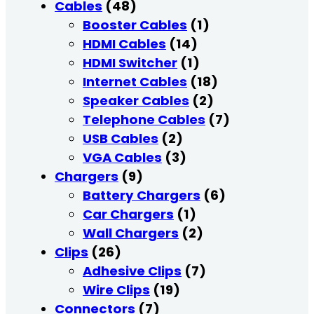
Cables
(48)
Booster Cables
(1)
HDMI Cables
(14)
HDMI Switcher
(1)
Internet Cables
(18)
Speaker Cables
(2)
Telephone Cables
(7)
USB Cables
(2)
VGA Cables
(3)
Chargers
(9)
Battery Chargers
(6)
Car Chargers
(1)
Wall Chargers
(2)
Clips
(26)
Adhesive Clips
(7)
Wire Clips
(19)
Connectors
(7)