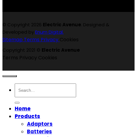
© Copyright 2026
Electric Avenue
. Designed &
Developed by
Enum Digital.
Sitemap
Terms
Privacy
Cookies
Copyright 2021 ©
Electric Avenue
Terms
Privacy
Cookies
Search
for:
Home
Products
Adaptors
Batteries