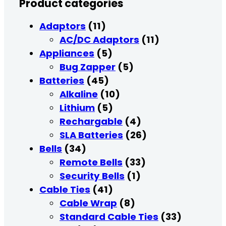
Product categories
Adaptors
(11)
AC/DC Adaptors
(11)
Appliances
(5)
Bug Zapper
(5)
Batteries
(45)
Alkaline
(10)
Lithium
(5)
Rechargable
(4)
SLA Batteries
(26)
Bells
(34)
Remote Bells
(33)
Security Bells
(1)
Cable Ties
(41)
Cable Wrap
(8)
Standard Cable Ties
(33)