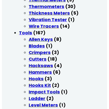
Thermometers
(30)
Thickness Meters
(5)
Vibration Tester
(1)
Wire Tracers
(14)
Tools
(167)
Allen Keys
(8)
Blades
(1)
Crimpers
(3)
Cutters
(18)
Hacksaws
(4)
Hammers
(6)
Hooks
(3)
Hooks Kit
(2)
Impact Tools
(1)
Ladder
(2)
Level Meters
(1)