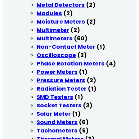
Metal Detectors
(2)
Modules
(2)
Moisture Meters
(2)
Multimeter
(2)
Multimeters
(60)
Non-Contact Meter
(1)
Oscilloscope
(2)
Phase Rotation Meters
(4)
Power Meters
(1)
Pressure Meters
(2)
Radiation Tester
(1)
SMD Testers
(1)
Socket Testers
(3)
Solar Meter
(1)
Sound Meters
(6)
Tachometers
(5)
Thermal Meters
(3)