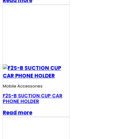
Read more
Mobile Accessories
F2S-B SUCTION CUP CAR
PHONE HOLDER
Read more