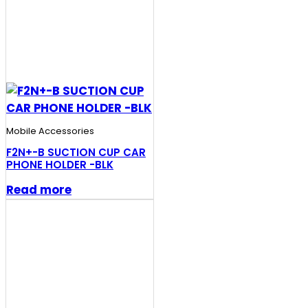
Mobile Accessories
F2N+-B SUCTION CUP CAR
PHONE HOLDER -BLK
Read more