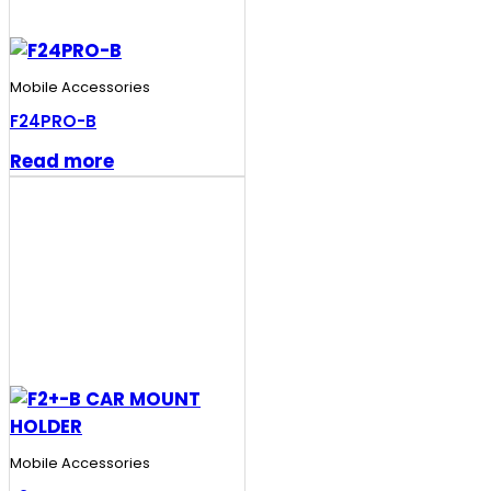
Mobile Accessories
F24PRO-B
Read more
Mobile Accessories