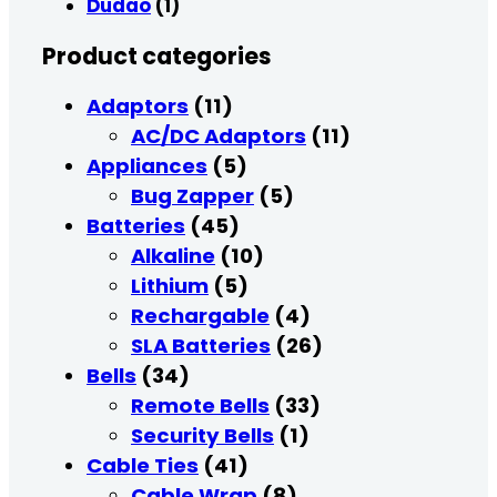
Dudao
(1)
Product categories
Adaptors
(11)
AC/DC Adaptors
(11)
Appliances
(5)
Bug Zapper
(5)
Batteries
(45)
Alkaline
(10)
Lithium
(5)
Rechargable
(4)
SLA Batteries
(26)
Bells
(34)
Remote Bells
(33)
Security Bells
(1)
Cable Ties
(41)
Cable Wrap
(8)