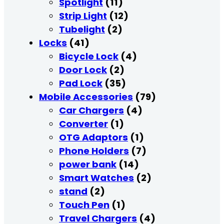
Spotlight
(11)
Strip Light
(12)
Tubelight
(2)
Locks
(41)
Bicycle Lock
(4)
Door Lock
(2)
Pad Lock
(35)
Mobile Accessories
(79)
Car Chargers
(4)
Converter
(1)
OTG Adaptors
(1)
Phone Holders
(7)
power bank
(14)
Smart Watches
(2)
stand
(2)
Touch Pen
(1)
Travel Chargers
(4)