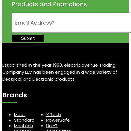
Products and Promotions
Established in the year 1990, electric avenue Trading
Company LLC has been engaged in a wide variety of
Electrical and Electronic products
Brands
Meet
X Tech
Standard
PowerSafe
Mastech
Uni-T