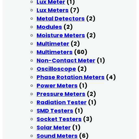
Lux Meter
(1)
Lux Meters
(7)
Metal Detectors
(2)
Modules
(2)
Moisture Meters
(2)
Multimeter
(2)
Multimeters
(60)
Non-Contact Meter
(1)
Oscilloscope
(2)
Phase Rotation Meters
(4)
Power Meters
(1)
Pressure Meters
(2)
Radiation Tester
(1)
SMD Testers
(1)
Socket Testers
(3)
Solar Meter
(1)
Sound Meters
(6)