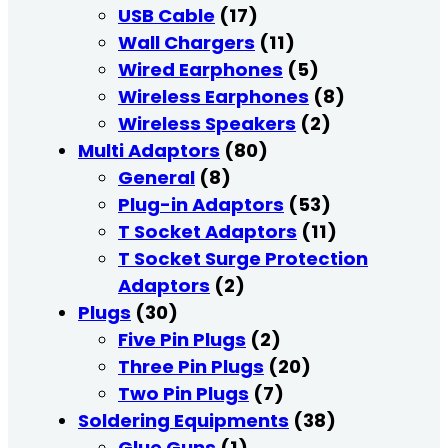
USB Cable
(17)
Wall Chargers
(11)
Wired Earphones
(5)
Wireless Earphones
(8)
Wireless Speakers
(2)
Multi Adaptors
(80)
General
(8)
Plug-in Adaptors
(53)
T Socket Adaptors
(11)
T Socket Surge Protection
Adaptors
(2)
Plugs
(30)
Five Pin Plugs
(2)
Three Pin Plugs
(20)
Two Pin Plugs
(7)
Soldering Equipments
(38)
Glue Guns
(1)