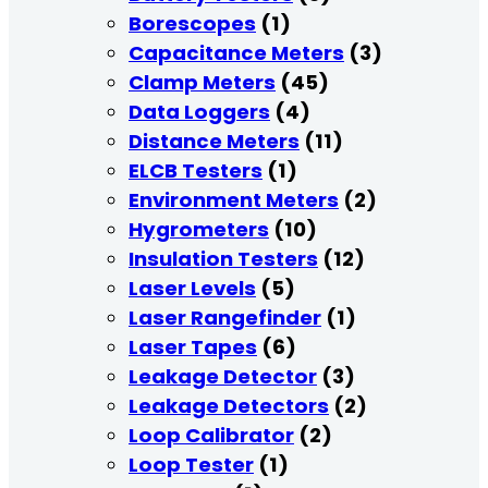
Borescopes
(1)
Capacitance Meters
(3)
Clamp Meters
(45)
Data Loggers
(4)
Distance Meters
(11)
ELCB Testers
(1)
Environment Meters
(2)
Hygrometers
(10)
Insulation Testers
(12)
Laser Levels
(5)
Laser Rangefinder
(1)
Laser Tapes
(6)
Leakage Detector
(3)
Leakage Detectors
(2)
Loop Calibrator
(2)
Loop Tester
(1)