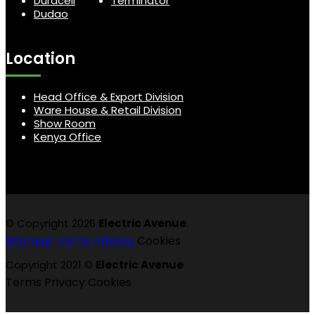
Duracell
Terminator
Dudao
Location
Head Office & Export Division
Ware House & Retail Division
Show Room
Kenya Office
© Copyright 2026
Electric Avenue
.
Sitemap
Terms
Privacy
Cookies
Copyright 2021 ©
Electric Avenue
Terms
Privacy
Cookies