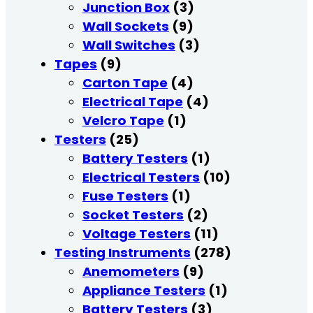
Junction Box
(3)
Wall Sockets
(9)
Wall Switches
(3)
Tapes
(9)
Carton Tape
(4)
Electrical Tape
(4)
Velcro Tape
(1)
Testers
(25)
Battery Testers
(1)
Electrical Testers
(10)
Fuse Testers
(1)
Socket Testers
(2)
Voltage Testers
(11)
Testing Instruments
(278)
Anemometers
(9)
Appliance Testers
(1)
Battery Testers
(3)