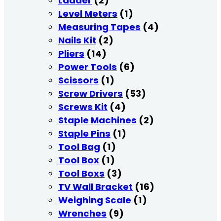
Ladder
(2)
Level Meters
(1)
Measuring Tapes
(4)
Nails Kit
(2)
Pliers
(14)
Power Tools
(6)
Scissors
(1)
Screw Drivers
(53)
Screws Kit
(4)
Staple Machines
(2)
Staple Pins
(1)
Tool Bag
(1)
Tool Box
(1)
Tool Boxs
(3)
TV Wall Bracket
(16)
Weighing Scale
(1)
Wrenches
(9)