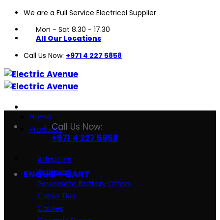
We are a Full Service Electrical Supplier
Skip
to
Mon - Sat 8.30 - 17.30
content
All Our Locations
Call Us Now:
+971 4 227 5858
Home
Call Us Now:
Products
+971 4 227 5858
Adaptors
Batteries
ENQUIRY CART
Powersafe Battery Offers
Cable Ties
Cables