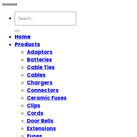
Search
for:
Home
Products
Adaptors
Batteries
Cable Ties
Cables
Chargers
Connectors
Ceramic Fuses
Clips
Cords
Door Bells
Extensions
Fuses