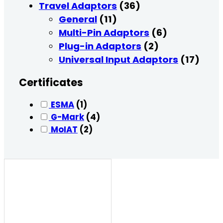
Travel Adaptors
(36)
General
(11)
Multi-Pin Adaptors
(6)
Plug-in Adaptors
(2)
Universal Input Adaptors
(17)
Certificates
ESMA
(1)
G-Mark
(4)
MoIAT
(2)