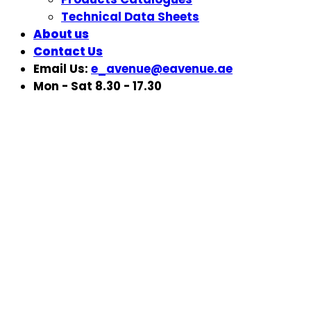
Technical Data Sheets
About us
Contact Us
Email Us:
e_avenue@eavenue.ae
Mon - Sat 8.30 - 17.30