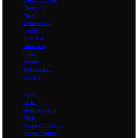
Ceramic Fuses
Chargers
Clips
Connectors
Cords
Door Bells
Extension
Fuses
General
Gold Source
Holders
Lights
Locks
Multi Adaptors
Plugs
Power Convertors
Power Invertors