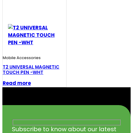
Mobile Accessories
T2 UNIVERSAL MAGNETIC
TOUCH PEN -WHT
Read more
Subscribe to know about our latest