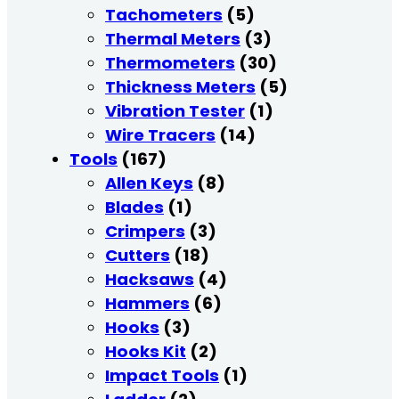
Tachometers
(5)
Thermal Meters
(3)
Thermometers
(30)
Thickness Meters
(5)
Vibration Tester
(1)
Wire Tracers
(14)
Tools
(167)
Allen Keys
(8)
Blades
(1)
Crimpers
(3)
Cutters
(18)
Hacksaws
(4)
Hammers
(6)
Hooks
(3)
Hooks Kit
(2)
Impact Tools
(1)