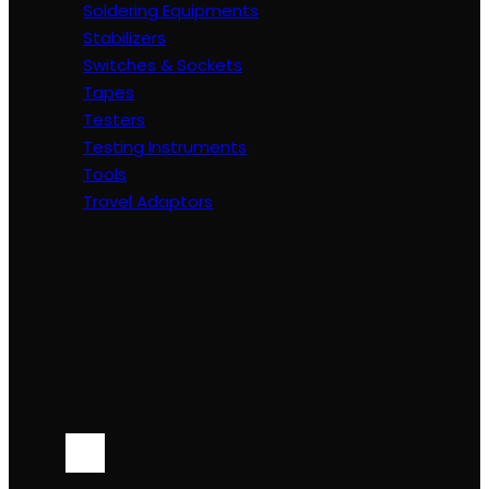
Soldering Equipments
Stabilizers
Switches & Sockets
Tapes
Testers
Testing Instruments
Tools
Travel Adaptors