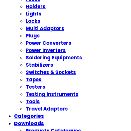
Holders
Lights
Locks
Multi Adaptors
Plugs
Power Converters
Power Inverters
Soldering Equipments
Stabilizers
Switches & Sockets
Tapes
Testers
Testing Instruments
Tools
Travel Adaptors
Categories
Downloads
Products Catalogues