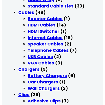
Standard Cable Ties
(33)
Cables
(48)
Booster Cables
(1)
HDMI Cables
(14)
HDMI Switcher
(1)
Internet Cables
(18)
Speaker Cables
(2)
Telephone Cables
(7)
USB Cables
(2)
VGA Cables
(3)
Chargers
(9)
Battery Chargers
(6)
Car Chargers
(1)
Wall Chargers
(2)
Clips
(26)
Adhesive Clips
(7)