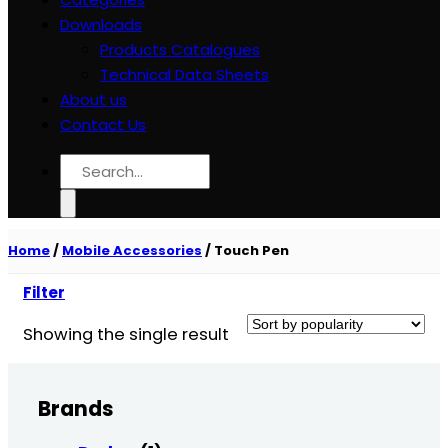
Downloads
Products Catalogues
Technical Data Sheets
About us
Contact Us
Search
for:
Home
/
Mobile Accessories
/
Touch Pen
Filter
Showing the single result
Brands