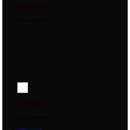
Power safe
Soldering Iron
Terminator
SLA Batteries
Categories