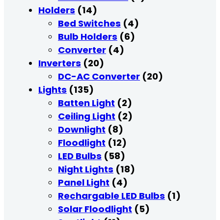
Holders
(14)
Bed Switches
(4)
Bulb Holders
(6)
Converter
(4)
Inverters
(20)
DC-AC Converter
(20)
Lights
(135)
Batten Light
(2)
Ceiling Light
(2)
Downlight
(8)
Floodlight
(12)
LED Bulbs
(58)
Night Lights
(18)
Panel Light
(4)
Rechargable LED Bulbs
(1)
Solar Floodlight
(5)