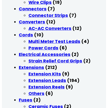
Wire Clips
(19)
Connectors
(7)
Connector Strips
(7)
Converters
(12)
AC-AC Converters
(12)
Cords
(10)
Multi Meter Test Leads
(4)
Power Cords
(6)
Electrical Accessories
(2)
Strain Relief Cord Grips
(2)
Extensions
(212)
Extension Kits
(9)
Extension Leads
(194)
Extension Reels
(9)
Others
(6)
Fuses
(2)
Ceramic Fuses
(2)