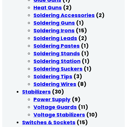
Heat Guns
(2)
Soldering Accessories
(2)
Soldering Guns
(1)
Soldering Irons
(15)
Soldering Leads
(2)
Soldering Pastes
(1)
Soldering Stands
(1)
Soldering Station
(1)
Soldering Suckers
(1)
Soldering Tips
(3)
Soldering Wires
(8)
Stabilizers
(30)
Power Supply
(9)
Voltage Guards
(11)
Voltage Stabilizers
(10)
Switches & Sockets
(15)