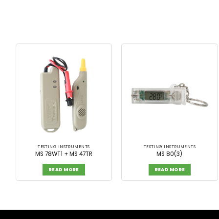
TESTING INSTRUMENTS
TESTING INSTRUMENTS
MS 78WT1 + MS 47TR
MS 80(3)
READ MORE
READ MORE