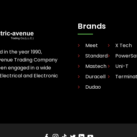
Brands
Meet
X Tech
d in the year 1990,
Standard
PowerSa
avenue Trading Company
Mastech
Uni-T
een engaged in a wide
 Electrical and Electronic
Duracell
Termina
Dudao