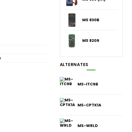
MS 830B
MS 8209
s
ALTERNATES
MS-ITC9B
MS-CPTK1A
MS-WRLD