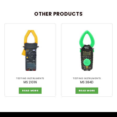
OTHER PRODUCTS
TESTING INSTRUMENTS
TESTING INSTRUMENTS
MS 2101N
MS 384D
READ MORE
READ MORE