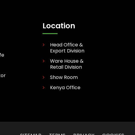
Location
Head Office &
Export Division
fe
Ware House &
Retail Division
tor
Show Room
Kenya Office