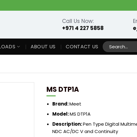
Call Us Now:
E
+971 4 227 5858
e
Search
LOADS
ABOUT US
CONTACT US
for:
MS DTP1A
Brand:
Meet
Model:
MS DTP1A
Description:
Pen Type Digital Multi
NDC AC/DC V and Continuity