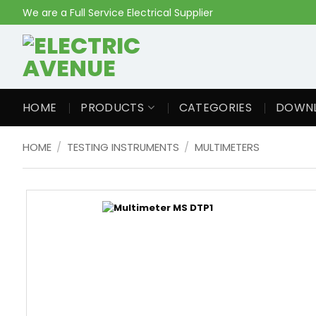
Skip
We are a Full Service Electrical Supplier
to
content
HOME
PRODUCTS
CATEGORIES
DOWN
HOME
/
TESTING INSTRUMENTS
/
MULTIMETERS