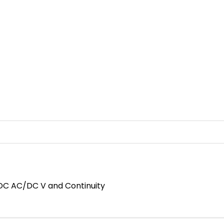
DC AC/DC V and Continuity