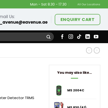
Mon - Sat 8.30 - 17.30
All Our Locations
mail Us:
ENQUIRY CART
_avenue@eavenue.ae
You may also like…
MS 2004C
meter Detector TRMS
MS 830 (A1)