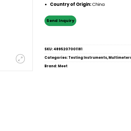
Country of Origin:
China
SKU:
4895207001181
Categories:
Testing Instruments
,
Multimeter
Brand:
Meet