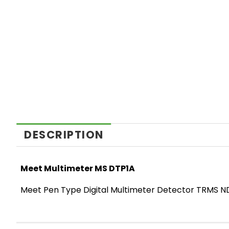
DESCRIPTION
Meet Multimeter MS DTP1A
Meet Pen Type Digital Multimeter Detector TRMS N