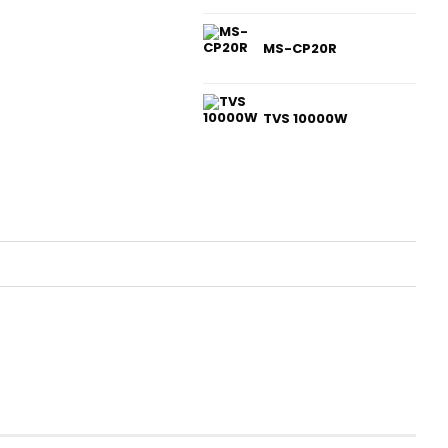
MS-CP20R
TVS 10000W