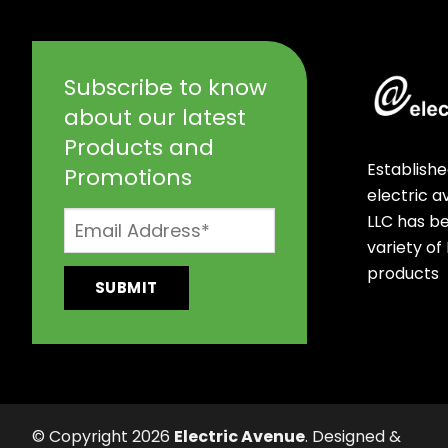
Subscribe to know
about our latest
Products and
Establishe
Promotions
electric 
LLC has b
variety of
products
© Copyright 2026
Electric Avenue
. Designed &