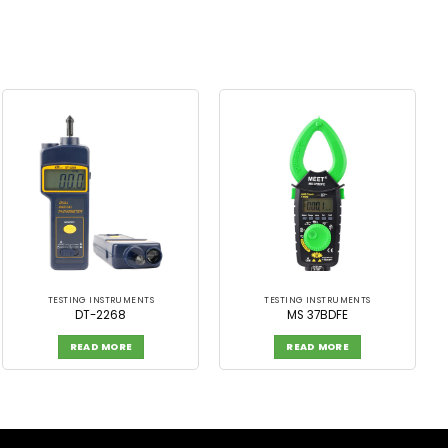
TESTING INSTRUMENTS
TESTING INSTRUMENTS
DT-2268
MS 37BDFE
READ MORE
READ MORE