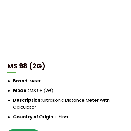
MS 98 (2G)
Brand:
Meet
Model:
MS 98 (2G)
Description:
Ultrasonic Distance Meter With
Calculator
Country of Origin:
China