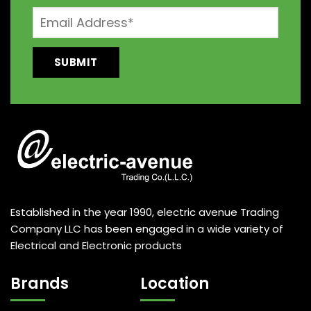
Established in the year 1990, electric avenue Trading
Company LLC has been engaged in a wide variety of
Electrical and Electronic products
Brands
Location