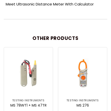
Meet Ultrasonic Distance Meter With Calculator
OTHER PRODUCTS
TESTING INSTRUMENTS
TESTING INSTRUMENTS
MS 78WT1 + MS 47TR
MS 276