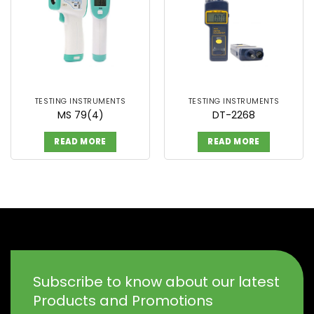
TESTING INSTRUMENTS
TESTING INSTRUMENTS
MS 79(4)
DT-2268
READ MORE
READ MORE
Subscribe to know about our latest
Products and Promotions