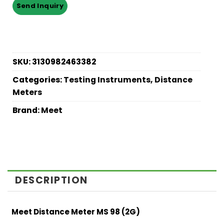
SKU:
3130982463382
Categories:
Testing Instruments
,
Distance
Meters
Brand:
Meet
DESCRIPTION
Meet Distance Meter MS 98 (2G)