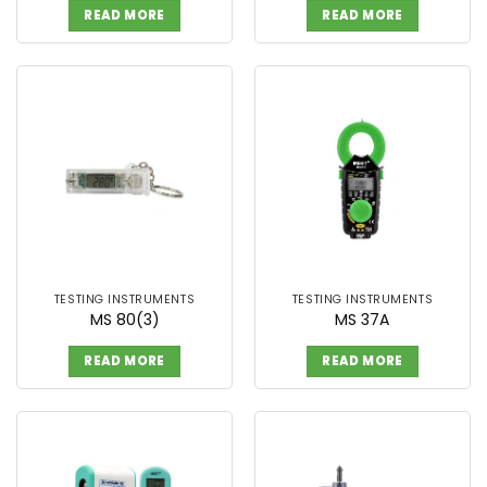
READ MORE
READ MORE
TESTING INSTRUMENTS
TESTING INSTRUMENTS
MS 80(3)
MS 37A
READ MORE
READ MORE