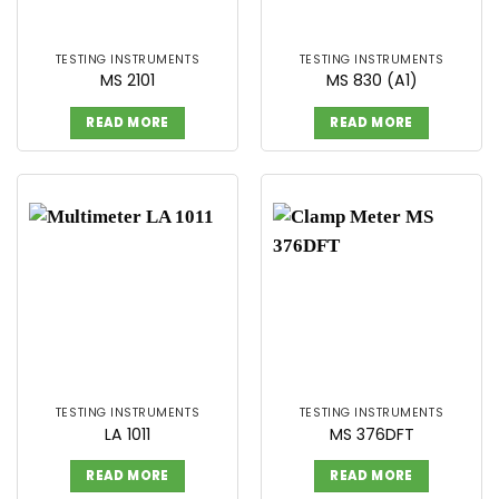
TESTING INSTRUMENTS
TESTING INSTRUMENTS
MS 2101
MS 830 (A1)
READ MORE
READ MORE
TESTING INSTRUMENTS
TESTING INSTRUMENTS
LA 1011
MS 376DFT
READ MORE
READ MORE