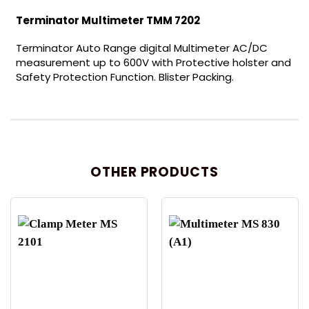
Terminator Multimeter TMM 7202
Terminator Auto Range digital Multimeter AC/DC
measurement up to 600V with Protective holster and
Safety Protection Function. Blister Packing.
OTHER PRODUCTS