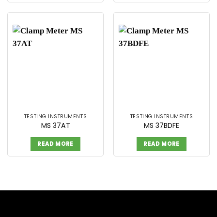
TESTING INSTRUMENTS
TESTING INSTRUMENTS
MS 37AT
MS 37BDFE
READ MORE
READ MORE