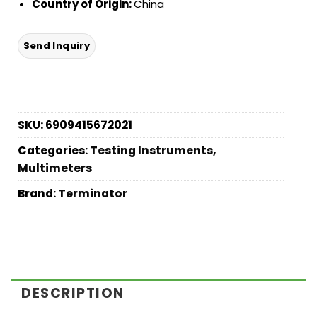
Country of Origin:
China
SKU:
6909415672021
Categories:
Testing Instruments
,
Multimeters
Brand:
Terminator
DESCRIPTION