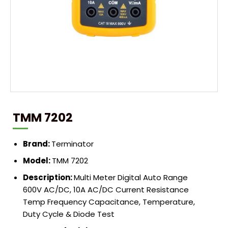
TMM 7202
Brand:
Terminator
Model:
TMM 7202
Description:
Multi Meter Digital Auto Range
600V AC/DC, 10A AC/DC Current Resistance
Temp Frequency Capacitance, Temperature,
Duty Cycle & Diode Test