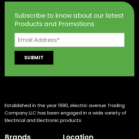
Subscribe to know about our latest
Products and Promotions
Established in the year 1990, electric avenue Trading
Company LLC has been engaged in a wide variety of
Electrical and Electronic products
Brands
Location