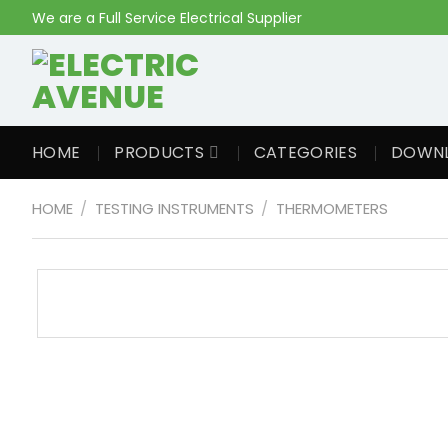
Skip
We are a Full Service Electrical Supplier
to
content
HOME
PRODUCTS
CATEGORIES
DOWN
HOME
/
TESTING INSTRUMENTS
/
THERMOMETERS