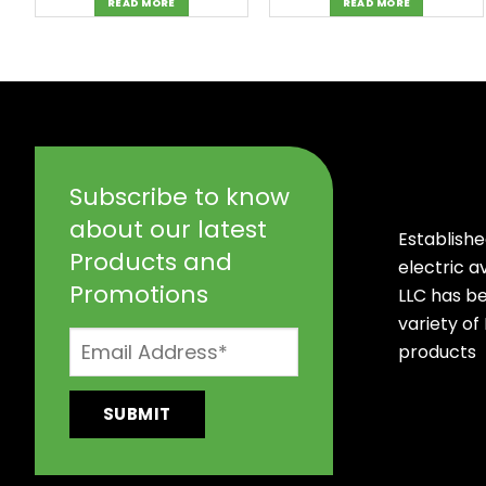
READ MORE
READ MORE
Subscribe to know
about our latest
Establishe
Products and
electric 
Promotions
LLC has b
variety of
products