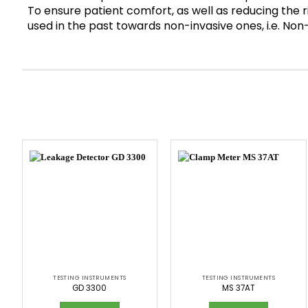
To ensure patient comfort, as well as reducing the ri
used in the past towards non-invasive ones, i.e. 
TESTING INSTRUMENTS
TESTING INSTRUMENTS
GD 3300
MS 37AT