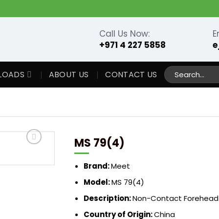
Call Us Now:
E
+971 4 227 5858
e
Search
LOADS
ABOUT US
CONTACT US
for:
MS 79(4)
Brand:
Meet
Model:
MS 79(4)
Description:
Non-Contact Forehead
Country of Origin:
China