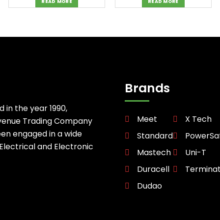
READ MORE
READ MORE
Brands
d in the year 1990,
Meet
X Tech
avenue Trading Company
een engaged in a wide
Standard
PowerSa
 Electrical and Electronic
Mastech
Uni-T
Duracell
Termina
Dudao