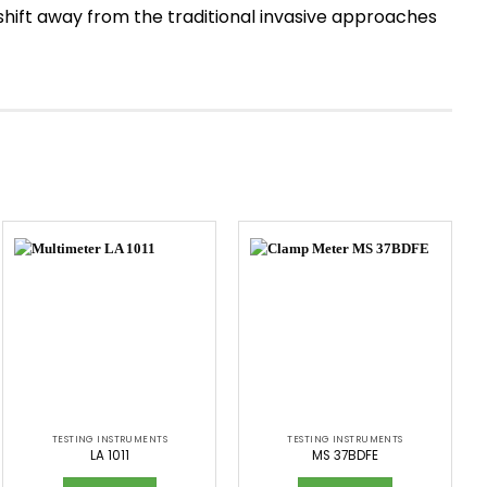
a shift away from the traditional invasive approaches
TESTING INSTRUMENTS
TESTING INSTRUMENTS
LA 1011
MS 37BDFE