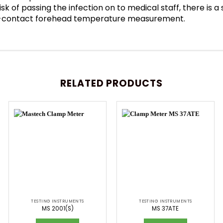
sk of passing the infection on to medical staff, there is 
Non-contact forehead temperature measurement.
RELATED PRODUCTS
TESTING INSTRUMENTS
TESTING INSTRUMENTS
MS 2001(S)
MS 37ATE