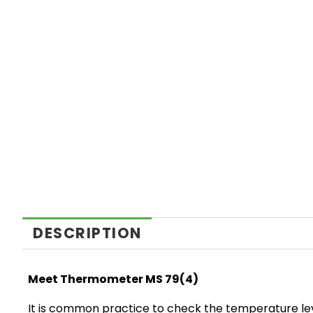
DESCRIPTION
Meet Thermometer MS 79(4)
It is common practice to check the temperature level