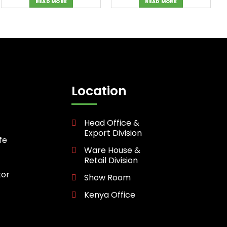
READ MORE
READ MORE
Location
Head Office &
Export Division
fe
Ware House &
Retail Division
tor
Show Room
Kenya Office