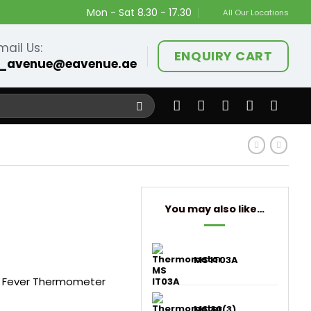
Mon - Sat 8.30 - 17.30
All Our Locations
mail Us:
ENQUIRY CART
_avenue@eavenue.ae
You may also like…
MS IT03A
 Fever Thermometer
MS 80(3)