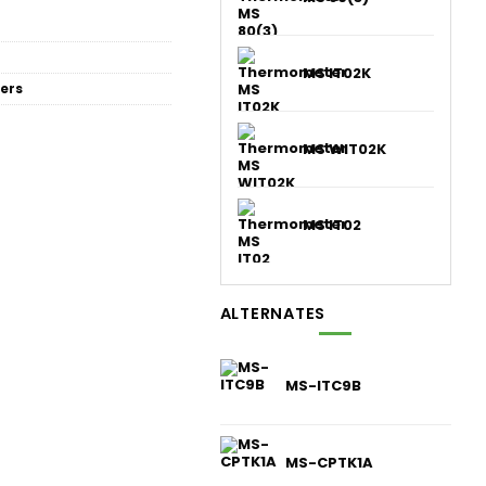
MS IT02K
ers
MS WIT02K
MS IT02
ALTERNATES
MS-ITC9B
MS-CPTK1A