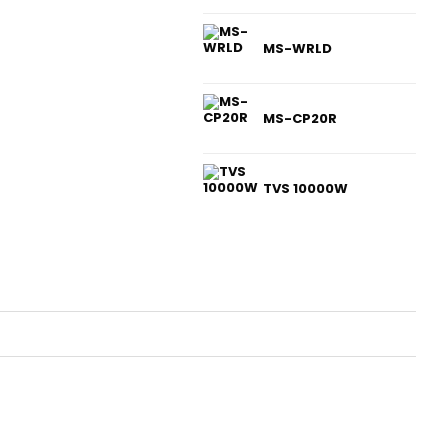
MS-WRLD
MS-CP20R
TVS 10000W