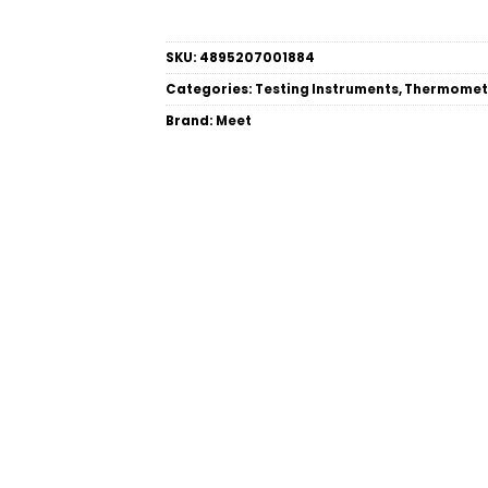
SKU:
4895207001884
Categories:
Testing Instruments
,
Thermomet
Brand:
Meet