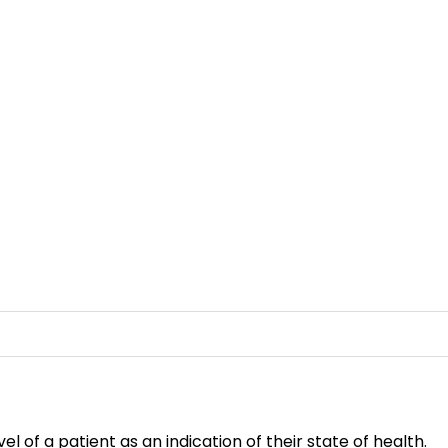
 of a patient as an indication of their state of health.