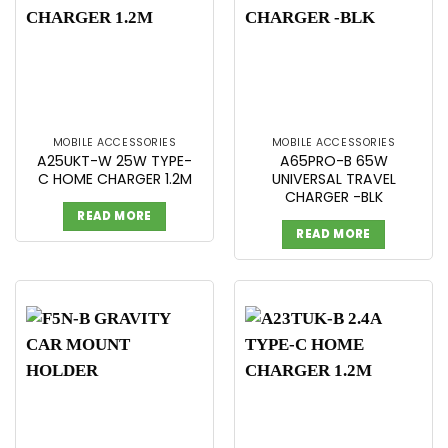
MOBILE ACCESSORIES
MOBILE ACCESSORIES
A25UKT-W 25W TYPE-
A65PRO-B 65W
C HOME CHARGER 1.2M
UNIVERSAL TRAVEL
CHARGER -BLK
READ MORE
READ MORE