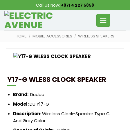
Skip
Call Us Now:
+971 4 227 5858
to
content
HOME
/
MOBILE ACCESSORIES
/
WIRELESS SPEAKERS
Y17-G WLESS CLOCK SPEAKER
Brand:
Dudao
Model:
DU Y17-G
Description
:
Wireless Clock-Speaker Type C
And Grey Color