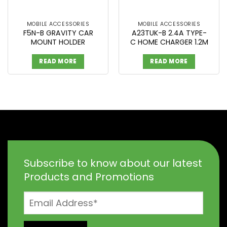
MOBILE ACCESSORIES
MOBILE ACCESSORIES
F5N-B GRAVITY CAR
A23TUK-B 2.4A TYPE-
MOUNT HOLDER
C HOME CHARGER 1.2M
READ MORE
READ MORE
Subscribe to know about our latest
Products and Promotions