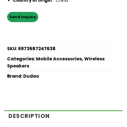
Country of Origin
: China
SKU:
6973687247638
Categories:
Mobile Accessories
,
Wireless
Speakers
Brand:
Dudao
DESCRIPTION