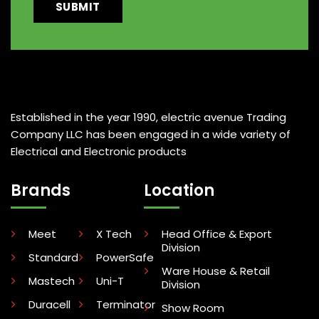
Established in the year 1990, electric avenue Trading
Company LLC has been engaged in a wide variety of
Electrical and Electronic products
Brands
Location
Meet
X Tech
Head Office & Export
Division
Standard
PowerSafe
Ware House & Retail
Mastech
Uni-T
Division
Duracell
Terminator
Show Room