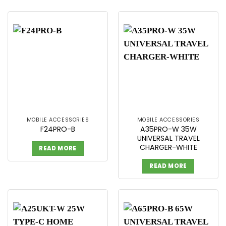
MOBILE ACCESSORIES
MOBILE ACCESSORIES
A35PRO-W 35W
F24PRO-B
UNIVERSAL TRAVEL
CHARGER-WHITE
READ MORE
READ MORE