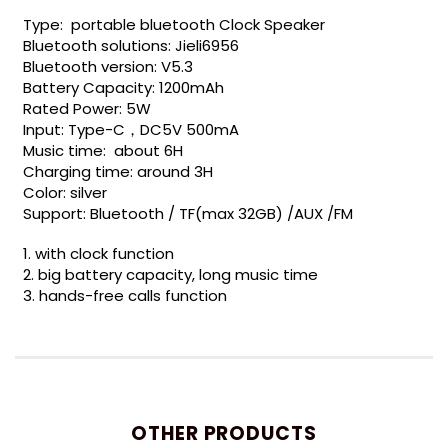
Type: portable bluetooth Clock Speaker
Bluetooth solutions: Jieli6956
Bluetooth version: V5.3
Battery Capacity: 1200mAh
Rated Power: 5W
Input: Type-C，DC5V 500mA
Music time: about 6H
Charging time: around 3H
Color: silver
Support: Bluetooth / TF(max 32GB) /AUX /FM
1. with clock function
2. big battery capacity, long music time
3. hands-free calls function
OTHER PRODUCTS