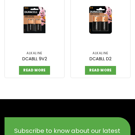
ALKALINE
ALKALINE
DCABLL 9V2
DCABLL D2
READ MORE
READ MORE
Subscribe to know about our latest