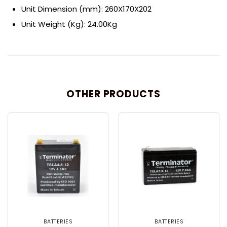
Unit Dimension (mm): 260X170X202
Unit Weight (Kg): 24.00Kg
OTHER PRODUCTS
BATTERIES
BATTERIES