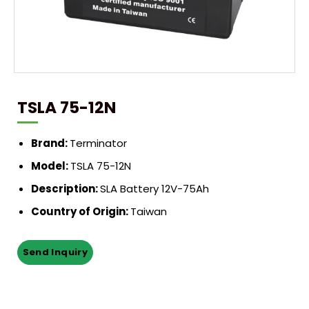
TSLA 75-12N
Brand:
Terminator
Model:
TSLA 75-12N
Description:
SLA Battery 12V-75Ah
Country of Origin:
Taiwan