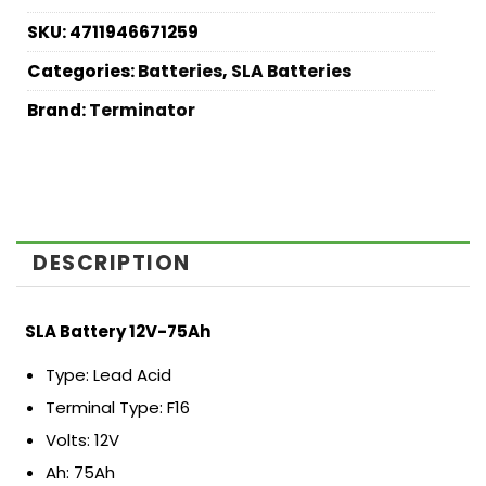
SKU:
4711946671259
Categories:
Batteries
,
SLA Batteries
Brand:
Terminator
DESCRIPTION
SLA Battery 12V-75Ah
Type: Lead Acid
Terminal Type: F16
Volts: 12V
Ah: 75Ah