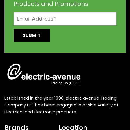
Products and Promotions
Established in the year 1990, electric avenue Trading
Company LLC has been engaged in a wide variety of
Electrical and Electronic products
Brands
Location