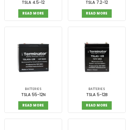
TSLA 4.5-12
TSLA 7.2-12
READ MORE
READ MORE
BATTERIES
BATTERIES
TSLA 55-12N
TSLA 5-12B
READ MORE
READ MORE