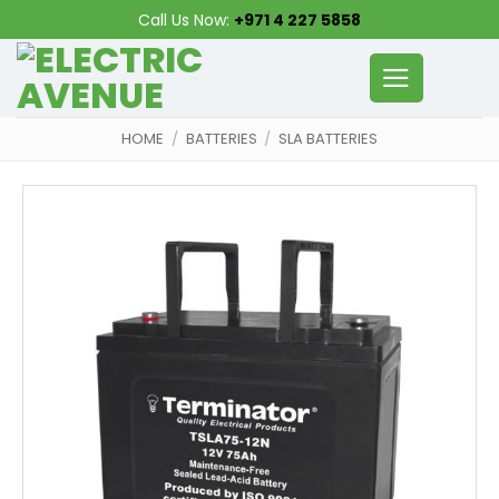
Skip
Call Us Now:
+971 4 227 5858
to
content
HOME
/
BATTERIES
/
SLA BATTERIES