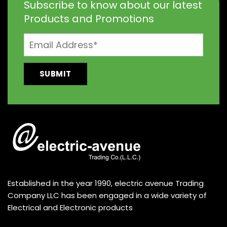
Subscribe to know about our latest
Products and Promotions
Established in the year 1990, electric avenue Trading
Company LLC has been engaged in a wide variety of
Electrical and Electronic products