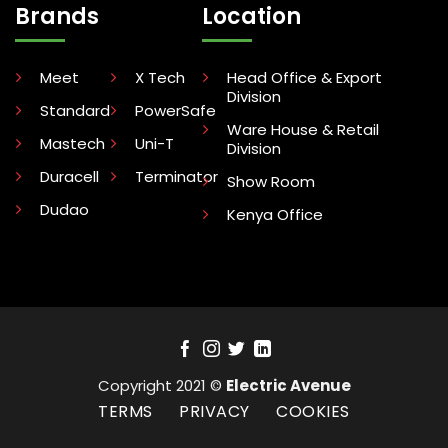
Brands
Location
Meet
X Tech
Head Office & Export
Division
Standard
PowerSafe
Ware House & Retail
Mastech
Uni-T
Division
Duracell
Terminator
Show Room
Dudao
Kenya Office
Copyright 2021 ©
Electric Avenue
TERMS
PRIVACY
COOKIES