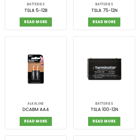
BATTERIES
BATTERIES
TSLA 5-12B
TSLA 75-12N
READ MORE
READ MORE
ALKALINE
BATTERIES
DCABM AA4
TSLA 100-12N
READ MORE
READ MORE