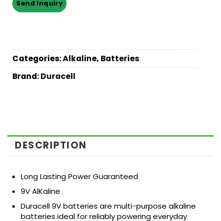
Categories:
Alkaline
,
Batteries
Brand:
Duracell
DESCRIPTION
Long Lasting Power Guaranteed
9V AlKaline
Duracell 9V batteries are multi-purpose alkaline
batteries ideal for reliably powering everyday