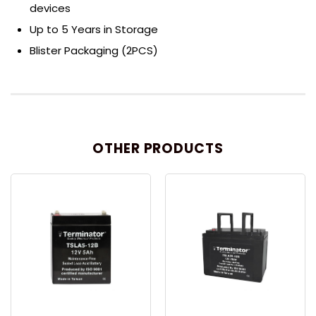
devices
Up to 5 Years in Storage
Blister Packaging (2PCS)
OTHER PRODUCTS