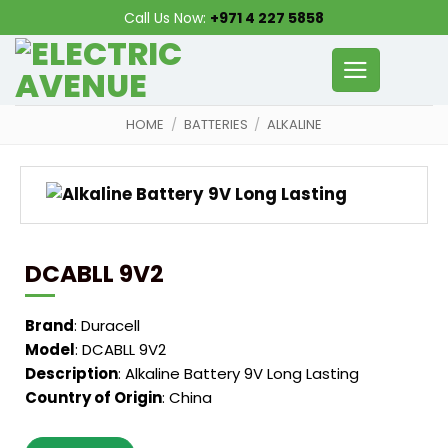
Skip
Call Us Now:
+971 4 227 5858
to
content
HOME
/
BATTERIES
/
ALKALINE
DCABLL 9V2
Brand
: Duracell
Model
: DCABLL 9V2
Description
: Alkaline Battery 9V Long Lasting
Country of Origin
: China