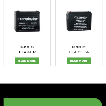
BATTERIES
BATTERIES
TSLA 33-12
TSLA 150-12N
READ MORE
READ MORE