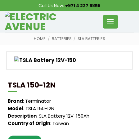
Skip
Call Us Now:
+971 4 227 5858
to
content
HOME
/
BATTERIES
/
SLA BATTERIES
TSLA 150-12N
Brand
: Terminator
Model
: TSLA 150-12N
Description
: SLA Battery 12V-150Ah
Country of Origin
: Taiwan