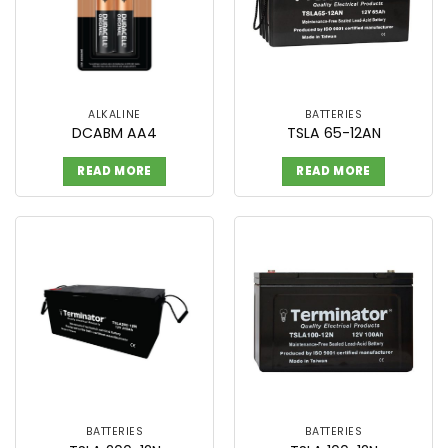
ALKALINE
BATTERIES
DCABM AA4
TSLA 65-12AN
READ MORE
READ MORE
BATTERIES
BATTERIES