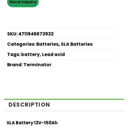
SKU:
4711946673932
Categories:
Batteries
,
SLA Batteries
Tags:
battery
,
Lead acid
Brand:
Terminator
DESCRIPTION
SLA Battery 12V-150Ah