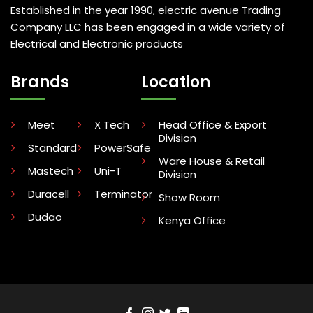
Established in the year 1990, electric avenue Trading
Company LLC has been engaged in a wide variety of
Electrical and Electronic products
Brands
Location
Meet
X Tech
Head Office & Export
Division
Standard
PowerSafe
Ware House & Retail
Mastech
Uni-T
Division
Duracell
Terminator
Show Room
Dudao
Kenya Office