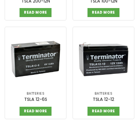
TSLA 200-12N
TSLA 100-12N
READ MORE
READ MORE
BATTERIES
BATTERIES
TSLA 12-6S
TSLA 12-12
READ MORE
READ MORE