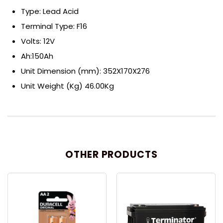
Type: Lead Acid
Terminal Type: F16
Volts: 12V
Ah:150Ah
Unit Dimension (mm): 352X170X276
Unit Weight (Kg) 46.00Kg
OTHER PRODUCTS