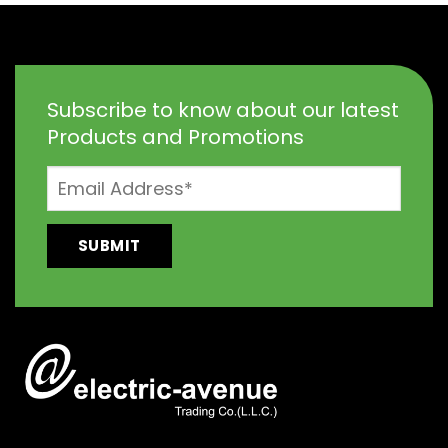
Subscribe to know about our latest
Products and Promotions