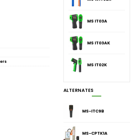
MS IT03A
MS IT03AK
ers
MS IT02K
ALTERNATES
MS-ITC9B
MS-CPTK1A