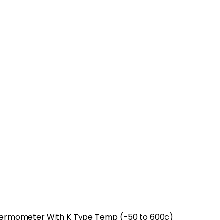
Thermometer With K Type Temp (-50 to 600c)