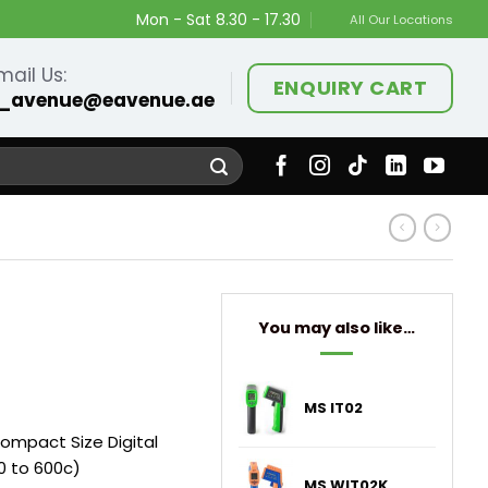
Mon - Sat 8.30 - 17.30
All Our Locations
mail Us:
ENQUIRY CART
_avenue@eavenue.ae
You may also like…
MS IT02
ompact Size Digital
 to 600c)
MS WIT02K