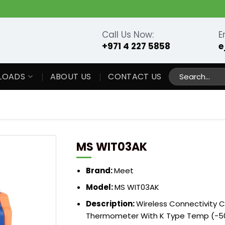
Call Us Now:
E
+971 4 227 5858
e
Search
LOADS
ABOUT US
CONTACT US
for:
MS WIT03AK
Brand:
Meet
Model:
MS WIT03AK
Description:
Wireless Connectivity C
Thermometer With K Type Temp (-50