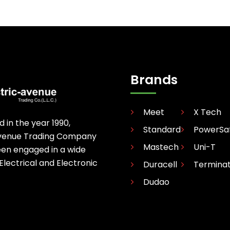
Brands
Meet
X Tech
d in the year 1990,
Standard
PowerSa
avenue Trading Company
Mastech
Uni-T
een engaged in a wide
 Electrical and Electronic
Duracell
Termina
Dudao