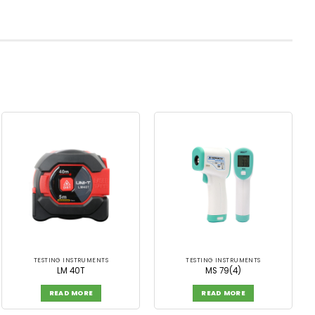
TESTING INSTRUMENTS
TESTING INSTRUMENTS
LM 40T
MS 79(4)
READ MORE
READ MORE