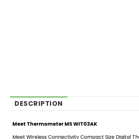
DESCRIPTION
Meet Thermometer MS WIT03AK
Meet Wireless Connectivity Compact Size Digital 