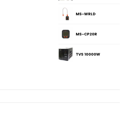
MS-WRLD
MS-CP20R
TVS 10000W