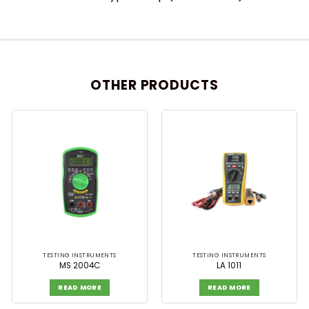
OTHER PRODUCTS
TESTING INSTRUMENTS
TESTING INSTRUMENTS
MS 2004C
LA 1011
READ MORE
READ MORE