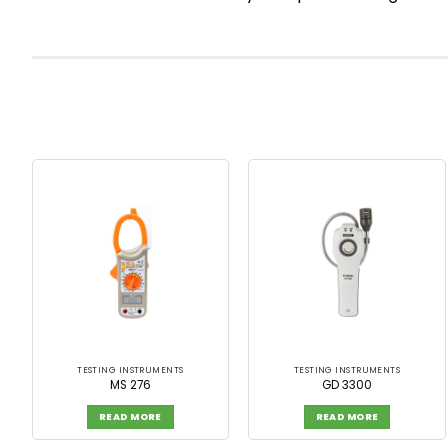
TESTING INSTRUMENTS
TESTING INSTRUMENTS
MS 276
GD 3300
READ MORE
READ MORE