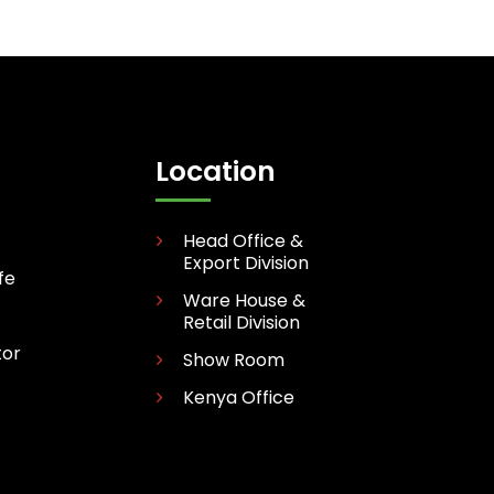
Location
Head Office &
Export Division
fe
Ware House &
Retail Division
tor
Show Room
Kenya Office