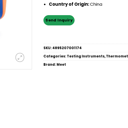
Country of Origin:
China
SKU:
4895207001174
Categories:
Testing Instruments
,
Thermomet
Brand:
Meet