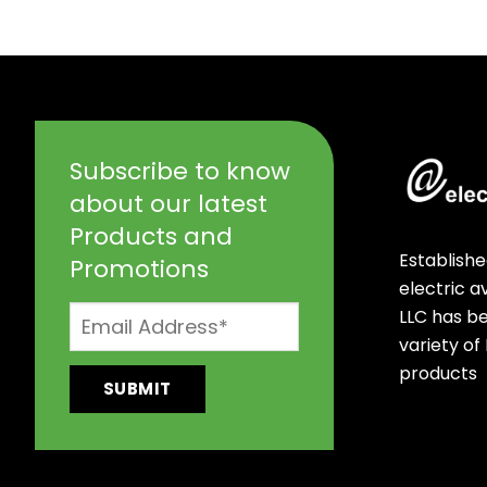
Subscribe to know
about our latest
Products and
Establishe
Promotions
electric 
LLC has b
variety of
products