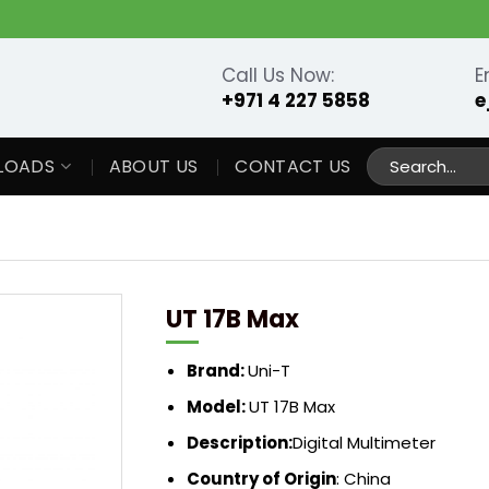
Call Us Now:
E
+971 4 227 5858
e
Search
LOADS
ABOUT US
CONTACT US
for:
UT 17B Max
Brand:
Uni-T
Model:
UT 17B Max
Description:
Digital Multimeter
Country of Origin
: China