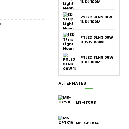
1L DL 100M
PSLED SLNS 10W
1L DL 100M
s
PSLED SLNS 08W
1L WW 100M
PSLED SLNS 09W
1L DL 100M
ALTERNATES
MS-ITC9B
MS-CPTK1A