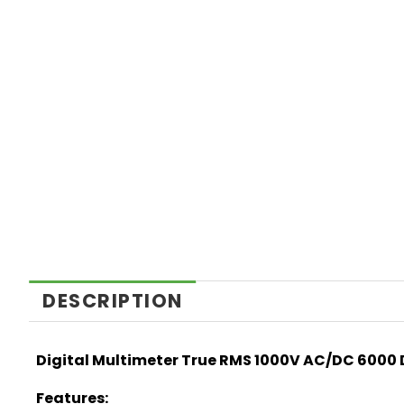
DESCRIPTION
Digital Multimeter True RMS 1000V AC/DC 6000
Features: