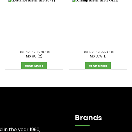
TESTING INSTRUMENTS
TESTING INSTRUMENTS
MS 98 (2)
MS 37ATE
READ MORE
READ MORE
Brands
d in the year 1990,