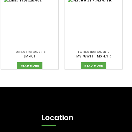
TESTING INSTRUMENTS
TESTING INSTRUMENTS
LM 40T
MS 78WT1 + MS 47TR
READ MORE
READ MORE
Location