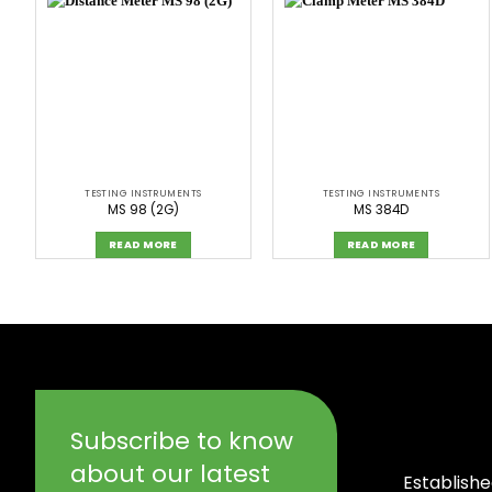
TESTING INSTRUMENTS
TESTING INSTRUMENTS
MS 98 (2G)
MS 384D
READ MORE
READ MORE
Subscribe to know
about our latest
Establishe