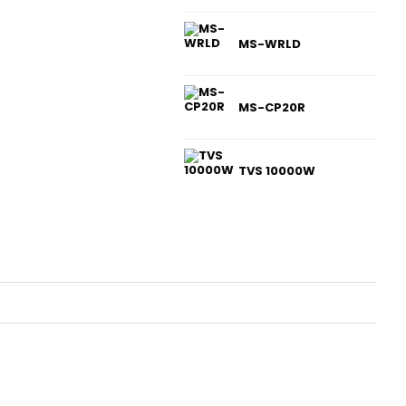
MS-WRLD
MS-CP20R
TVS 10000W