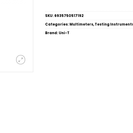
SKU:
6935750517192
Categories:
Multimeters
,
Testing Instrument
Brand:
Uni-T