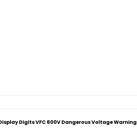
 Display Digits VFC 600V Dangerous Voltage Warning