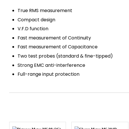
True RMS measurement
Compact design
V.F.D function
Fast measurement of Continuity
Fast measurement of Capacitance
Two test probes (standard & fine-tipped)
Strong EMC anti-interference
Full-range input protection