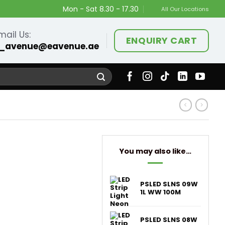
Mon - Sat 8.30 - 17.30
All Our Locations
mail Us:
ENQUIRY CART
_avenue@eavenue.ae
You may also like…
PSLED SLNS 09W
1L WW 100M
PSLED SLNS 08W