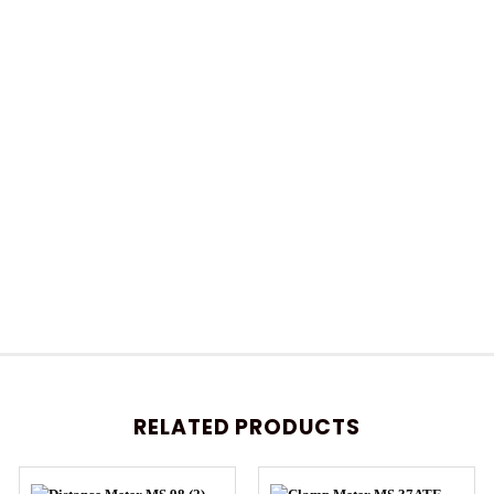
RELATED PRODUCTS