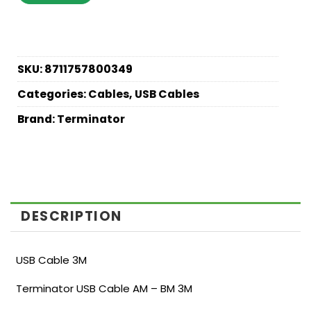
SKU:
8711757800349
Categories:
Cables
,
USB Cables
Brand:
Terminator
DESCRIPTION
USB Cable 3M
Terminator USB Cable AM – BM 3M