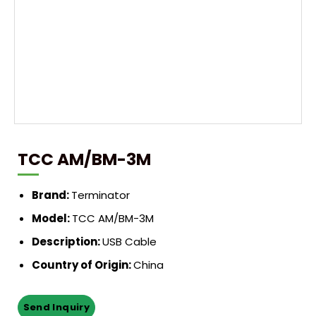
TCC AM/BM-3M
Brand:
Terminator
Model:
TCC AM/BM-3M
Description:
USB Cable
Country of Origin:
China