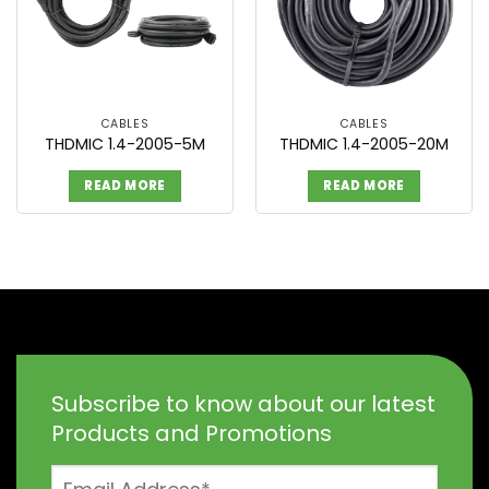
CABLES
CABLES
THDMIC 1.4-2005-5M
THDMIC 1.4-2005-20M
READ MORE
READ MORE
Subscribe to know about our latest
Products and Promotions