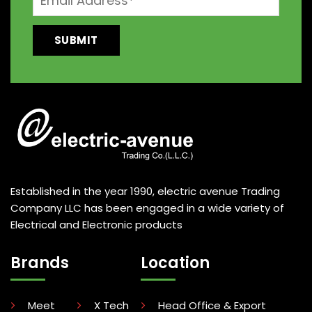
Established in the year 1990, electric avenue Trading
Company LLC has been engaged in a wide variety of
Electrical and Electronic products
Brands
Location
Meet
X Tech
Head Office & Export