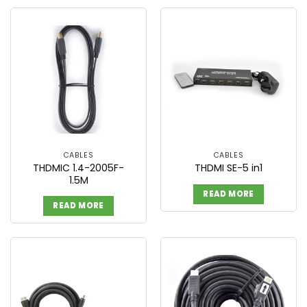
CABLES
CABLES
THDMIC 1.4-2005F-
THDMI SE-5 in1
1.5M
READ MORE
READ MORE