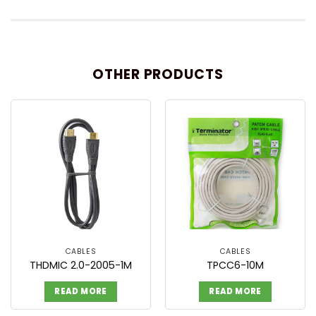
OTHER PRODUCTS
CABLES
CABLES
THDMIC 2.0-2005-1M
TPCC6-10M
READ MORE
READ MORE