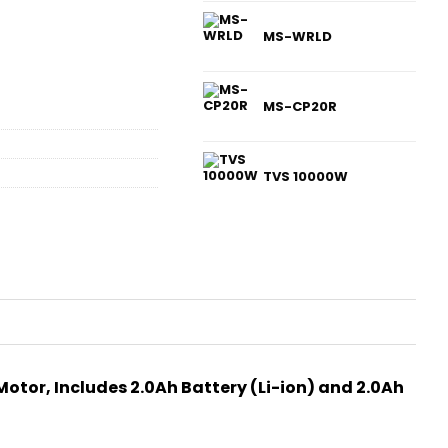
MS-WRLD
MS-CP20R
TVS 10000W
otor, Includes 2.0Ah Battery (Li-ion) and 2.0Ah