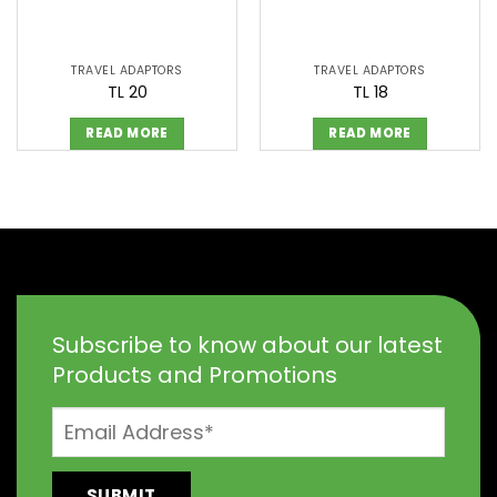
TRAVEL ADAPTORS
TRAVEL ADAPTORS
TL 20
TL 18
READ MORE
READ MORE
Subscribe to know about our latest
Products and Promotions