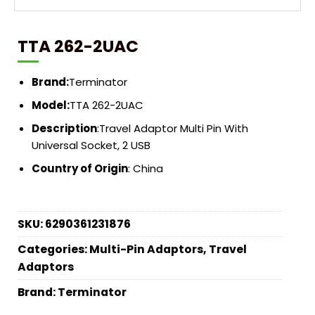
TTA 262-2UAC
Brand:
Terminator
Model:
TTA 262-2UAC
Description
:Travel Adaptor Multi Pin With
Universal Socket, 2 USB
Country of Origin
: China
SKU:
6290361231876
Categories:
Multi-Pin Adaptors
,
Travel
Adaptors
Brand:
Terminator