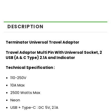
DESCRIPTION
Terminator Universal Travel Adaptor
Travel Adaptor Multi Pin With Universal Socket, 2
USB (A & C Type) 2.1A and Indicator
Technical Specification :
110-250V
10A Max
2500 Watts Max
Neon
USB + Type-C : DC 5V, 2.1A