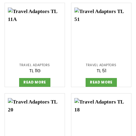
TRAVEL ADAPTORS
TRAVEL ADAPTORS
TL 11G
TL 51
READ MORE
READ MORE