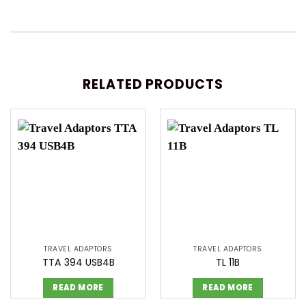
RELATED PRODUCTS
TRAVEL ADAPTORS
TRAVEL ADAPTORS
TTA 394 USB4B
TL 11B
READ MORE
READ MORE