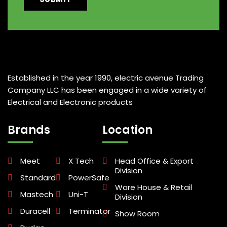
Established in the year 1990, electric avenue Trading
Company LLC has been engaged in a wide variety of
Electrical and Electronic products
Brands
Location
Meet
X Tech
Head Office & Export
Division
Standard
PowerSafe
Ware House & Retail
Mastech
Uni-T
Division
Duracell
Terminator
Show Room