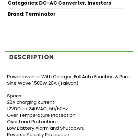
Categories:
DC-AC Converter
,
Inverters
Brand:
Terminator
DESCRIPTION
Power Inverter With Charger, Full Auto Function & Pure
Sine Wave 1500W 20A (Taiwan)
Specs:
20A charging current.
12VDC to 240VAC, 50/60Hz
Over Temperature Protection.
Over Load Protection.
Low Battery Alarm and Shutdown.
Reverse Polarity Protection.