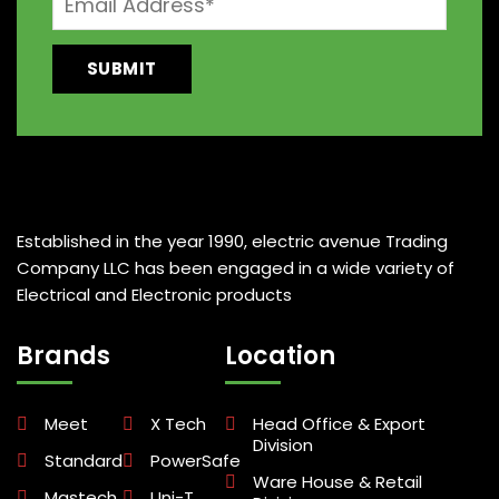
Established in the year 1990, electric avenue Trading
Company LLC has been engaged in a wide variety of
Electrical and Electronic products
Brands
Location
Meet
X Tech
Head Office & Export
Division
Standard
PowerSafe
Ware House & Retail
Mastech
Uni-T