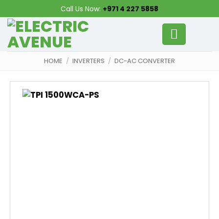
Skip
Call Us Now:
+971 4 227 5858
to
content
HOME
/
INVERTERS
/
DC-AC CONVERTER