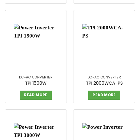
DC-AC CONVERTER
DC-AC CONVERTER
TPI 1500W
TPI 2000WCA-PS
READ MORE
READ MORE