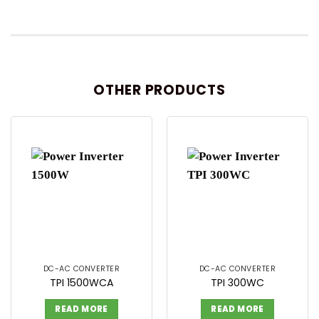
OTHER PRODUCTS
DC-AC CONVERTER
DC-AC CONVERTER
TPI 1500WCA
TPI 300WC
READ MORE
READ MORE