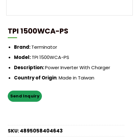
TPI 1500WCA-PS
Brand:
Terminator
Model:
TPI 1500WCA-PS
Description:
Power Inverter With Charger
Country of Origin
: Made in Taiwan
SKU:
4895058404643