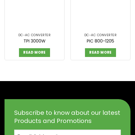
DC-AC CONVERTER
DC-AC CONVERTER
TPI 3000W
PIC 800-1205
READ MORE
READ MORE
Subscribe to know about our latest
Products and Promotions