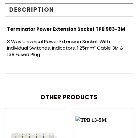
DESCRIPTION
Terminator Power Extension Socket TPB 983-3M
3 Way Universal Power Extension Socket With
Individual Switches, Indicators, 1.25mm² Cable 3M &
13A Fused Plug
OTHER PRODUCTS