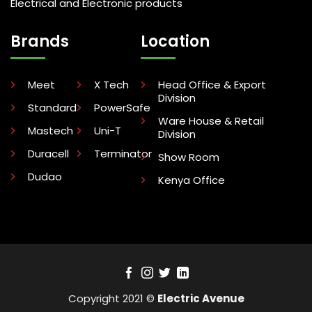
Electrical and Electronic products
Brands
Location
Meet
X Tech
Head Office & Export
Division
Standard
PowerSafe
Ware House & Retail
Mastech
Uni-T
Division
Duracell
Terminator
Show Room
Dudao
Kenya Office
Copyright 2021 ©
Electric Avenue