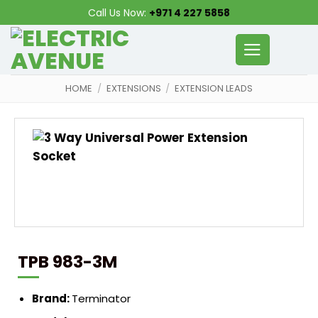
Skip
Call Us Now:
+971 4 227 5858
to
content
HOME
/
EXTENSIONS
/
EXTENSION LEADS
TPB 983-3M
Brand:
Terminator