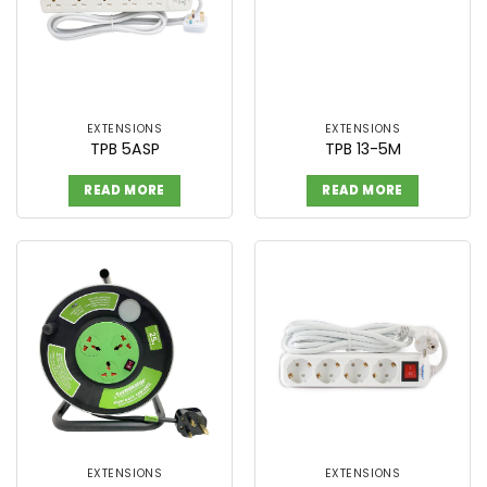
EXTENSIONS
EXTENSIONS
TPB 5ASP
TPB 13-5M
READ MORE
READ MORE
EXTENSIONS
EXTENSIONS