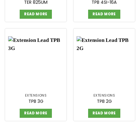
TER 825UM
TPB 4SI-16A
READ MORE
READ MORE
EXTENSIONS
EXTENSIONS
TPB 3G
TPB 2G
READ MORE
READ MORE