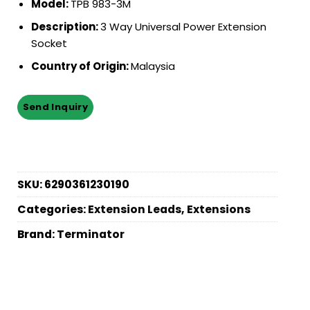
Model:
TPB 983-3M
Description:
3 Way Universal Power Extension
Socket
Country of Origin:
Malaysia
SKU:
6290361230190
Categories:
Extension Leads
,
Extensions
Brand:
Terminator