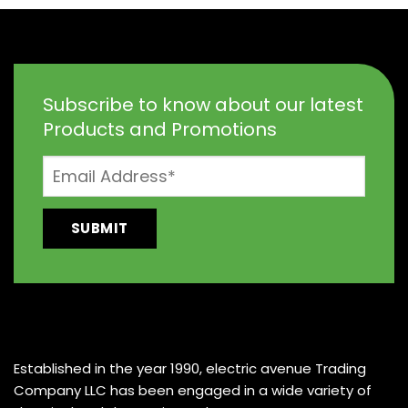
Subscribe to know about our latest
Products and Promotions
Established in the year 1990, electric avenue Trading
Company LLC has been engaged in a wide variety of