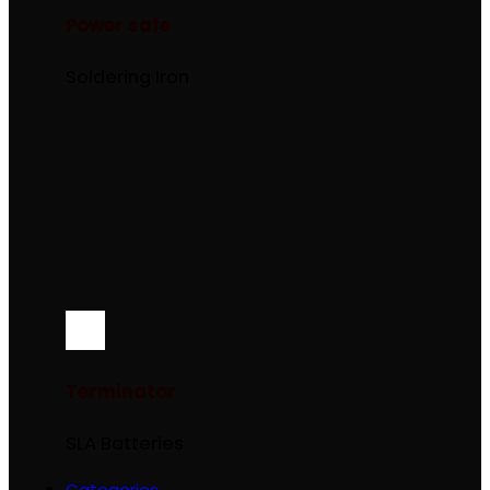
Power safe
Soldering Iron
Terminator
SLA Batteries
Categories