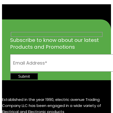
Subscribe to know about our latest
Products and Promotions
Established in the year 1990, electric avenue Trading
Company LLC has been engaged in a wide variety of
Electrical and Electronic products