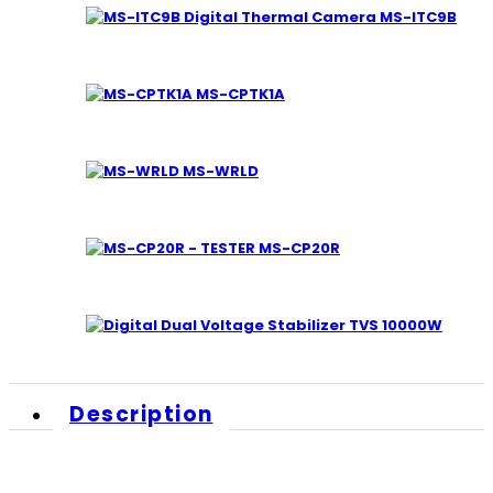
MS-ITC9B
MS-CPTK1A
MS-WRLD
MS-CP20R
TVS 10000W
Description