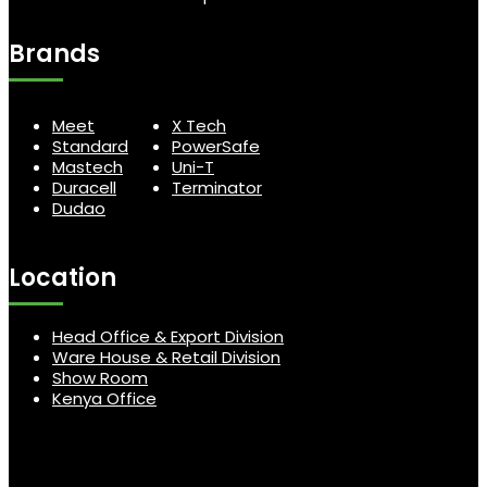
Brands
Meet
X Tech
Standard
PowerSafe
Mastech
Uni-T
Duracell
Terminator
Dudao
Location
Head Office & Export Division
Ware House & Retail Division
Show Room
Kenya Office