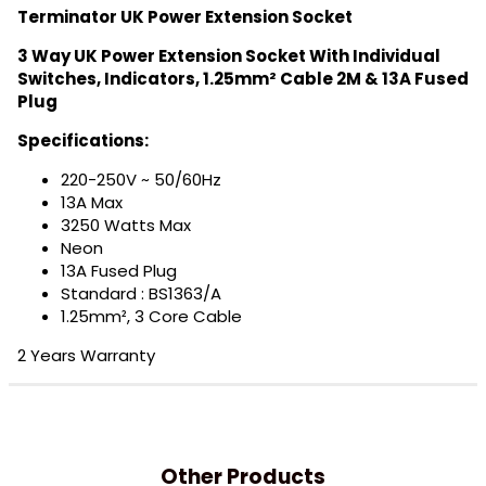
Terminator UK Power Extension Socket
3 Way UK Power Extension Socket With Individual
Switches, Indicators, 1.25mm² Cable 2M & 13A Fused
Plug
Specifications:
220-250V ~ 50/60Hz
13A Max
3250 Watts Max
Neon
13A Fused Plug
Standard : BS1363/A
1.25mm², 3 Core Cable
2 Years Warranty
Other Products