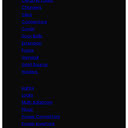
Ceramic Fuses
Chargers
Clips
Connectors
Cords
Door Bells
Extension
Fuses
General
Gold Source
Holders
Lights
Locks
Multi Adaptors
Plugs
Power Convertors
Power Invertors