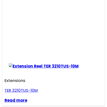
Extensions
TER 3210TUS-10M
Read more