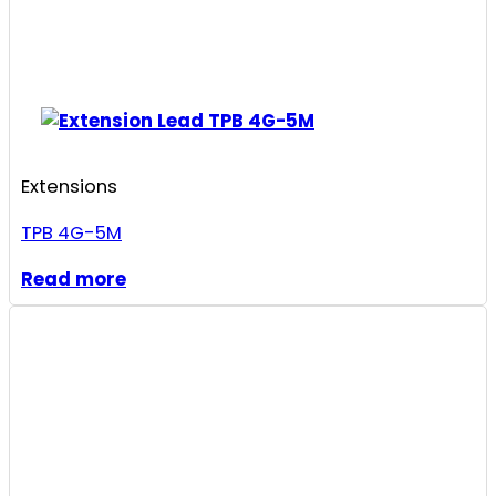
Extensions
TPB 4G-5M
Read more