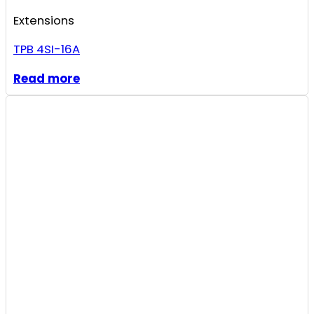
Extensions
TPB 4SI-16A
Read more