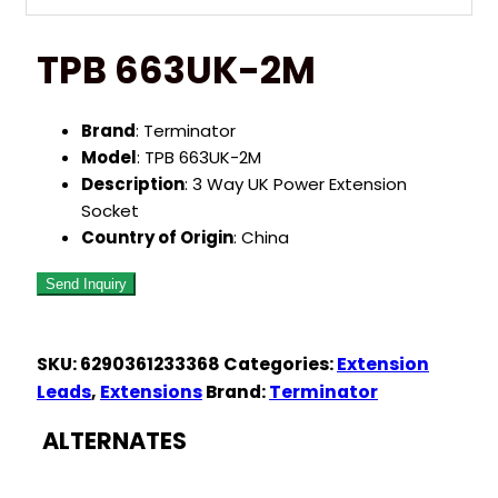
TPB 663UK-2M
Brand
: Terminator
Model
: TPB 663UK-2M
Description
: 3 Way UK Power Extension
Socket
Country of Origin
: China
SKU:
6290361233368
Categories:
Extension
Leads
,
Extensions
Brand:
Terminator
ALTERNATES