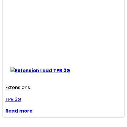
Extensions
TPB 3G
Read more