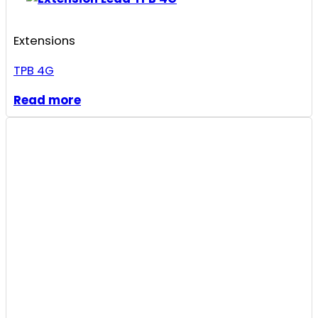
Extensions
TPB 4G
Read more