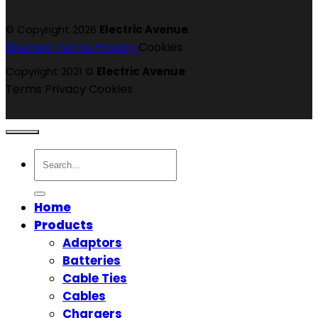
© Copyright 2026
Electric Avenue
.
Sitemap
Terms
Privacy
Cookies
Copyright 2021 ©
Electric Avenue
Terms
Privacy
Cookies
Search
for:
Home
Products
Adaptors
Batteries
Cable Ties
Cables
Chargers