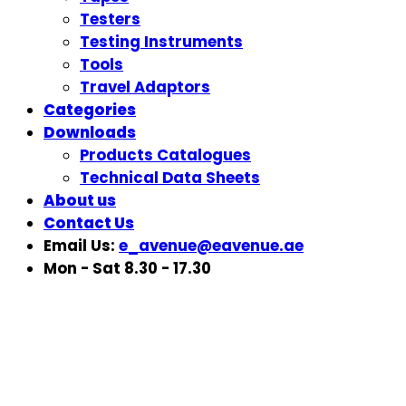
Testers
Testing Instruments
Tools
Travel Adaptors
Categories
Downloads
Products Catalogues
Technical Data Sheets
About us
Contact Us
Email Us:
e_avenue@eavenue.ae
Mon - Sat 8.30 - 17.30