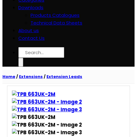
Downloads
Products Catalogues
Technical Data Sheets
About us
Contact Us
Search
for:
Home
/
Extensions
/
Extension Leads