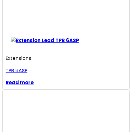
Extensions
TPB 6ASP
Read more