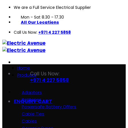
We are a Full Service Electrical Supplier
Skip
to
Mon - Sat 8.30 - 17.30
content
All Our Locations
Call Us Now:
+971 4 227 5858
Home
Call Us Now:
Products
+971 4 227 5858
Adaptors
Batteries
ENQUIRY CART
Powersafe Battery Offers
Cable Ties
Cables