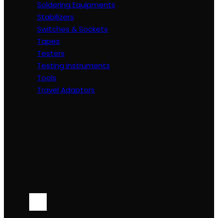
Soldering Equipments
Stabilizers
Switches & Sockets
Tapes
Testers
Testing Instruments
Tools
Travel Adaptors