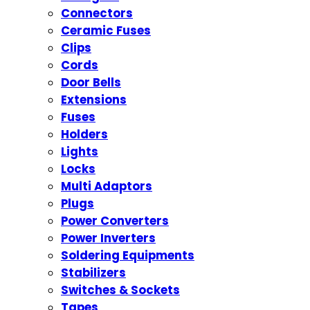
Connectors
Ceramic Fuses
Clips
Cords
Door Bells
Extensions
Fuses
Holders
Lights
Locks
Multi Adaptors
Plugs
Power Converters
Power Inverters
Soldering Equipments
Stabilizers
Switches & Sockets
Tapes