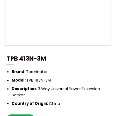
TPB 413N-3M
Brand:
Terminator
Model:
TPB 413N-3M
Description:
3 Way Universal Power Extension
Socket
Country of Origin:
China