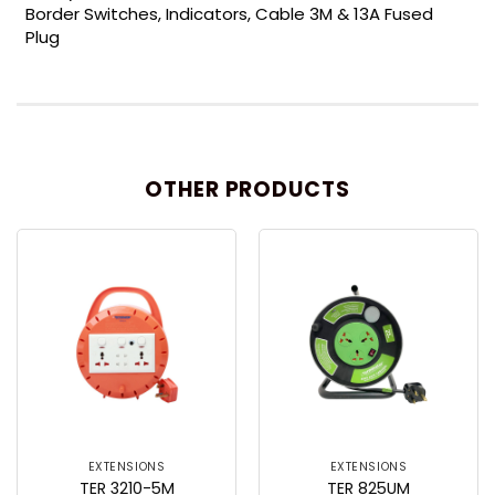
Border Switches, Indicators, Cable 3M & 13A Fused
Plug
OTHER PRODUCTS
EXTENSIONS
EXTENSIONS
TER 3210-5M
TER 825UM