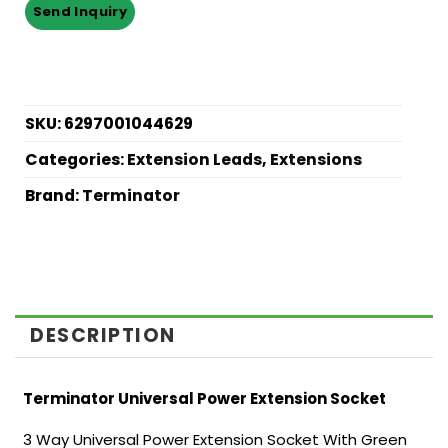
SKU:
6297001044629
Categories:
Extension Leads
,
Extensions
Brand:
Terminator
DESCRIPTION
Terminator Universal Power Extension Socket
3 Way Universal Power Extension Socket With Green