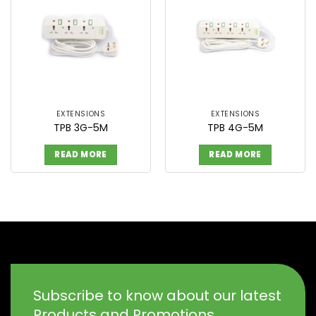
EXTENSIONS
EXTENSIONS
TPB 3G-5M
TPB 4G-5M
READ MORE
READ MORE
Subscribe to know about our latest
Products and Promotions