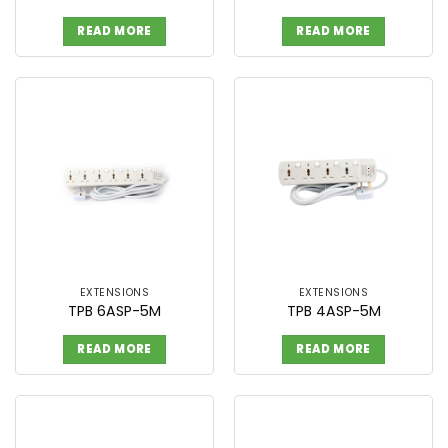
READ MORE
READ MORE
EXTENSIONS
EXTENSIONS
TPB 6ASP-5M
TPB 4ASP-5M
READ MORE
READ MORE