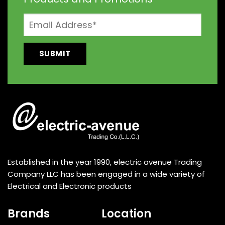
Established in the year 1990, electric avenue Trading
Company LLC has been engaged in a wide variety of
Electrical and Electronic products
Brands
Location