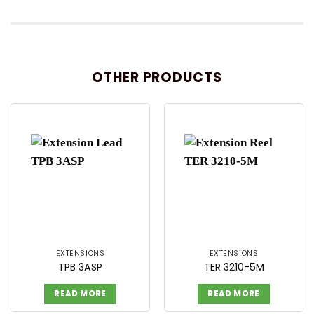
OTHER PRODUCTS
EXTENSIONS
EXTENSIONS
TPB 3ASP
TER 3210-5M
READ MORE
READ MORE