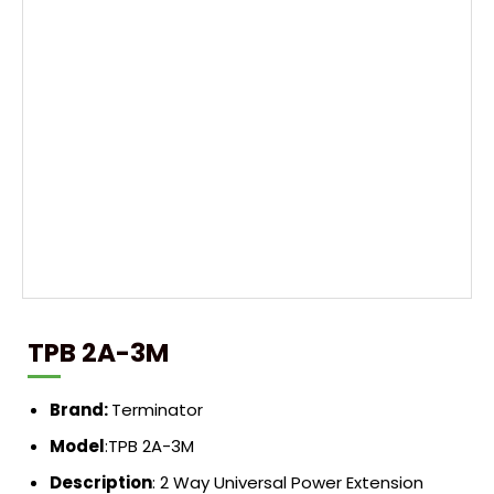
TPB 2A-3M
Brand:
Terminator
Model
:TPB 2A-3M
Description
: 2 Way Universal Power Extension