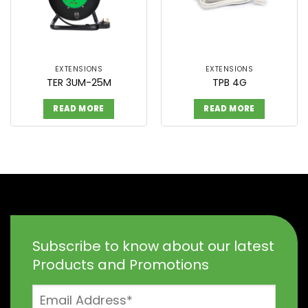
EXTENSIONS
EXTENSIONS
TER 3UM-25M
TPB 4G
READ MORE
READ MORE
Subscribe to know about our latest
Products and Promotions