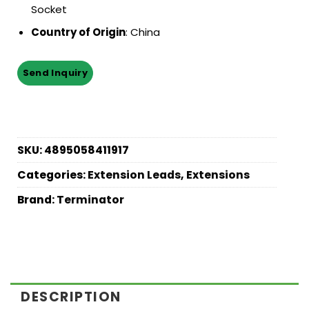
Socket
Country of Origin
: China
SKU:
4895058411917
Categories:
Extension Leads
,
Extensions
Brand:
Terminator
DESCRIPTION