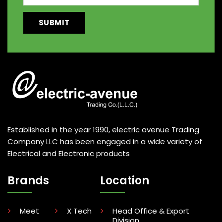
Established in the year 1990, electric avenue Trading
Company LLC has been engaged in a wide variety of
Electrical and Electronic products
Brands
Location
Meet
X Tech
Head Office & Export
Division