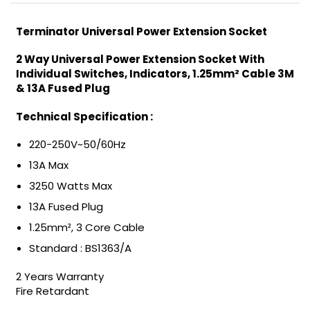
Terminator Universal Power Extension Socket
2 Way Universal Power Extension Socket With
Individual Switches, Indicators, 1.25mm² Cable 3M
& 13A Fused Plug
Technical Specification :
220-250V~50/60Hz
13A Max
3250 Watts Max
13A Fused Plug
1.25mm², 3 Core Cable
Standard : BS1363/A
2 Years Warranty
Fire Retardant