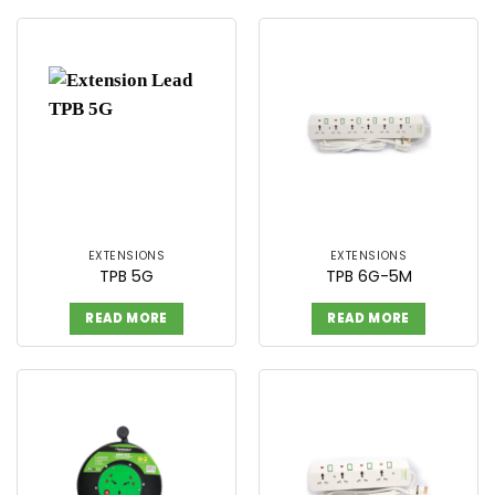
EXTENSIONS
EXTENSIONS
TPB 5G
TPB 6G-5M
READ MORE
READ MORE