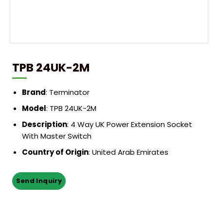
TPB 24UK-2M
Brand
: Terminator
Model
: TPB 24UK-2M
Description
: 4 Way UK Power Extension Socket
With Master Switch
Country of Origin
: United Arab Emirates