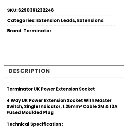
SKU:
6290361232248
Categories:
Extension Leads
,
Extensions
Brand:
Terminator
DESCRIPTION
Terminator UK Power Extension Socket
4 Way UK Power Extension Socket With Master
Switch, Single Indicator, 1.25mm² Cable 2M & 13A
Fused Moulded Plug
Technical Specification :