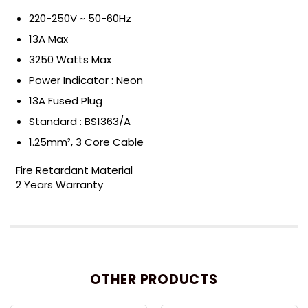
220-250V ~ 50-60Hz
13A Max
3250 Watts Max
Power Indicator : Neon
13A Fused Plug
Standard : BS1363/A
1.25mm², 3 Core Cable
Fire Retardant Material
2 Years Warranty
OTHER PRODUCTS