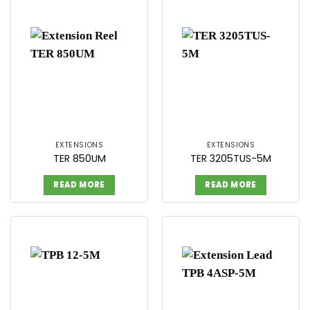
EXTENSIONS
EXTENSIONS
TER 850UM
TER 3205TUS-5M
READ MORE
READ MORE