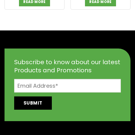
READ MORE
READ MORE
Subscribe to know about our latest
Products and Promotions