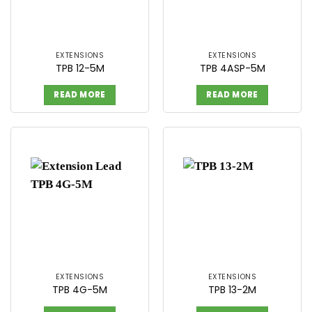
EXTENSIONS
EXTENSIONS
TPB 12-5M
TPB 4ASP-5M
READ MORE
READ MORE
EXTENSIONS
EXTENSIONS
TPB 4G-5M
TPB 13-2M