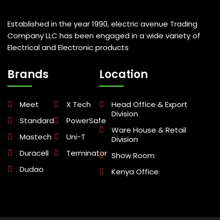
Established in the year 1990, electric avenue Trading
Company LLC has been engaged in a wide variety of
Electrical and Electronic products
Brands
Location
Meet
X Tech
Head Office & Export
Division
Standard
PowerSafe
Ware House & Retail
Mastech
Uni-T
Division
Duracell
Terminator
Show Room
Dudao
Kenya Office