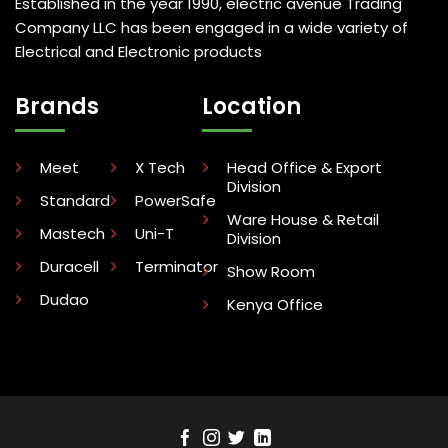
Established in the year 1990, electric avenue Trading
Company LLC has been engaged in a wide variety of
Electrical and Electronic products
Brands
Location
Meet
X Tech
Head Office & Export
Division
Standard
PowerSafe
Ware House & Retail
Mastech
Uni-T
Division
Duracell
Terminator
Show Room
Dudao
Kenya Office