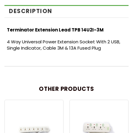
DESCRIPTION
Terminator Extension Lead TPB 14U2I-3M
4 Way Universal Power Extension Socket With 2 USB,
Single Indicator, Cable 3M & 13A Fused Plug
OTHER PRODUCTS