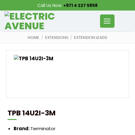
Skip
Call Us Now:
+971 4 227 5858
to
content
HOME
/
EXTENSIONS
/
EXTENSION LEADS
TPB 14U2I-3M
Brand:
Terminator