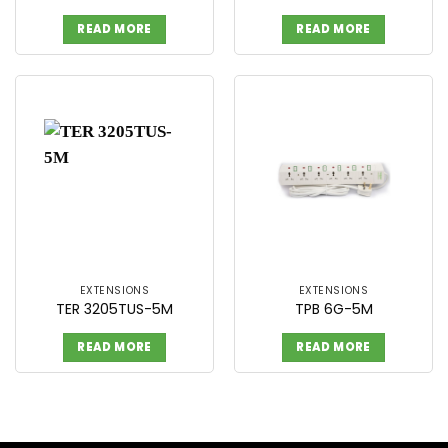
READ MORE
READ MORE
EXTENSIONS
EXTENSIONS
TER 3205TUS-5M
TPB 6G-5M
READ MORE
READ MORE