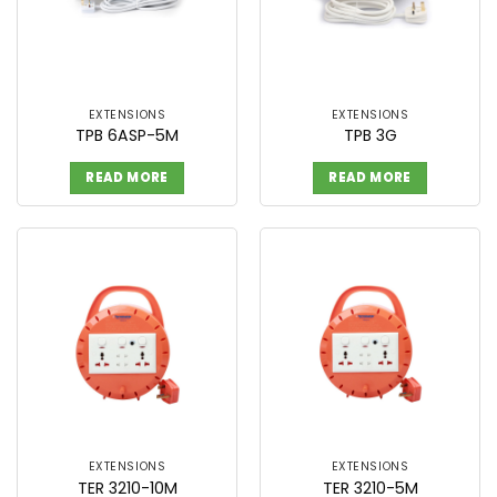
EXTENSIONS
EXTENSIONS
TPB 6ASP-5M
TPB 3G
READ MORE
READ MORE
EXTENSIONS
EXTENSIONS
TER 3210-10M
TER 3210-5M