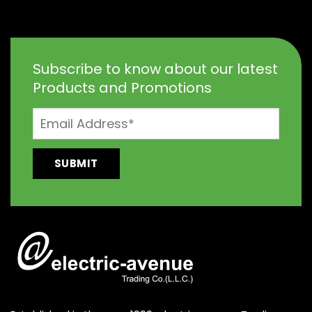
Subscribe to know about our latest
Products and Promotions