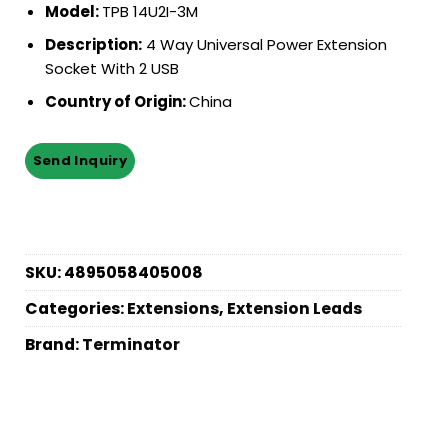
Model:
TPB 14U2I-3M
Description:
4 Way Universal Power Extension
Socket With 2 USB
Country of Origin:
China
SKU:
4895058405008
Categories:
Extensions
,
Extension Leads
Brand:
Terminator