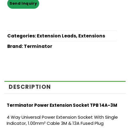
Categories:
Extension Leads
,
Extensions
Brand:
Terminator
DESCRIPTION
Terminator Power Extension Socket TPB 14A-3M
4 Way Universal Power Extension Socket With Single
Indicator, 1.00mm² Cable 3M & 13A Fused Plug