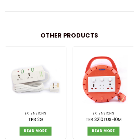
OTHER PRODUCTS
EXTENSIONS
EXTENSIONS
TPB 2G
TER 3210TUS-10M
READ MORE
READ MORE