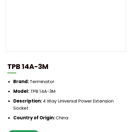
TPB 14A-3M
Brand:
Terminator
Model:
TPB 14A-3M
Description:
4 Way Universal Power Extension
Socket
Country of Origin:
China