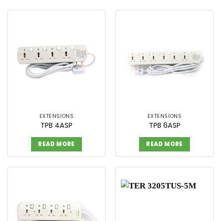
EXTENSIONS
EXTENSIONS
TPB 4ASP
TPB 6ASP
READ MORE
READ MORE