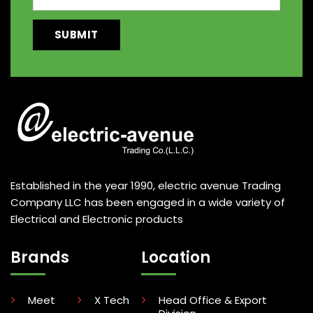
Established in the year 1990, electric avenue Trading
Company LLC has been engaged in a wide variety of
Electrical and Electronic products
Brands
Location
Meet
X Tech
Head Office & Export