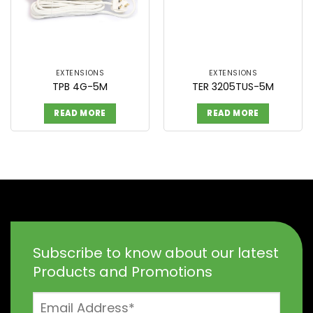
EXTENSIONS
EXTENSIONS
TPB 4G-5M
TER 3205TUS-5M
READ MORE
READ MORE
Subscribe to know about our latest
Products and Promotions