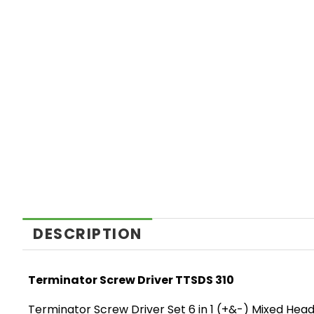
DESCRIPTION
Terminator Screw Driver TTSDS 310
Terminator Screw Driver Set 6 in 1 (+&-) Mixed He