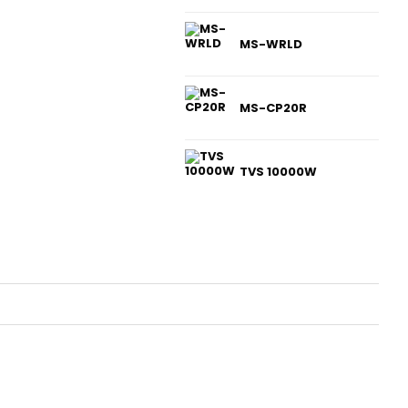
MS-WRLD
MS-CP20R
TVS 10000W