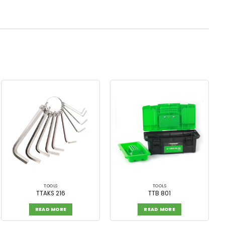
TOOLS
TOOLS
TTAKS 216
TTB 801
READ MORE
READ MORE