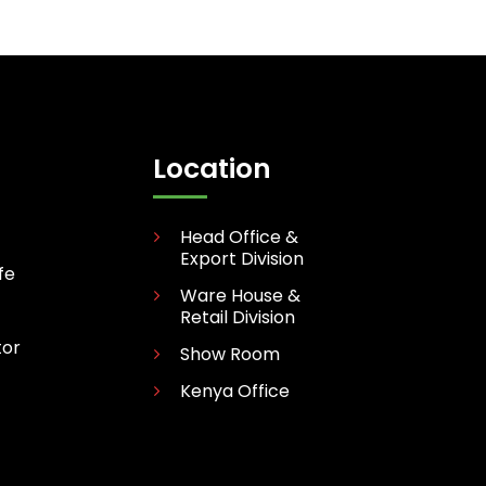
Location
Head Office &
Export Division
fe
Ware House &
Retail Division
tor
Show Room
Kenya Office