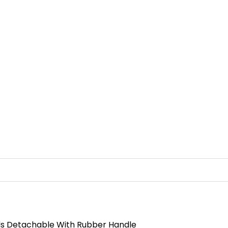
ads Detachable With Rubber Handle