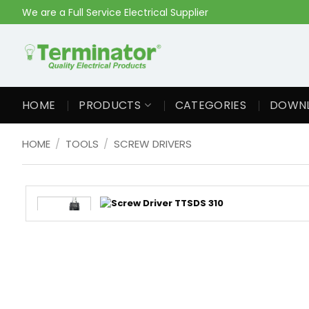
Skip
We are a Full Service Electrical Supplier
to
content
HOME
PRODUCTS
CATEGORIES
DOWN
HOME
/
TOOLS
/
SCREW DRIVERS