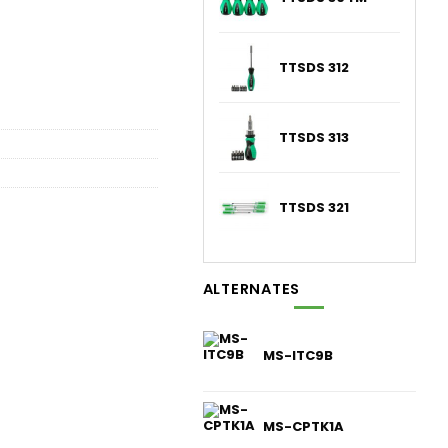
TTSDS 312
TTSDS 313
TTSDS 321
ALTERNATES
MS-ITC9B
MS-CPTK1A