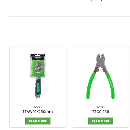
TOOLS
TOOLS
TTAW 10X250mm
TTCC 266
READ MORE
READ MORE