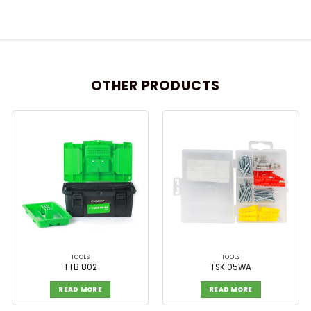
OTHER PRODUCTS
TOOLS
TOOLS
TTB 802
TSK 05WA
READ MORE
READ MORE