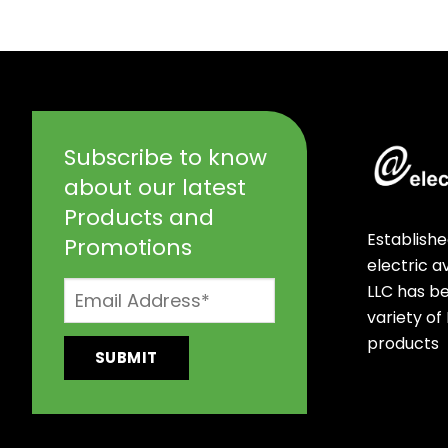
Subscribe to know
about our latest
Products and
Establishe
Promotions
electric 
LLC has b
variety of
products