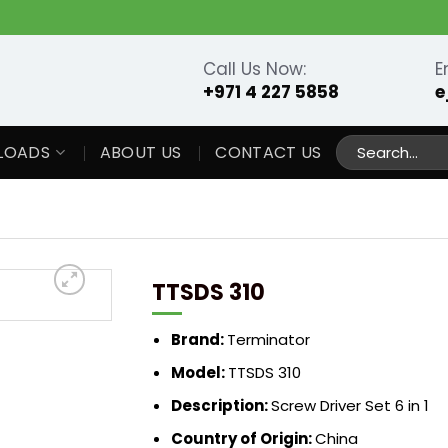
Call Us Now:
E
+971 4 227 5858
e
Search
LOADS
ABOUT US
CONTACT US
for:
TTSDS 310
Brand:
Terminator
Model:
TTSDS 310
Description:
Screw Driver Set 6 in 1
Country of Origin:
China