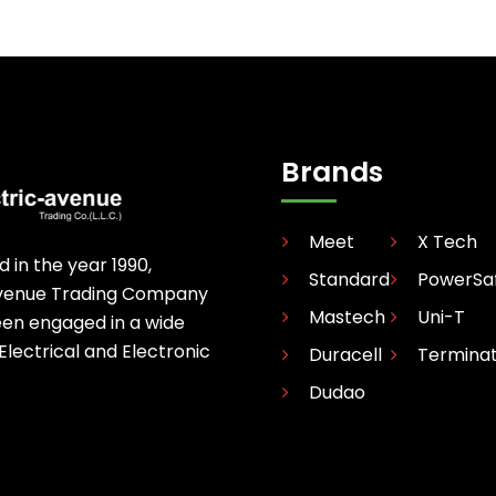
Brands
Meet
X Tech
d in the year 1990,
Standard
PowerSa
avenue Trading Company
Mastech
Uni-T
een engaged in a wide
 Electrical and Electronic
Duracell
Termina
Dudao