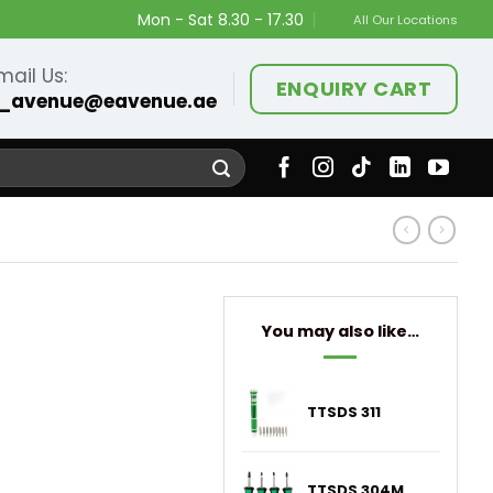
Mon - Sat 8.30 - 17.30
All Our Locations
mail Us:
ENQUIRY CART
_avenue@eavenue.ae
You may also like…
TTSDS 311
TTSDS 304M