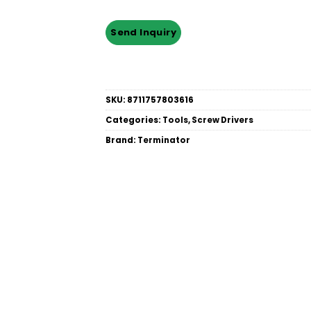
SKU:
8711757803616
Categories:
Tools
,
Screw Drivers
Brand:
Terminator