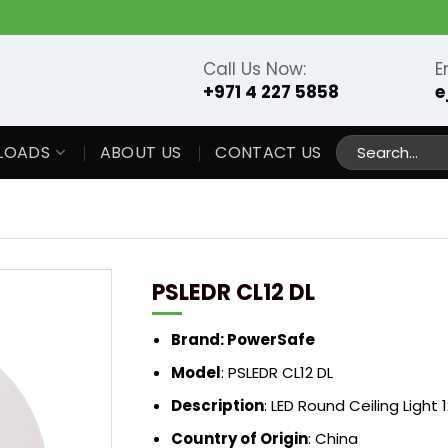
Call Us Now:
E
+971 4 227 5858
e
Search
LOADS
ABOUT US
CONTACT US
for:
PSLEDR CL12 DL
Brand: PowerSafe
Model
: PSLEDR CL12 DL
Description
: LED Round Ceiling Light
Country of Origin
: China