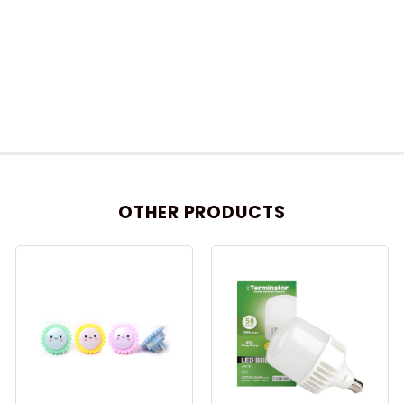
OTHER PRODUCTS