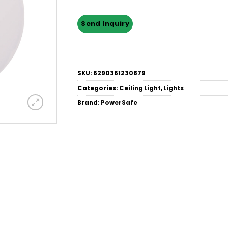
SKU:
6290361230879
Categories:
Ceiling Light
,
Lights
Brand:
PowerSafe