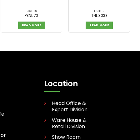
LIGHTS
LIGHTS
PSNL 70
TNL 303S
READ MORE
READ MORE
Location
Head Office &
Export Division
fe
Ware House &
Retail Division
tor
Show Room