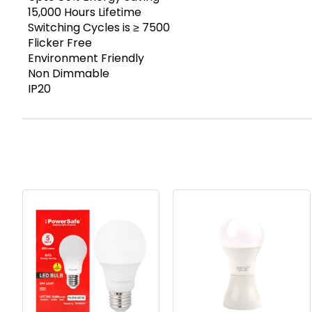
15,000 Hours Lifetime
Switching Cycles is ≥ 7500
Flicker Free
Environment Friendly
Non Dimmable
IP20