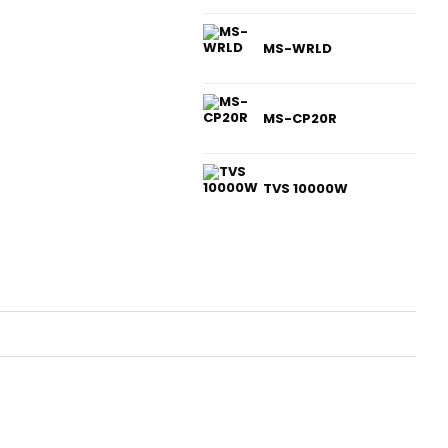
MS-WRLD
MS-CP20R
TVS 10000W