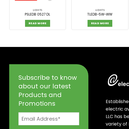
LIGHTS
LIGHTS
PSLEDB 0527 DL
TLEDB-5W-WW
READ MORE
READ MORE
Subscribe to know
about our latest
Products and
Establishe
Promotions
electric 
LLC has b
variety of