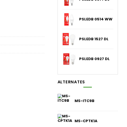
PSLEDB 0514 WW
PSLEDB 1527 DL
PSLEDB 0927 DL
ALTERNATES
MS-ITC9B
MS-CPTK1A