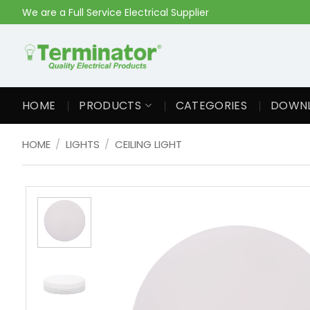
Skip
We are a Full Service Electrical Supplier
to
content
HOME
PRODUCTS
CATEGORIES
DOWN
HOME
/
LIGHTS
/
CEILING LIGHT