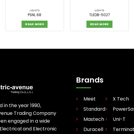
LIGHTS
LIGHTS
PSNL 68
TLEDB-5027
READ MORE
READ MORE
Brands
Meet
X Tech
d in the year 1990,
Standard
PowerSa
avenue Trading Company
Mastech
Uni-T
een engaged in a wide
 Electrical and Electronic
Duracell
Termina