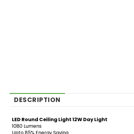
DESCRIPTION
LED Round Ceiling Light 12W Day Light
1080 Lumens
Upto 85% Energy Saving