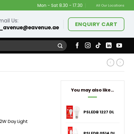
Mon - Sat 8.30 - 17.30
All Our Locations
mail Us:
ENQUIRY CART
_avenue@eavenue.ae
You may also like…
PSLEDB 1227 DL
 12W Day Light
PSLEDB 0514 DL