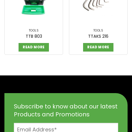
TOOLS
TOOLS
TTB 803
TTAKS 216
READ MORE
READ MORE
Subscribe to know about our latest
Products and Promotions