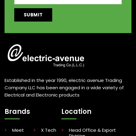
Established in the year 1990, electric avenue Trading
Company LLC has been engaged in a wide variety of
Electrical and Electronic products
Brands
Location
Meet
X Tech
Head Office & Export
Division