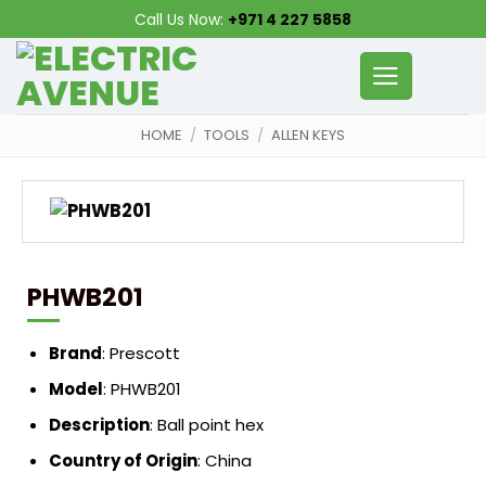
Skip
Call Us Now:
+971 4 227 5858
to
content
HOME
/
TOOLS
/
ALLEN KEYS
PHWB201
Brand
:
Prescott
Model
:
PHWB201
Description
:
Ball point hex
Country of Origin
:
China