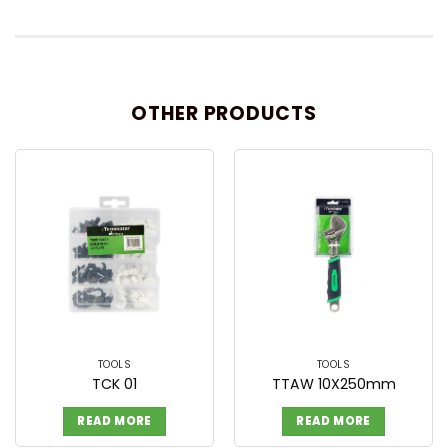
OTHER PRODUCTS
TOOLS
TOOLS
TCK 01
TTAW 10X250mm
READ MORE
READ MORE