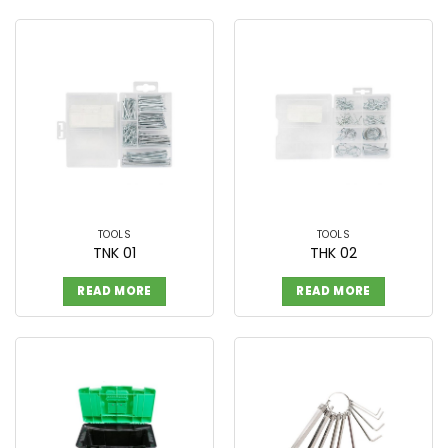
TOOLS
TOOLS
TNK 01
THK 02
READ MORE
READ MORE