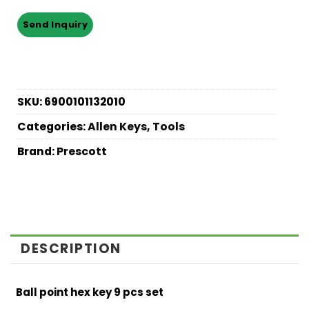
SKU:
6900101132010
Categories:
Allen Keys
,
Tools
Brand:
Prescott
DESCRIPTION
Ball point hex key 9 pcs set