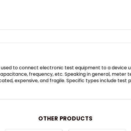
 used to connect electronic test equipment to a device un
 capacitance, frequency, etc. Speaking in general, meter 
ated, expensive, and fragile. Specific types include test
OTHER PRODUCTS