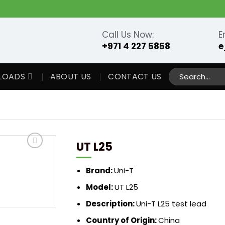
Call Us Now:
E
+971 4 227 5858
e
Search
LOADS
ABOUT US
CONTACT US
for:
UT L25
Brand:
Uni-T
Model:
UT L25
Description:
Uni-T L25 test lead
Country of Origin:
China