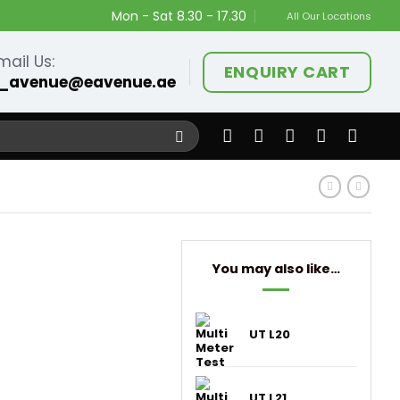
Mon - Sat 8.30 - 17.30
All Our Locations
mail Us:
ENQUIRY CART
_avenue@eavenue.ae
You may also like…
UT L20
UT L21