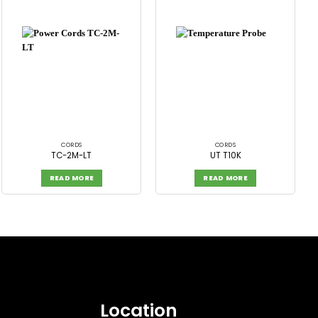
CORDS
CORDS
TC-2M-LT
UT T10K
READ MORE
READ MORE
Location