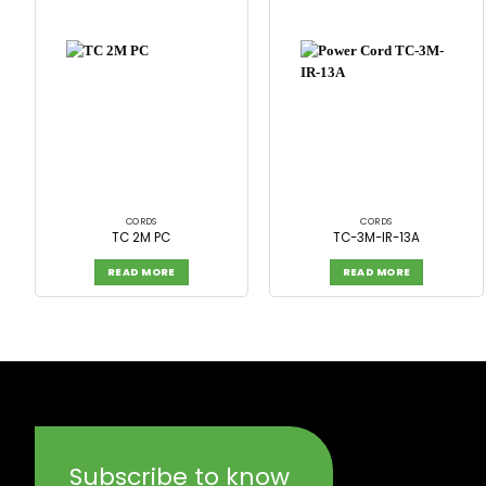
CORDS
CORDS
TC 2M PC
TC-3M-IR-13A
READ MORE
READ MORE
Subscribe to know