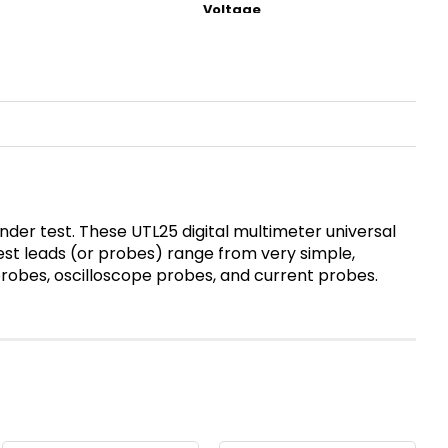
der test. These UTL25 digital multimeter universal
test leads (or probes) range from very simple,
 probes, oscilloscope probes, and current probes.