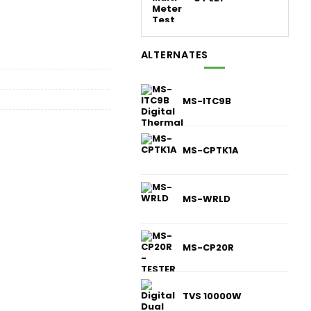
ALTERNATES
MS-ITC9B
MS-CPTK1A
MS-WRLD
MS-CP20R
TVS 10000W