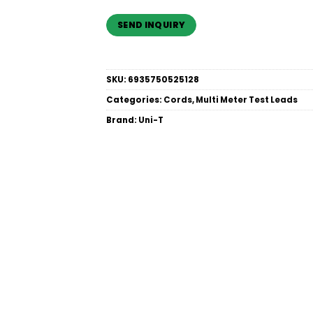
SKU:
6935750525128
Categories:
Cords
,
Multi Meter Test Leads
Brand:
Uni-T