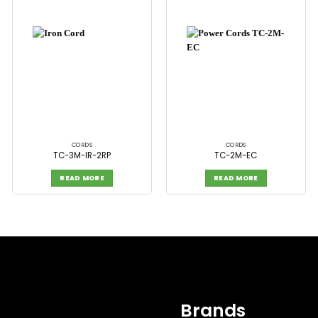
CORDS
CORDS
TC-3M-IR-2RP
TC-2M-EC
READ MORE
READ MORE
Brands