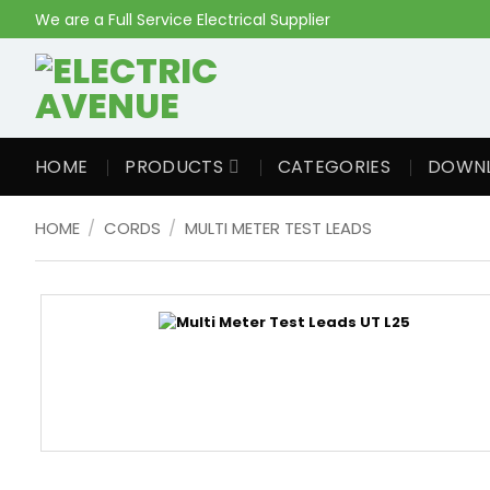
Skip
We are a Full Service Electrical Supplier
to
content
HOME
PRODUCTS
CATEGORIES
DOWN
HOME
/
CORDS
/
MULTI METER TEST LEADS