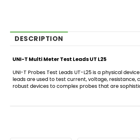
DESCRIPTION
UNI-T Multi Meter Test Leads UT L25
UNI-T Probes Test Leads UT-L25 is a physical device
leads are used to test current, voltage, resistance,
robust devices to complex probes that are sophistic