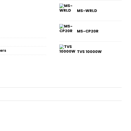
MS-WRLD
MS-CP20R
ers
TVS 10000W