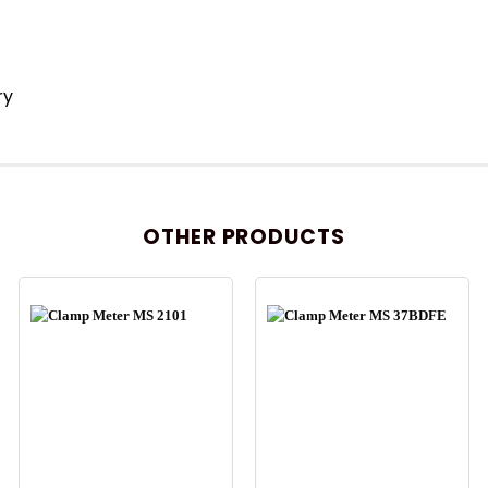
ry
OTHER PRODUCTS