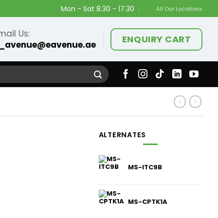
Mon - Sat 8.30 - 17.30
All Our Locations
mail Us:
ENQUIRY CART
_avenue@eavenue.ae
ALTERNATES
MS-ITC9B
MS-CPTK1A