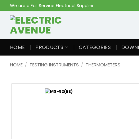
Skip
We are a Full Service Electrical Supplier
to
content
HOME
PRODUCTS
CATEGORIES
DOWN
HOME
/
TESTING INSTRUMENTS
/
THERMOMETERS