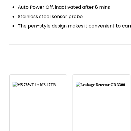
Auto Power Off, inactivated after 8 mins
Stainless steel sensor probe
The pen-style design makes it convenient to car