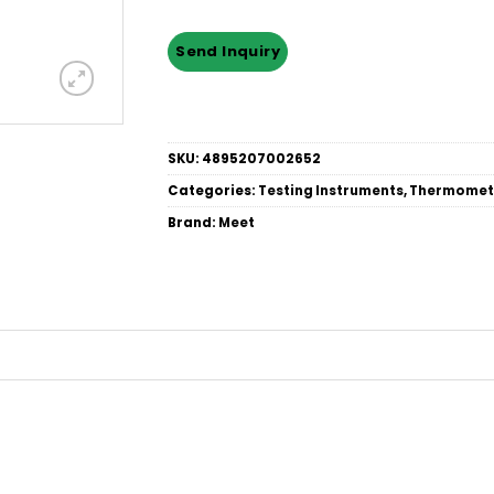
SKU:
4895207002652
Categories:
Testing Instruments
,
Thermomet
Brand:
Meet