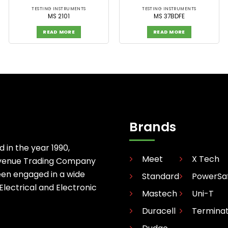
TESTING INSTRUMENTS
TESTING INSTRUMENTS
MS 2101
MS 37BDFE
READ MORE
READ MORE
Brands
d in the year 1990,
Meet
X Tech
avenue Trading Company
een engaged in a wide
Standard
PowerSa
 Electrical and Electronic
Mastech
Uni-T
Duracell
Termina