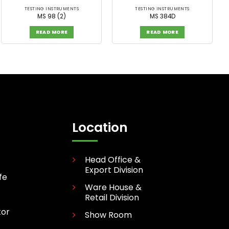
TESTING INSTRUMENTS
TESTING INSTRUMENTS
MS 98 (2)
MS 384D
READ MORE
READ MORE
Location
Head Office &
Export Division
fe
Ware House &
Retail Division
tor
Show Room