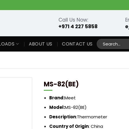
Call Us Now:
E
+971 4 227 5858
e
Search
LOADS
ABOUT US
CONTACT US
for:
MS-82(BE)
Brand:
Meet
Model:
MS-82(BE)
Description
:
Thermometer
Country of Origin
: China