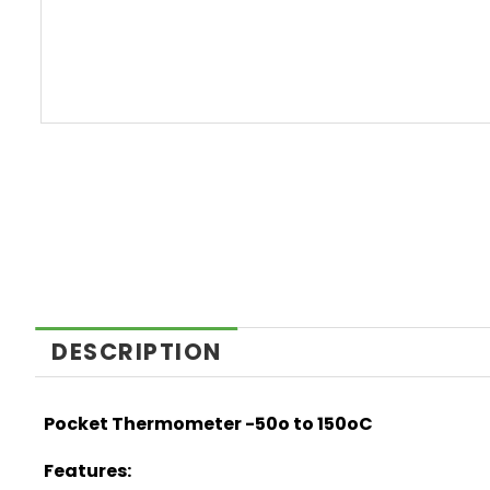
DESCRIPTION
Pocket Thermometer -50o to 150oC
Features: