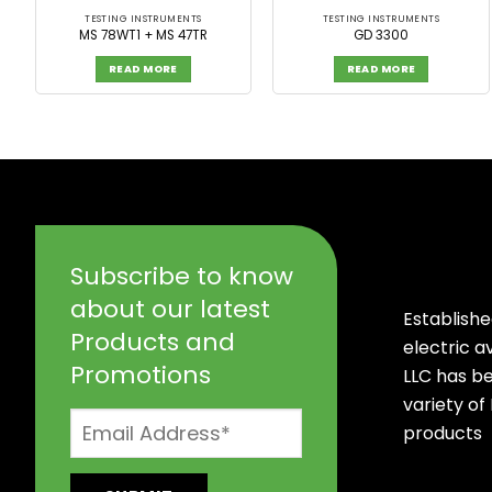
TESTING INSTRUMENTS
TESTING INSTRUMENTS
MS 78WT1 + MS 47TR
GD 3300
READ MORE
READ MORE
Subscribe to know
about our latest
Establishe
Products and
electric 
Promotions
LLC has b
variety of
products