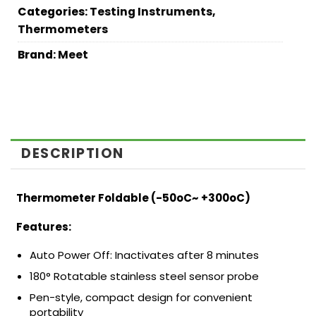
Categories:
Testing Instruments
,
Thermometers
Brand:
Meet
DESCRIPTION
Thermometer Foldable (-50oC~ +300oC)
Features:
Auto Power Off: Inactivates after 8 minutes
180° Rotatable stainless steel sensor probe
Pen-style, compact design for convenient
portability