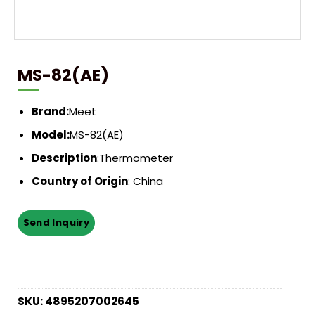
MS-82(AE)
Brand:
Meet
Model:
MS-82(AE)
Description
:
Thermometer
Country of Origin
: China
SKU:
4895207002645