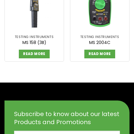
TESTING INSTRUMENTS
TESTING INSTRUMENTS
MS 158 (3B)
MS 2004C
READ MORE
READ MORE
Subscribe to know about our latest
Products and Promotions