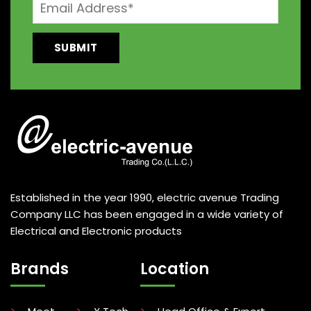
Established in the year 1990, electric avenue Trading
Company LLC has been engaged in a wide variety of
Electrical and Electronic products
Brands
Location