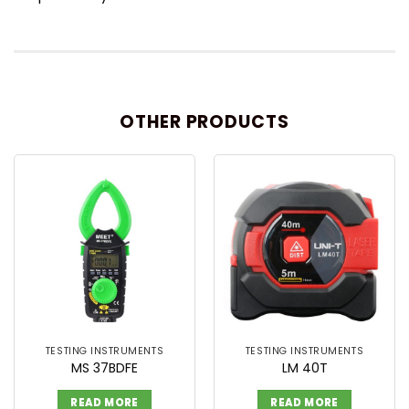
OTHER PRODUCTS
TESTING INSTRUMENTS
TESTING INSTRUMENTS
MS 37BDFE
LM 40T
READ MORE
READ MORE