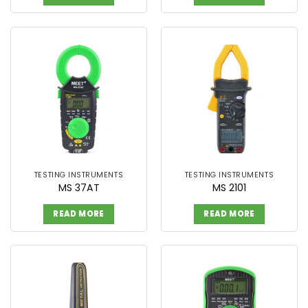
TESTING INSTRUMENTS
TESTING INSTRUMENTS
MS 37AT
MS 2101
READ MORE
READ MORE