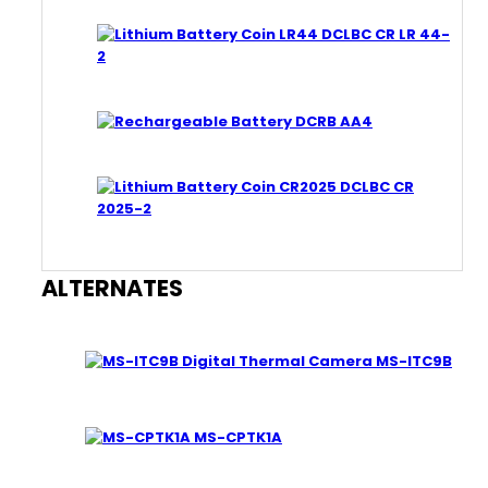
DCLBC CR LR 44-
2
DCRB AA4
DCLBC CR
2025-2
ALTERNATES
MS-ITC9B
MS-CPTK1A