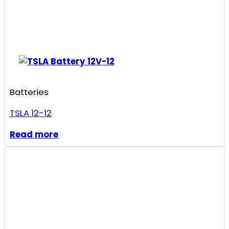
Batteries
TSLA 12-12
Read more