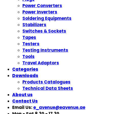
Power Converters
Power Inverters
Soldering Equipments
Stabilizers
Switches & Sockets
Tapes
Testers
Testing Instruments
Tools
Travel Adaptors
Categories
Downloads
Products Catalogues
Technical Data Sheets
About us
Contact Us
Email Us:
e_avenue@eavenue.ae
Mon - Sat 8.30 - 17.30