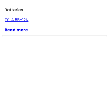
Batteries
TSLA 55-12N
Read more