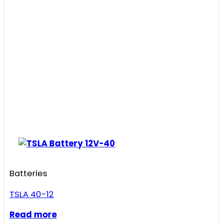
Batteries
TSLA 40-12
Read more