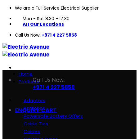
We are a Full Service Electrical Supplier
Skip
to
Mon - Sat 8.30 - 17.30
content
All Our Locations
Call Us Now:
+971 4 227 5858
Home
Call Us Now:
Products
+971 4 227 5858
Adaptors
Batteries
ENQUIRY CART
Powersafe Battery Offers
Cable Ties
Cables