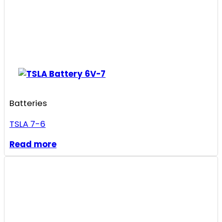
Batteries
TSLA 7-6
Read more