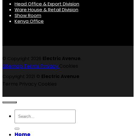
Head Office & Export Division
Ware House & Retail Division
Show Room
Kenya Office
© Copyright 2026
Electric Avenue
.
Sitemap
Terms
Privacy
Cookies
Copyright 2021 ©
Electric Avenue
Terms
Privacy
Cookies
Search
for:
Home