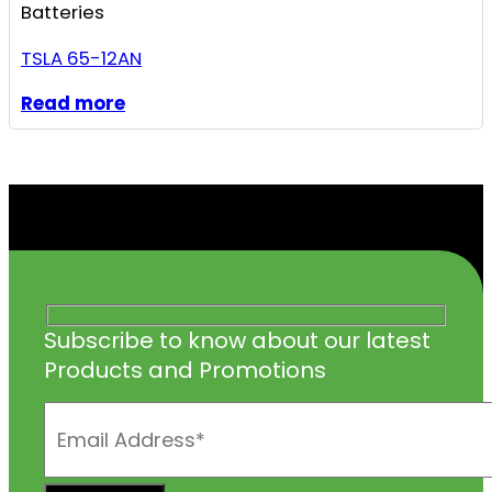
Batteries
TSLA 65-12AN
Read more
Subscribe to know about our latest
Products and Promotions