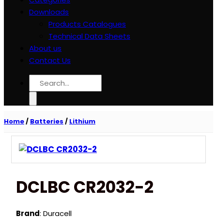
Downloads
Products Catalogues
Technical Data Sheets
About us
Contact Us
Search
for:
Home
/
Batteries
/
Lithium
DCLBC CR2032-2
Brand
: Duracell