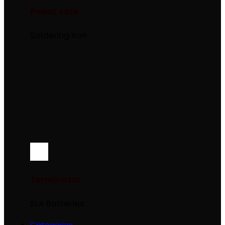
Power safe
Soldering Iron
Terminator
SLA Batteries
Categories