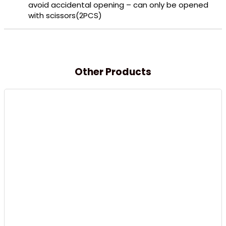
avoid accidental opening – can only be opened
with scissors(2PCS)
Other Products