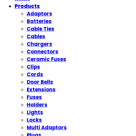
Products
Adaptors
Batteries
Cable Ties
Cables
Chargers
Connectors
Ceramic Fuses
Clips
Cords
Door Bells
Extensions
Fuses
Holders
Lights
Locks
Multi Adaptors
Plugs