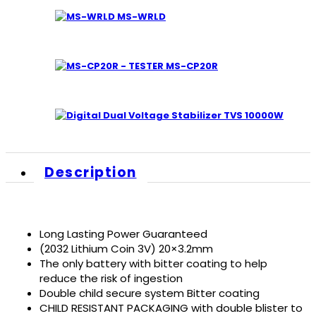
MS-WRLD
MS-CP20R
TVS 10000W
Description
Long Lasting Power Guaranteed
(2032 Lithium Coin 3V) 20×3.2mm
The only battery with bitter coating to help
reduce the risk of ingestion
Double child secure system Bitter coating
CHILD RESISTANT PACKAGING with double blister to