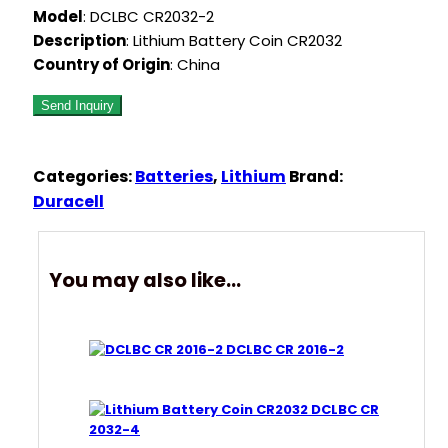
Model
: DCLBC CR2032-2
Description
: Lithium Battery Coin CR2032
Country of Origin
: China
Categories:
Batteries
,
Lithium
Brand:
Duracell
You may also like…
DCLBC CR 2016-2
DCLBC CR
2032-4