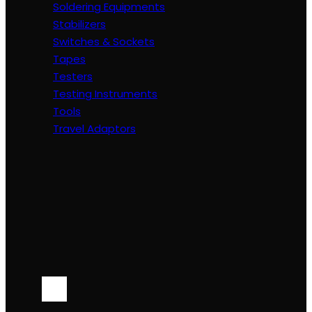
Soldering Equipments
Stabilizers
Switches & Sockets
Tapes
Testers
Testing Instruments
Tools
Travel Adaptors