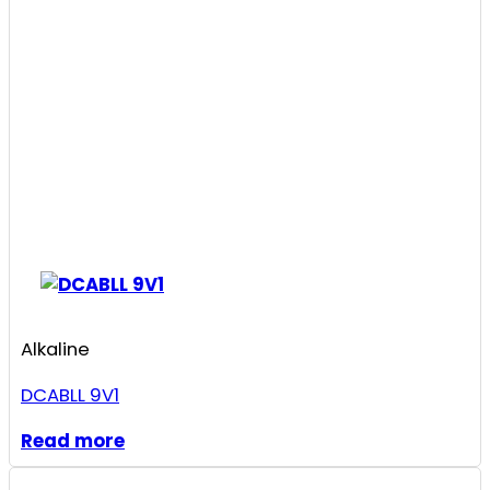
Alkaline
DCABLL 9V1
Read more