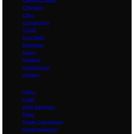
Ceramic Fuses
Chargers
Clips
Connectors
Cords
Door Bells
Extension
Fuses
General
Gold Source
Holders
Lights
Locks
Multi Adaptors
Plugs
Power Convertors
Power Invertors