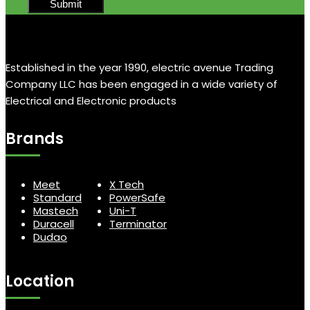
Established in the year 1990, electric avenue Trading
Company LLC has been engaged in a wide variety of
Electrical and Electronic products
Brands
Meet
X Tech
Standard
PowerSafe
Mastech
Uni-T
Duracell
Terminator
Dudao
Location