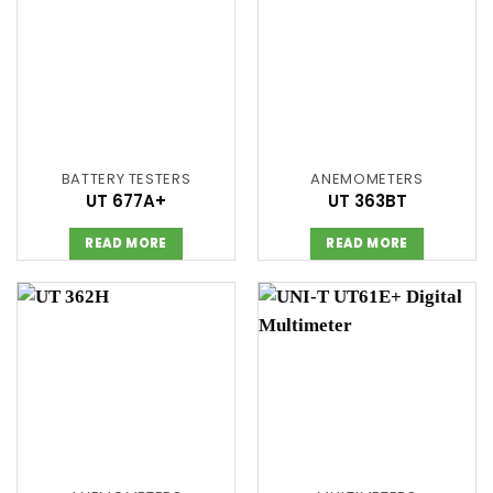
BATTERY TESTERS
ANEMOMETERS
UT 677A+
UT 363BT
READ MORE
READ MORE