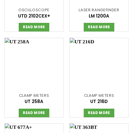
OSCILLOSCOPE
LASER RANGEFINDER
UTD 2102CEX+
LM 1200A
READ MORE
READ MORE
CLAMP METERS
CLAMP METERS
UT 258A
UT 216D
READ MORE
READ MORE