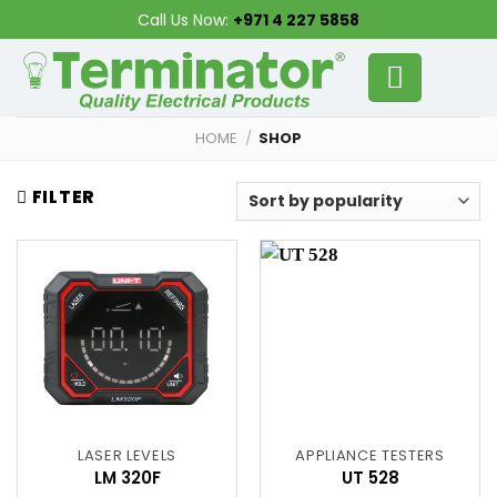
Skip
Call Us Now:
+971 4 227 5858
to
content
HOME
/
SHOP
FILTER
LASER LEVELS
APPLIANCE TESTERS
LM 320F
UT 528