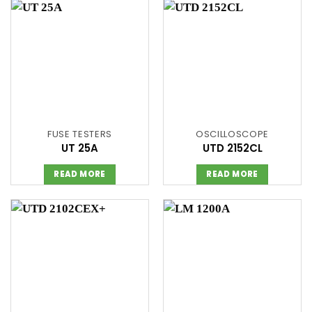
FUSE TESTERS
OSCILLOSCOPE
UT 25A
UTD 2152CL
READ MORE
READ MORE