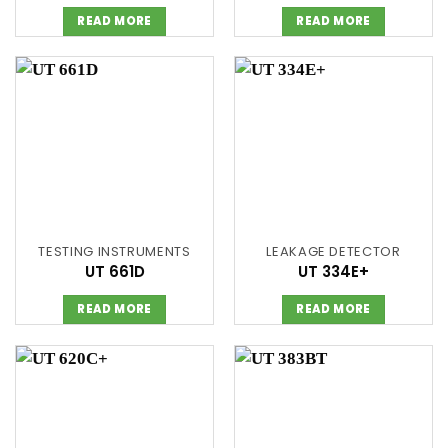
READ MORE
READ MORE
TESTING INSTRUMENTS
LEAKAGE DETECTOR
UT 661D
UT 334E+
READ MORE
READ MORE