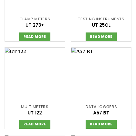
CLAMP METERS
TESTING INSTRUMENTS
UT 273+
UT 25CL
READ MORE
READ MORE
MULTIMETERS
DATA LOGGERS
UT 122
A57 BT
READ MORE
READ MORE