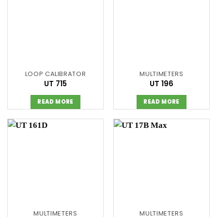
LOOP CALIBRATOR
MULTIMETERS
UT 715
UT 196
READ MORE
READ MORE
MULTIMETERS
MULTIMETERS