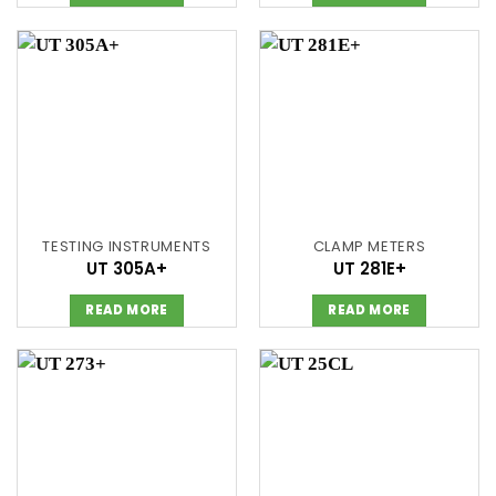
TESTING INSTRUMENTS
CLAMP METERS
UT 305A+
UT 281E+
READ MORE
READ MORE