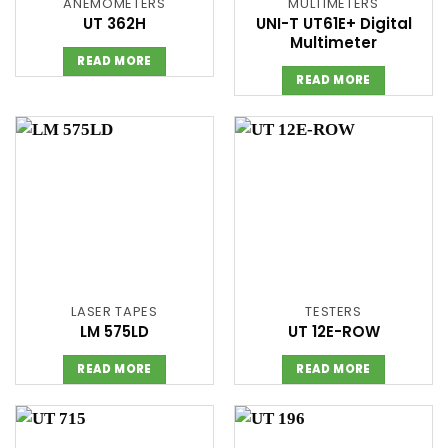
ANEMOMETERS
MULTIMETERS
UT 362H
UNI-T UT61E+ Digital
Multimeter
READ MORE
READ MORE
LASER TAPES
TESTERS
LM 575LD
UT 12E-ROW
READ MORE
READ MORE