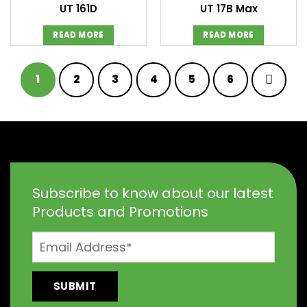
UT 161D
UT 17B Max
READ MORE
READ MORE
1
2
3
4
5
6
Subscribe to know about our latest
Products and Promotions