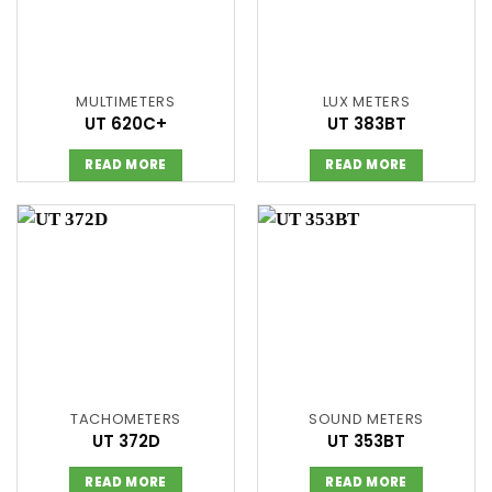
MULTIMETERS
LUX METERS
UT 620C+
UT 383BT
READ MORE
READ MORE
TACHOMETERS
SOUND METERS
UT 372D
UT 353BT
READ MORE
READ MORE