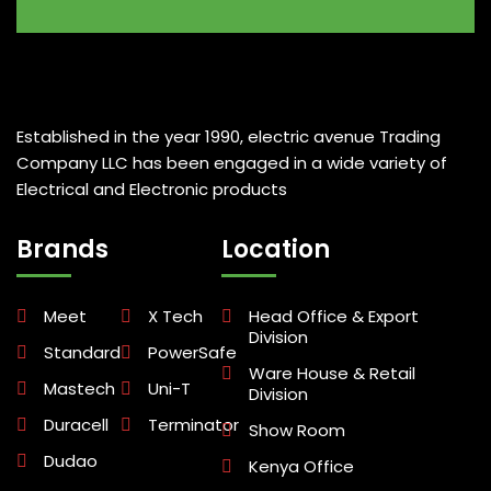
Established in the year 1990, electric avenue Trading
Company LLC has been engaged in a wide variety of
Electrical and Electronic products
Brands
Location
Meet
X Tech
Head Office & Export
Division
Standard
PowerSafe
Ware House & Retail
Mastech
Uni-T
Division
Duracell
Terminator
Show Room
Dudao
Kenya Office