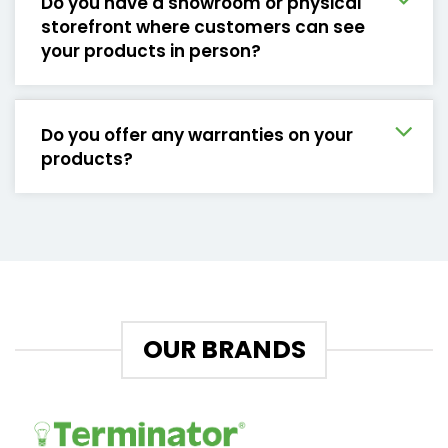
Do you have a showroom or physical
storefront where customers can see
your products in person?
Do you offer any warranties on your
products?
OUR BRANDS