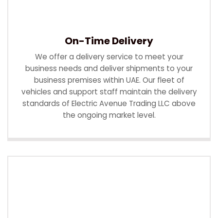
On-Time Delivery
We offer a delivery service to meet your
business needs and deliver shipments to your
business premises within UAE. Our fleet of
vehicles and support staff maintain the delivery
standards of Electric Avenue Trading LLC above
the ongoing market level.