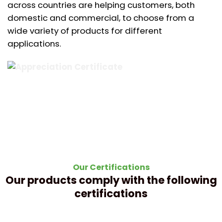
across countries are helping customers, both
domestic and commercial, to choose from a
wide variety of products for different
applications.
Our Certifications
Our products comply with the following
certifications