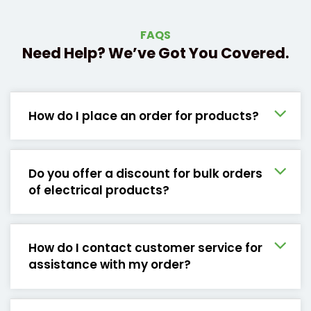
FAQS
Need Help? We’ve Got You Covered.
How do I place an order for products?
Do you offer a discount for bulk orders
of electrical products?
How do I contact customer service for
assistance with my order?