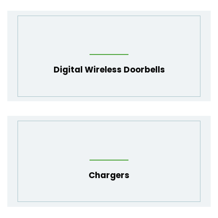
Digital Wireless Doorbells
Chargers