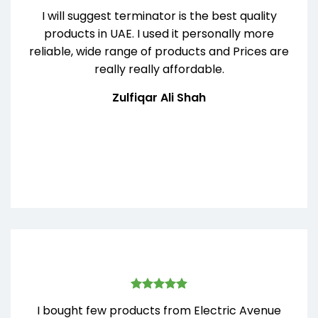
I will suggest terminator is the best quality
products in UAE. I used it personally more
reliable, wide range of products and Prices are
really really affordable.
Zulfiqar Ali Shah
I bought few products from Electric Avenue