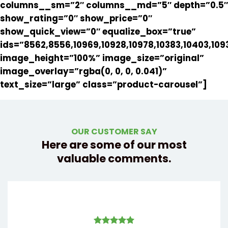
columns__sm=”2″ columns__md=”5″ depth=”0.5″
show_rating=”0″ show_price=”0″
show_quick_view=”0″ equalize_box=”true”
ids=”8562,8556,10969,10928,10978,10383,10403,109
image_height=”100%” image_size=”original”
image_overlay=”rgba(0, 0, 0, 0.041)”
text_size=”large” class=”product-carousel”]
OUR CUSTOMER SAY
Here are some of our most
valuable comments.