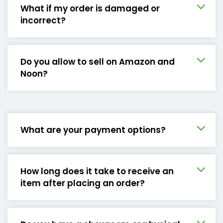
What if my order is damaged or
incorrect?
Do you allow to sell on Amazon and
Noon?
What are your payment options?
How long does it take to receive an
item after placing an order?