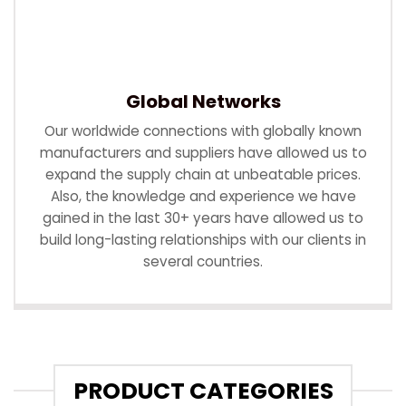
Global Networks
Our worldwide connections with globally known
manufacturers and suppliers have allowed us to
expand the supply chain at unbeatable prices.
Also, the knowledge and experience we have
gained in the last 30+ years have allowed us to
build long-lasting relationships with our clients in
several countries.
PRODUCT CATEGORIES