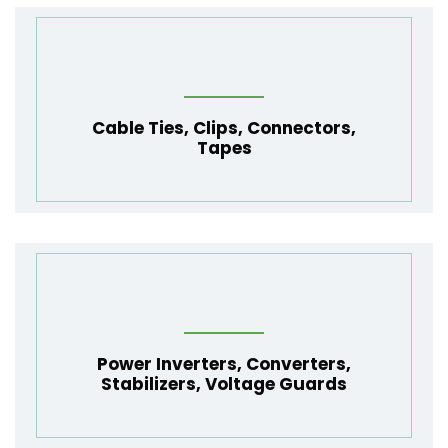
Cable Ties
,
Clips
,
Connectors
,
Tapes
Power Inverters
,
Converters
,
Stabilizers
,
Voltage Guards