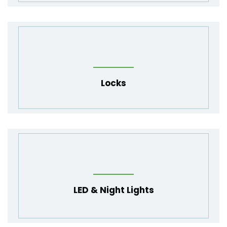
Locks
LED
&
Night Lights