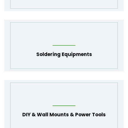
Soldering Equipments
DIY & Wall Mounts & Power Tools