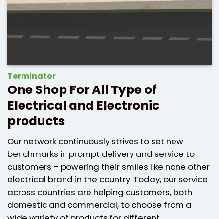
Terminator
One Shop For All Type of
Electrical and Electronic
products
Our network continuously strives to set new
benchmarks in prompt delivery and service to
customers – powering their smiles like none other
electrical brand in the country. Today, our service
across countries are helping customers, both
domestic and commercial, to choose from a
wide variety of products for different