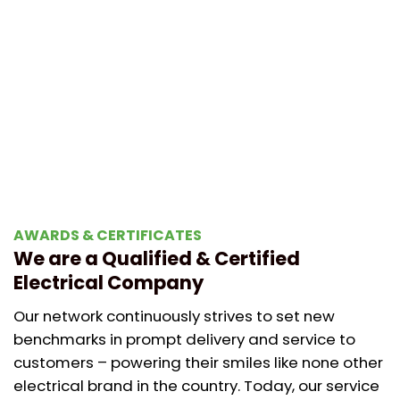
AWARDS & CERTIFICATES
We are a Qualified & Certified
Electrical Company
Our network continuously strives to set new
benchmarks in prompt delivery and service to
customers – powering their smiles like none other
electrical brand in the country. Today, our service