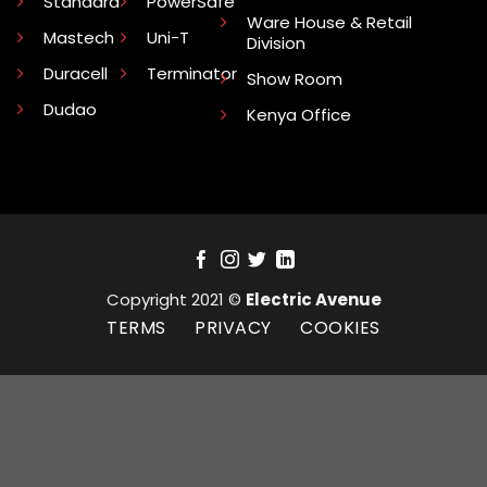
Standard
PowerSafe
Ware House & Retail
Mastech
Uni-T
Division
Duracell
Terminator
Show Room
Dudao
Kenya Office
Copyright 2021 ©
Electric Avenue
TERMS
PRIVACY
COOKIES