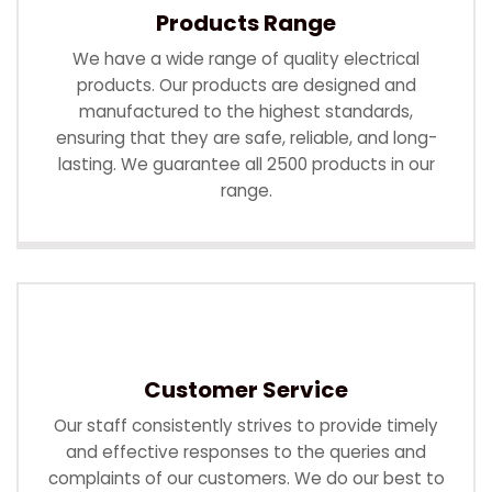
Products Range
We have a wide range of quality electrical
products. Our products are designed and
manufactured to the highest standards,
ensuring that they are safe, reliable, and long-
lasting. We guarantee all 2500 products in our
range.
Customer Service
Our staff consistently strives to provide timely
and effective responses to the queries and
complaints of our customers. We do our best to