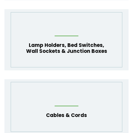
Lamp Holders
,
Bed Switches
,
Wall Sockets
&
Junction Boxes
Cables
&
Cords