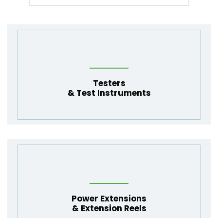
Testers
&
Test Instruments
Power Extensions
& Extension Reels