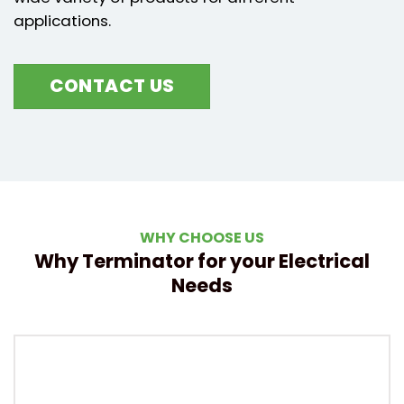
applications.
CONTACT US
WHY CHOOSE US
Why Terminator for your Electrical
Needs