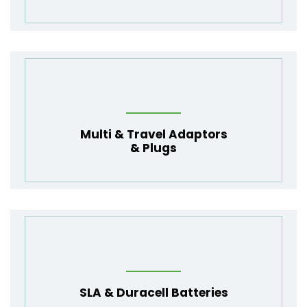
Multi
&
Travel Adaptors
&
Plugs
SLA
&
Duracell Batteries