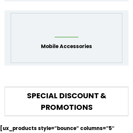
Mobile Accessories
SPECIAL DISCOUNT &
PROMOTIONS
[ux_products style=”bounce” columns=”5″