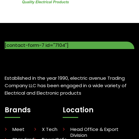
[contact-form-7 id="7104"]
Established in the year 1990, electric avenue Trading
Company LLC has been engaged in a wide variety of
Electrical and Electronic products
Brands
Location
Meet
X Tech
Head Office & Export
Division