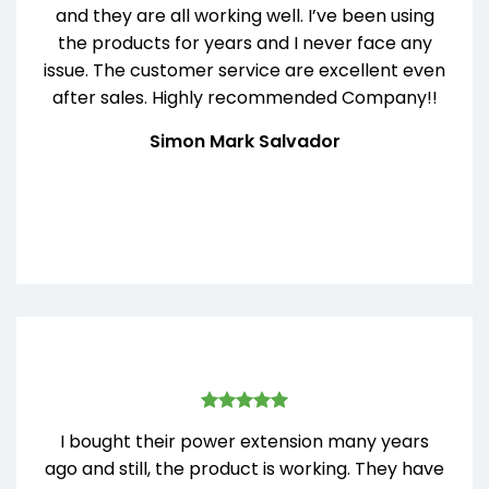
and they are all working well. I’ve been using
the products for years and I never face any
issue. The customer service are excellent even
after sales. Highly recommended Company!!
Simon Mark Salvador
I bought their power extension many years
ago and still, the product is working. They have