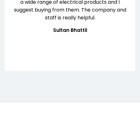
a wide range of electrical products and I
suggest buying from them. The company and
staff is really helpful.
Sultan Bhattii