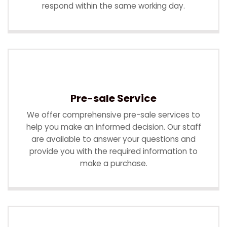
respond within the same working day.
Pre-sale Service
We offer comprehensive pre-sale services to
help you make an informed decision. Our staff
are available to answer your questions and
provide you with the required information to
make a purchase.