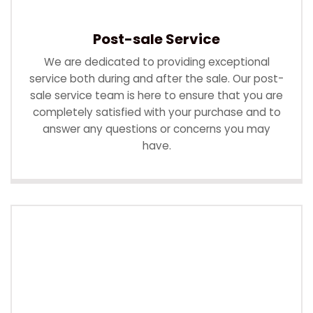
Post-sale Service
We are dedicated to providing exceptional
service both during and after the sale. Our post-
sale service team is here to ensure that you are
completely satisfied with your purchase and to
answer any questions or concerns you may
have.