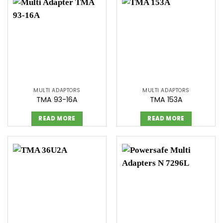
MULTI ADAPTORS
MULTI ADAPTORS
TMA 93-16A
TMA 153A
READ MORE
READ MORE