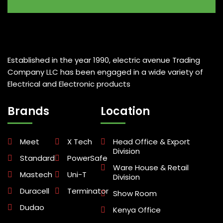
Established in the year 1990, electric avenue Trading
Company LLC has been engaged in a wide variety of
Electrical and Electronic products
Brands
Location
Meet
X Tech
Head Office & Export
Division
Standard
PowerSafe
Ware House & Retail
Mastech
Uni-T
Division
Duracell
Terminator
Show Room
Dudao
Kenya Office