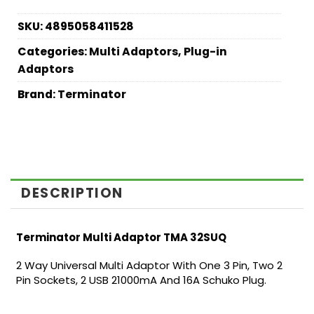
SKU:
4895058411528
Categories:
Multi Adaptors
,
Plug-in
Adaptors
Brand:
Terminator
DESCRIPTION
Terminator Multi Adaptor TMA 32SUQ
2 Way Universal Multi Adaptor With One 3 Pin, Two 2
Pin Sockets, 2 USB 21000mA And 16A Schuko Plug.