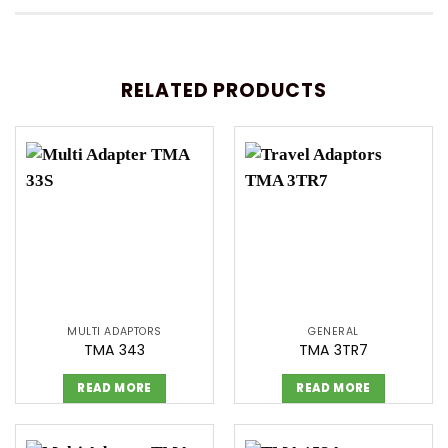
RELATED PRODUCTS
MULTI ADAPTORS
GENERAL
TMA 343
TMA 3TR7
READ MORE
READ MORE