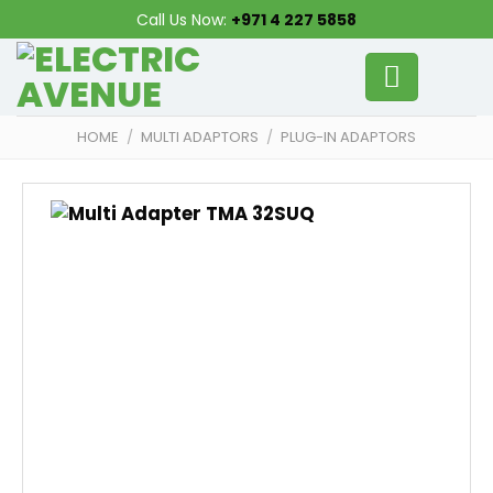
Skip
Call Us Now:
+971 4 227 5858
to
content
HOME
/
MULTI ADAPTORS
/
PLUG-IN ADAPTORS