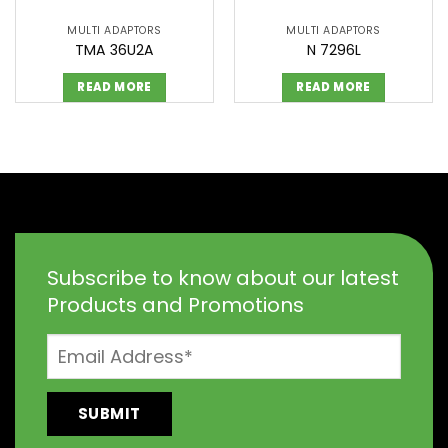
MULTI ADAPTORS
MULTI ADAPTORS
TMA 36U2A
N 7296L
READ MORE
READ MORE
Subscribe to know about our latest
Products and Promotions