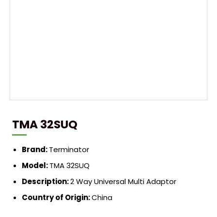
TMA 32SUQ
Brand:
Terminator
Model:
TMA 32SUQ
Description:
2 Way Universal Multi Adaptor
Country of Origin:
China