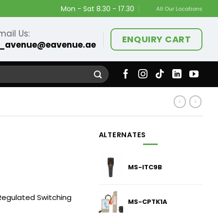
Mon - Sat 8.30 - 17.30
All Our Locations
mail Us:
ENQUIRY CART
_avenue@eavenue.ae
ALTERNATES
MS-ITC9B
egulated Switching
MS-CPTK1A