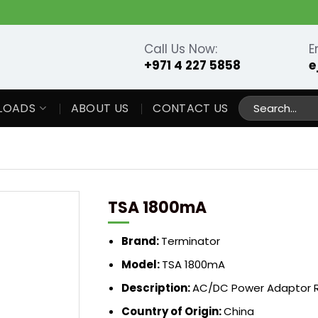
Call Us Now:
E
+971 4 227 5858
e
Search
LOADS
ABOUT US
CONTACT US
for:
TSA 1800mA
Brand:
Terminator
Model:
TSA 1800mA
Description:
AC/DC Power Adaptor R
Country of Origin:
China