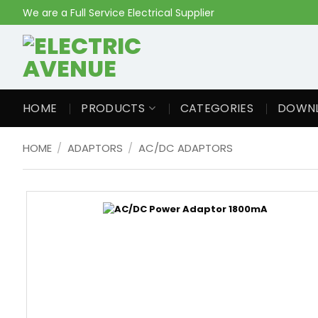
Skip
We are a Full Service Electrical Supplier
to
content
HOME
PRODUCTS
CATEGORIES
DOWN
HOME
/
ADAPTORS
/
AC/DC ADAPTORS