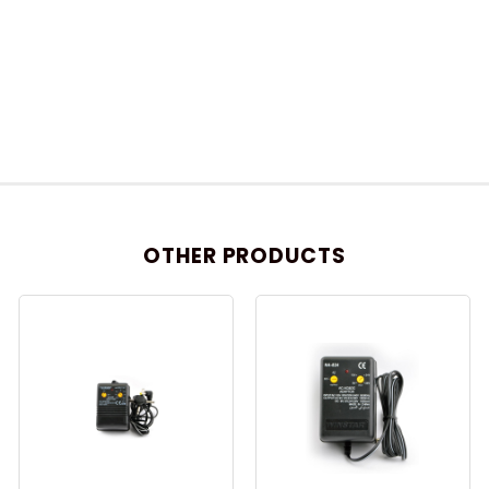
OTHER PRODUCTS