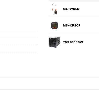
MS-WRLD
MS-CP20R
TVS 10000W