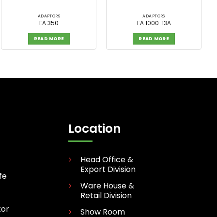
ADAPTORS
ADAPTORS
EA 350
EA 1000-13A
READ MORE
READ MORE
Location
Head Office &
Export Division
fe
Ware House &
Retail Division
tor
Show Room