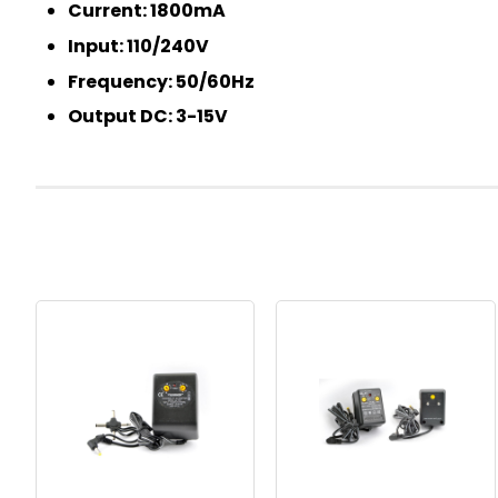
Current: 1800mA
Input: 110/240V
Frequency: 50/60Hz
Output DC: 3-15V