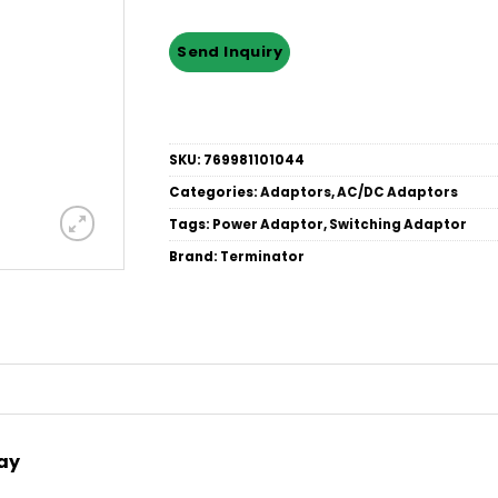
SKU:
769981101044
Categories:
Adaptors
,
AC/DC Adaptors
Tags:
Power Adaptor
,
Switching Adaptor
Brand:
Terminator
Way