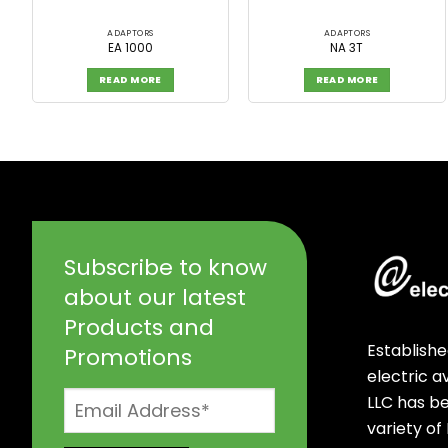
ADAPTORS
ADAPTORS
EA 1000
NA 3T
READ MORE
READ MORE
Subscribe to know
about our latest
Products and
Establishe
Promotions
electric 
LLC has b
variety of