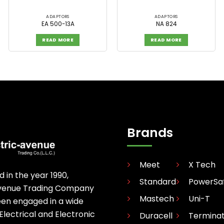
ADAPTORS
ADAPTORS
EA 500-13A
NA 824
READ MORE
READ MORE
Brands
Meet
X Tech
d in the year 1990,
Standard
PowerSa
avenue Trading Company
Mastech
Uni-T
een engaged in a wide
 Electrical and Electronic
Duracell
Termina