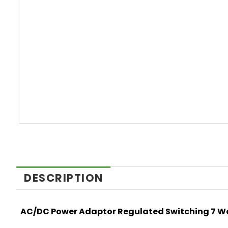
DESCRIPTION
AC/DC Power Adaptor Regulated Switching 7 