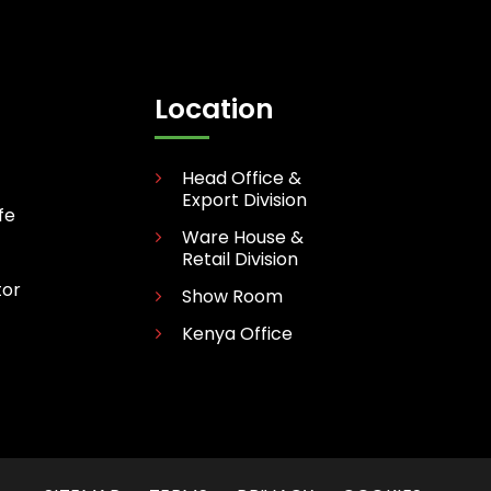
Location
Head Office &
Export Division
fe
Ware House &
Retail Division
tor
Show Room
Kenya Office