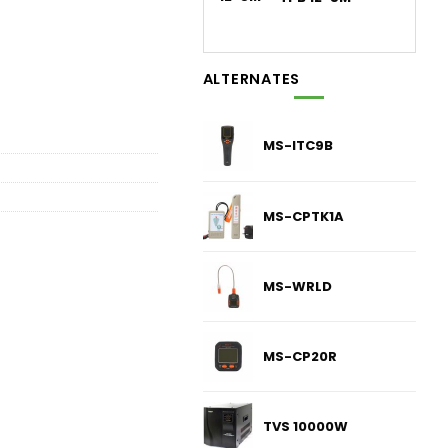
ALTERNATES
MS-ITC9B
MS-CPTK1A
MS-WRLD
MS-CP20R
TVS 10000W