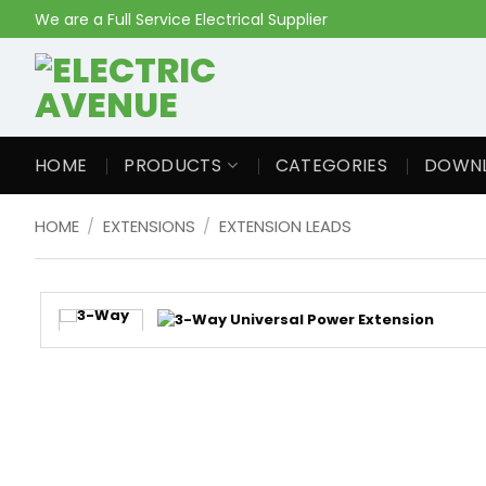
Skip
We are a Full Service Electrical Supplier
to
content
HOME
PRODUCTS
CATEGORIES
DOWN
HOME
/
EXTENSIONS
/
EXTENSION LEADS