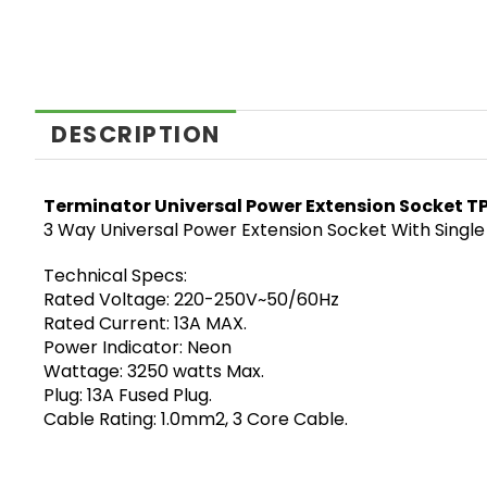
DESCRIPTION
Terminator Universal Power Extension Socket T
3 Way Universal Power Extension Socket With Single
Technical Specs:
Rated Voltage: 220-250V~50/60Hz
Rated Current: 13A MAX.
Power Indicator: Neon
Wattage: 3250 watts Max.
Plug: 13A Fused Plug.
Cable Rating: 1.0mm2, 3 Core Cable.