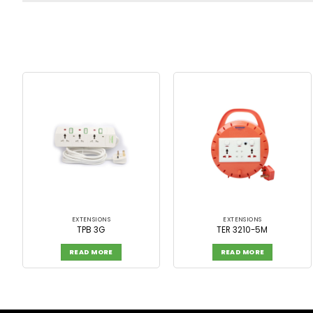
EXTENSIONS
EXTENSIONS
TPB 3G
TER 3210-5M
READ MORE
READ MORE