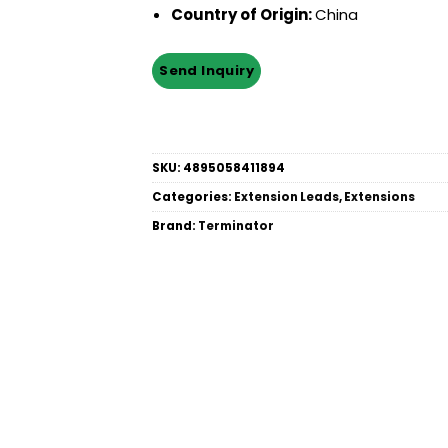
Country of Origin:
China
SKU:
4895058411894
Categories:
Extension Leads
,
Extensions
Brand:
Terminator