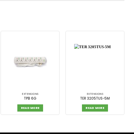
EXTENSIONS
EXTENSIONS
TPB 6G
TER 3205TUS-5M
READ MORE
READ MORE