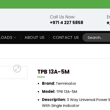
Call Us Now:
E
+971 4 227 5858
e
Search
LOADS
ABOUT US
CONTACT US
for:
TPB 13A-5M
Brand:
Terminator
Model:
TPB 13A-5M
Description:
3 Way Universal Power 
With Single Indicator