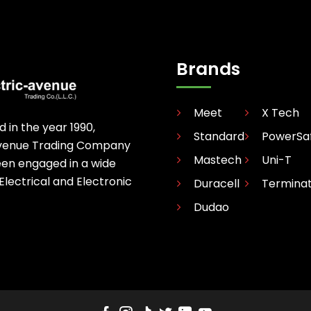
Brands
Meet
X Tech
d in the year 1990,
Standard
PowerSa
avenue Trading Company
Mastech
Uni-T
een engaged in a wide
 Electrical and Electronic
Duracell
Termina
Dudao