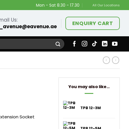
Mon - Sat 8.30 - 17.30
All Our Locations
mail Us:
ENQUIRY CART
_avenue@eavenue.ae
You may also like…
TPB 12-3M
Extension Socket
TPB 12-5M