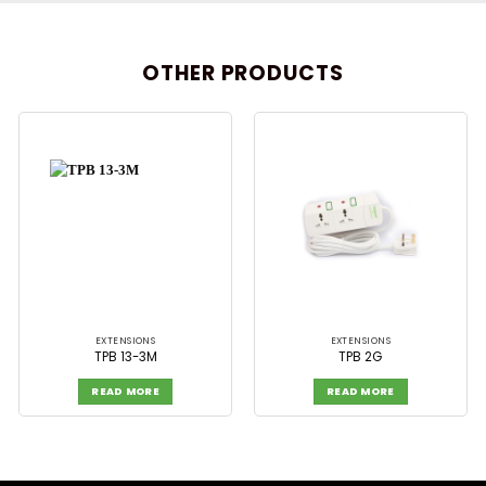
OTHER PRODUCTS
EXTENSIONS
EXTENSIONS
TPB 13-3M
TPB 2G
READ MORE
READ MORE