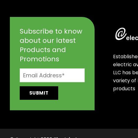
Subscribe to know
about our latest
Products and
Establishe
Promotions
electric 
LLC has b
variety of
products