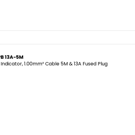
PB 13A-5M
 Indicator, 1.00mm² Cable 5M & 13A Fused Plug