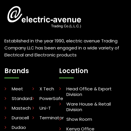
Established in the year 1990, electric avenue Trading
Company LLC has been engaged in a wide variety of
Electrical and Electronic products
Brands
Location
Meet
X Tech
Head Office & Export
Division
Standard
PowerSafe
Ware House & Retail
Mastech
Uni-T
Division
Duracell
Terminator
Show Room
Dudao
Kenya Office