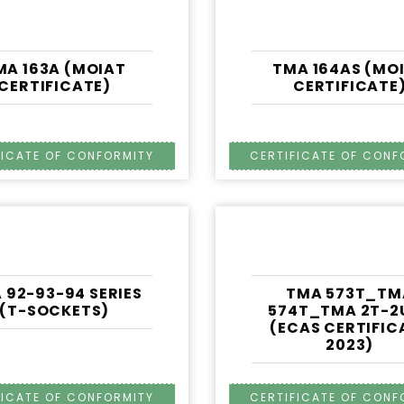
MA 163A (MOIAT
TMA 164AS (MO
CERTIFICATE)
CERTIFICATE
 92-93-94 SERIES
TMA 573T_TM
(T-SOCKETS)
574T_TMA 2T-2
(ECAS CERTIFIC
2023)