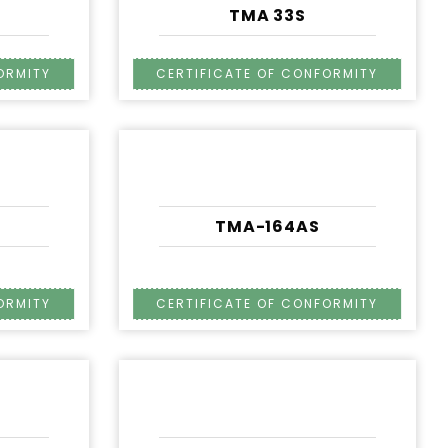
TMA 33S
TMA-164AS