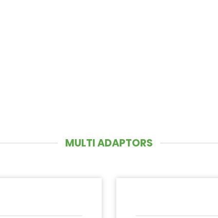
MULTI ADAPTORS