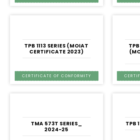
TPB 1113 SERIES (MOIAT
TPB
CERTIFICATE 2023)
(MO
TMA 573T SERIES_
TPB 
2024-25