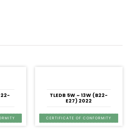
22-
TLEDB 5W ~ 13W (B22-
E27) 2022