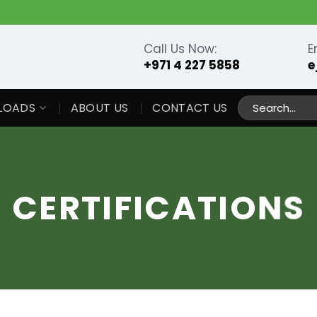
Call Us Now:
E
+971 4 227 5858
e
Search
LOADS
ABOUT US
CONTACT US
for:
CERTIFICATIONS