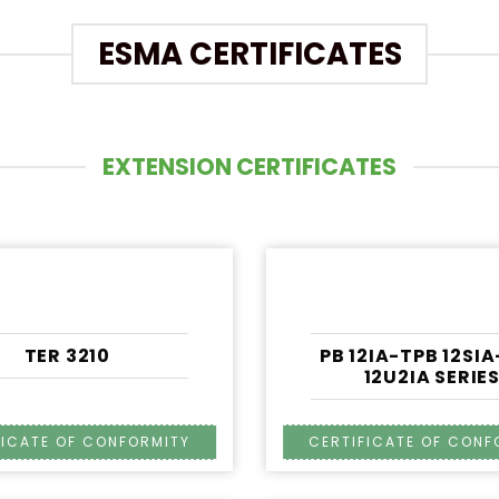
ESMA CERTIFICATES
EXTENSION CERTIFICATES
TER 3210
PB 12IA-TPB 12SI
12U2IA SERIE