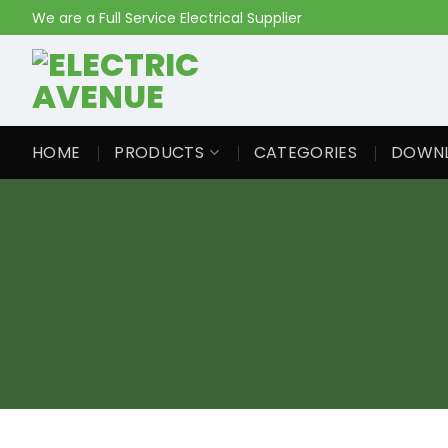
Skip
We are a Full Service Electrical Supplier
to
content
HOME
PRODUCTS
CATEGORIES
DOWN