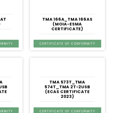
IAT
TMA 166A_TMA 166AS
)
(MOIA-ESMA
CERTIFICATE)
A
TMA 573T_TMA
USB
574T_TMA 2T-2USB
ATE
(ECAS CERTIFICATE
2023)