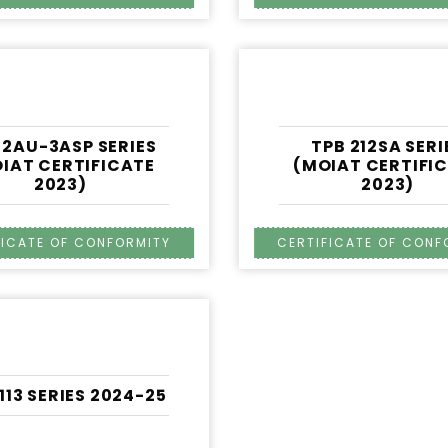
 2AU-3ASP SERIES
TPB 212SA SERI
IAT CERTIFICATE
(MOIAT CERTIFI
2023)
2023)
1113 SERIES 2024-25