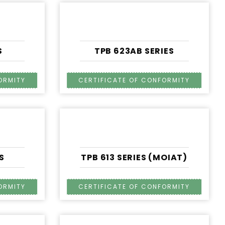
S
TPB 623AB SERIES
S
TPB 613 SERIES (MOIAT)