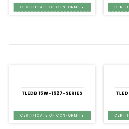
TLEDB 15W-1527-SERIES
TLED