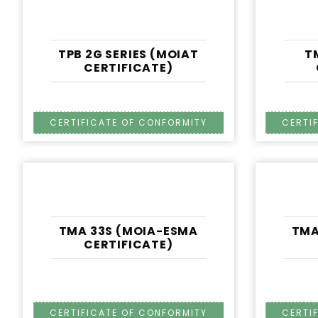
TPB 2G SERIES (MOIAT
T
CERTIFICATE)
TMA 33S (MOIA-ESMA
TMA
CERTIFICATE)