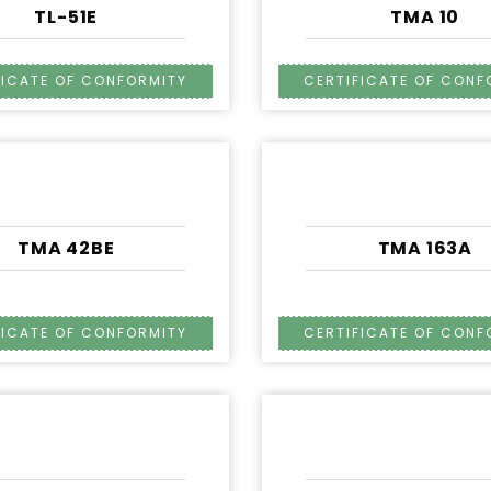
TL-51E
TMA 10
TMA 42BE
TMA 163A