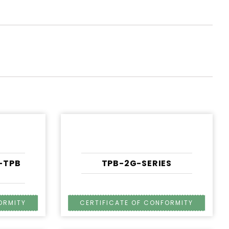
A-TPB
TPB-2G-SERIES
S