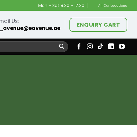
Mon - Sat 8.30 - 17.30
All Our Locations
mail Us:
ENQUIRY CART
_avenue@eavenue.ae