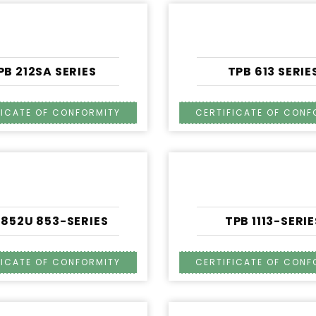
PB 212SA SERIES
TPB 613 SERIE
 852U 853-SERIES
TPB 1113-SERIE