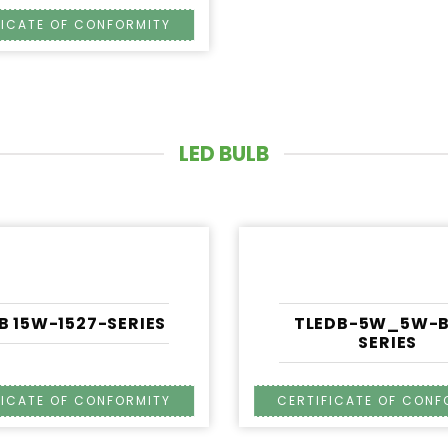
LED BULB
B 15W-1527-SERIES
TLEDB-5W_5W-B
SERIES