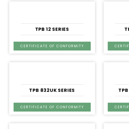
TPB 12 SERIES
T
TPB 832UK SERIES
TPB