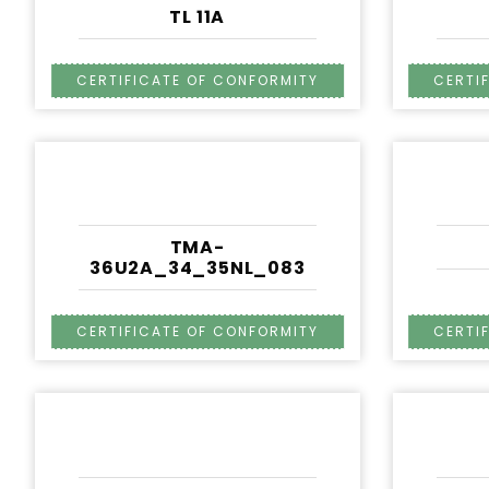
TL 11A
TMA-
36U2A_34_35NL_083