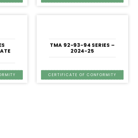
ES
TMA 92-93-94 SERIES –
CATE
2024-25