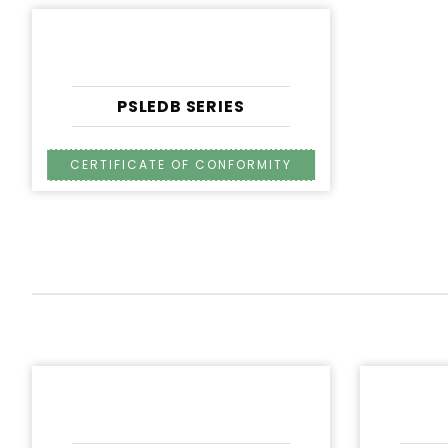
PSLEDB SERIES