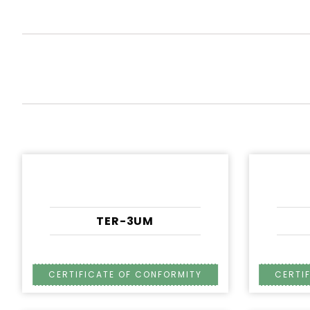
TER-3UM